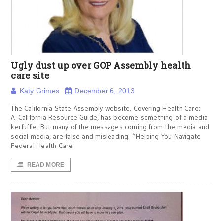
Ugly dust up over GOP Assembly health
care site
Katy Grimes
December 6, 2013
The California State Assembly website, Covering Health Care:
A California Resource Guide, has become something of a media
kerfuffle. But many of the messages coming from the media and
social media, are false and misleading. “Helping You Navigate
Federal Health Care
READ MORE