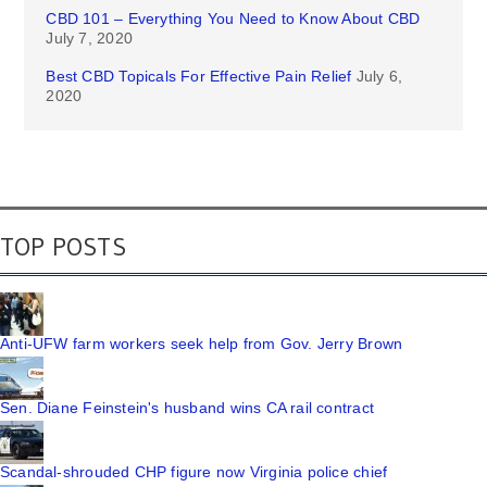
CBD 101 – Everything You Need to Know About CBD
July 7, 2020
Best CBD Topicals For Effective Pain Relief
July 6,
2020
TOP POSTS
Anti-UFW farm workers seek help from Gov. Jerry Brown
Sen. Diane Feinstein's husband wins CA rail contract
Scandal-shrouded CHP figure now Virginia police chief