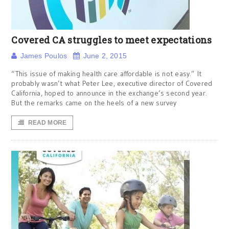
Covered CA struggles to meet expectations
James Poulos
June 2, 2015
“This issue of making health care affordable is not easy.” It
probably wasn’t what Peter Lee, executive director of Covered
California, hoped to announce in the exchange’s second year.
But the remarks came on the heels of a new survey
READ MORE