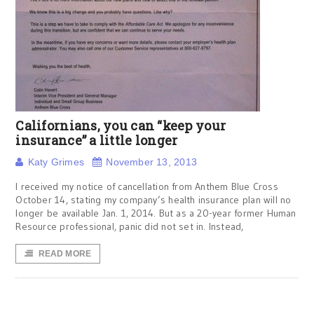
Californians, you can “keep your
insurance” a little longer
Katy Grimes
November 13, 2013
I received my notice of cancellation from Anthem Blue Cross
October 14, stating my company’s health insurance plan will no
longer be available Jan. 1, 2014. But as a 20-year former Human
Resource professional, panic did not set in. Instead,
READ MORE