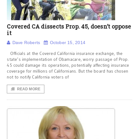
Covered CA dissects Prop. 45, doesn’t oppose
it
Dave Roberts
October 15, 2014
Officials at the Covered California insurance exchange, the
state’s implementation of Obamacare, worry passage of Prop.
45 could damage its operations, potentially affecting insurance
coverage for millions of Californians. But the board has chosen
not to notify California voters of
READ MORE