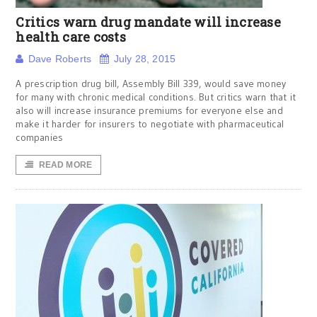
Critics warn drug mandate will increase
health care costs
Dave Roberts
July 28, 2015
A prescription drug bill, Assembly Bill 339, would save money
for many with chronic medical conditions. But critics warn that it
also will increase insurance premiums for everyone else and
make it harder for insurers to negotiate with pharmaceutical
companies
READ MORE