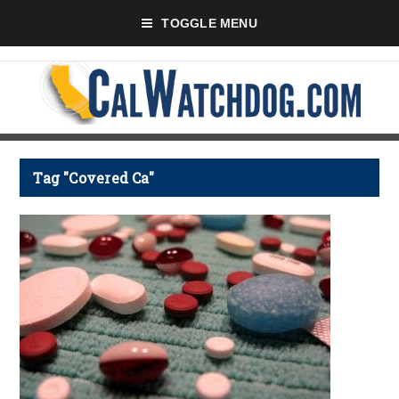
TOGGLE MENU
Tag "Covered Ca"