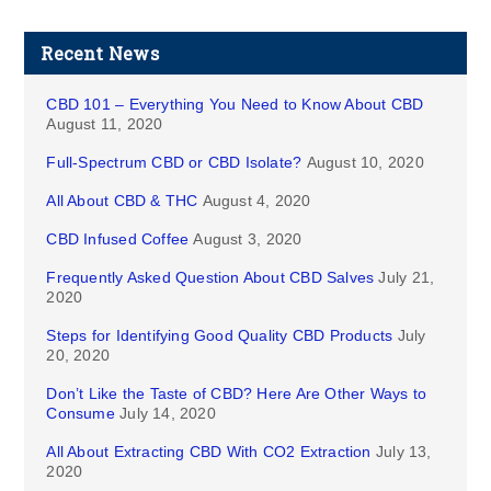
Recent News
CBD 101 – Everything You Need to Know About CBD
August 11, 2020
Full-Spectrum CBD or CBD Isolate?
August 10, 2020
All About CBD & THC
August 4, 2020
CBD Infused Coffee
August 3, 2020
Frequently Asked Question About CBD Salves
July 21,
2020
Steps for Identifying Good Quality CBD Products
July
20, 2020
Don’t Like the Taste of CBD? Here Are Other Ways to
Consume
July 14, 2020
All About Extracting CBD With CO2 Extraction
July 13,
2020