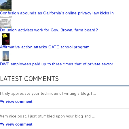
Confusion abounds as California's online privacy law kicks in
Do union activists work for Gov. Brown, farm board?
Affirmative action attacks GATE school program
DWP employees paid up to three times that of private sector
LATEST COMMENTS
I truly appreciate your technique of writing a blog. I ...
view comment
Very nice post. I just stumbled upon your blog and ...
view comment