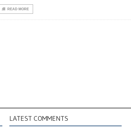
READ MORE
LATEST COMMENTS