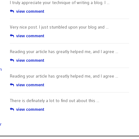
I truly appreciate your technique of writing a blog. I ...
view comment
Very nice post. I just stumbled upon your blog and ...
view comment
Reading your article has greatly helped me, and I agree ...
view comment
n
Reading your article has greatly helped me, and I agree ...
view comment
There is definately a lot to find out about this ...
view comment
r