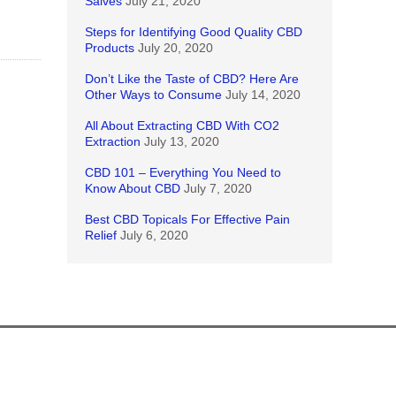
Salves
July 21, 2020
Steps for Identifying Good Quality CBD
Products
July 20, 2020
Don’t Like the Taste of CBD? Here Are
Other Ways to Consume
July 14, 2020
All About Extracting CBD With CO2
Extraction
July 13, 2020
CBD 101 – Everything You Need to
Know About CBD
July 7, 2020
Best CBD Topicals For Effective Pain
Relief
July 6, 2020