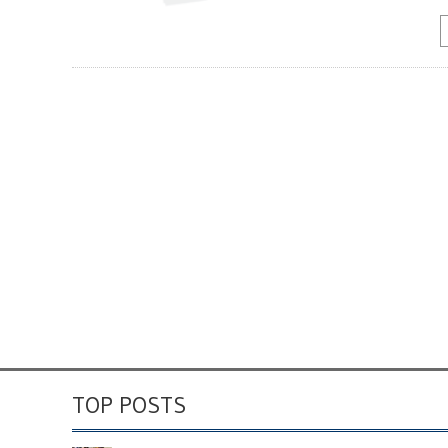
TOP POSTS