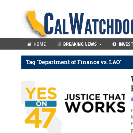
HOME
BREAKING NEWS
INVES
Tag "Department of Finance vs. LAO"
P
f
P
p