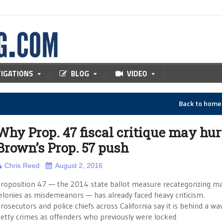
TIGATIONS
BLOG
VIDEO
Back to hom
Why Prop. 47 fiscal critique may hur
Brown’s Prop. 57 push
Chris Reed
August 2, 2016
roposition 47 — the 2014 state ballot measure recategorizing m
elonies as misdemeanors — has already faced heavy criticism.
rosecutors and police chiefs across California say it is behind a wa
etty crimes as offenders who previously were locked