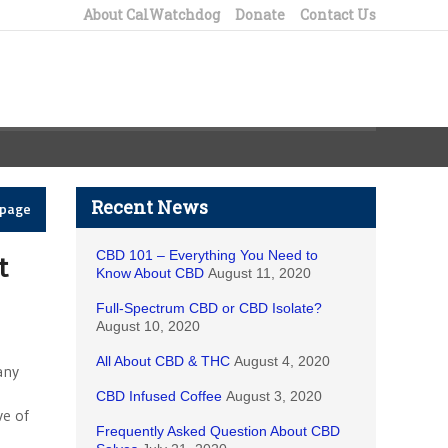
About CalWatchdog
Donate
Contact Us
Recent News
epage
CBD 101 – Everything You Need to
t
Know About CBD
August 11, 2020
Full-Spectrum CBD or CBD Isolate?
August 10, 2020
All About CBD & THC
August 4, 2020
any
CBD Infused Coffee
August 3, 2020
ve of
Frequently Asked Question About CBD