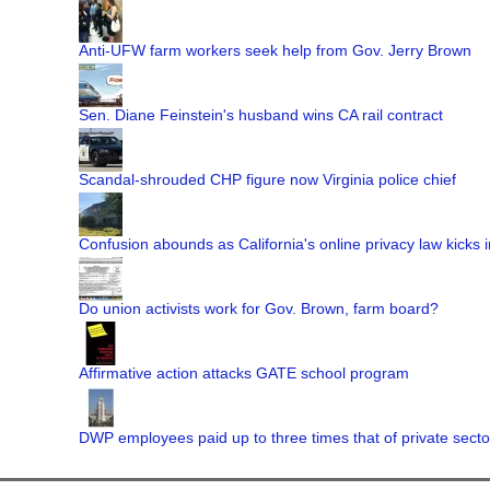
Anti-UFW farm workers seek help from Gov. Jerry Brown
Sen. Diane Feinstein's husband wins CA rail contract
Scandal-shrouded CHP figure now Virginia police chief
Confusion abounds as California's online privacy law kicks i
Do union activists work for Gov. Brown, farm board?
Affirmative action attacks GATE school program
DWP employees paid up to three times that of private secto