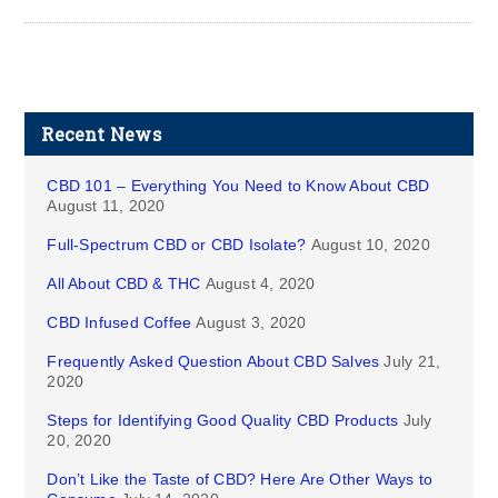
Recent News
CBD 101 – Everything You Need to Know About CBD
August 11, 2020
Full-Spectrum CBD or CBD Isolate?
August 10, 2020
All About CBD & THC
August 4, 2020
CBD Infused Coffee
August 3, 2020
Frequently Asked Question About CBD Salves
July 21,
2020
Steps for Identifying Good Quality CBD Products
July
20, 2020
Don’t Like the Taste of CBD? Here Are Other Ways to