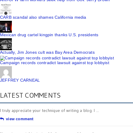
CARB scandal also shames California media
Mexican drug cartel kingpin thanks U.S. presidents
Actually, Jim Jones cult was Bay Area Democrats
Campaign records contradict lawsuit against top lobbyist
JEFFREY CARNEAL
LATEST COMMENTS
I truly appreciate your technique of writing a blog. I ...
view comment