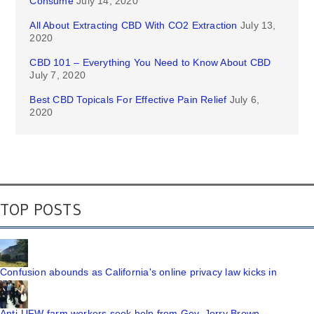
Consume
July 14, 2020
All About Extracting CBD With CO2 Extraction
July 13,
2020
CBD 101 – Everything You Need to Know About CBD
July 7, 2020
Best CBD Topicals For Effective Pain Relief
July 6,
2020
TOP POSTS
Confusion abounds as California's online privacy law kicks in
Anti-UFW farm workers seek help from Gov. Jerry Brown