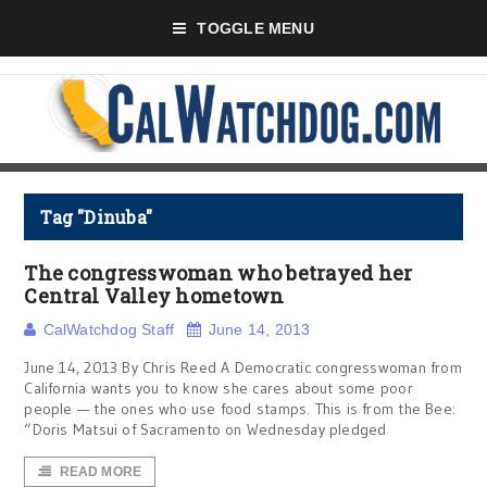
TOGGLE MENU
Tag "Dinuba"
The congresswoman who betrayed her
Central Valley hometown
CalWatchdog Staff
June 14, 2013
June 14, 2013 By Chris Reed A Democratic congresswoman from
California wants you to know she cares about some poor
people — the ones who use food stamps. This is from the Bee:
“Doris Matsui of Sacramento on Wednesday pledged
READ MORE