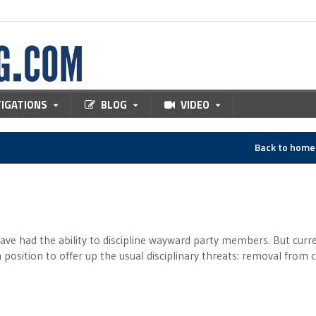
TIGATIONS
BLOG
VIDEO
Back to hom
ave had the ability to discipline wayward party members. But curre
 position to offer up the usual disciplinary threats: removal from 