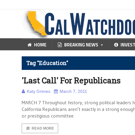
HOME
BREAKING NEWS
INVES
Tag "Education"
'Last Call' For Republicans
Katy Grimes
March 7, 2011
MARCH 7 Throughout history, strong political leaders h
California Republicans aren’t exactly in a strong enough
or prestigious committee
READ MORE