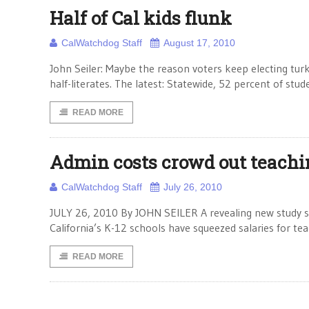
Half of Cal kids flunk
CalWatchdog Staff
August 17, 2010
John Seiler: Maybe the reason voters keep electing turke
half-literates. The latest: Statewide, 52 percent of stu
READ MORE
Admin costs crowd out teachi
CalWatchdog Staff
July 26, 2010
JULY 26, 2010 By JOHN SEILER A revealing new study sho
California’s K-12 schools have squeezed salaries for tea
READ MORE