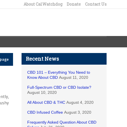
About CalWatchdog
Donate
Contact Us
Recent News
epage
CBD 101 – Everything You Need to
Know About CBD
August 11, 2020
Full-Spectrum CBD or CBD Isolate?
August 10, 2020
ntly,
cushy
All About CBD & THC
August 4, 2020
CBD Infused Coffee
August 3, 2020
Frequently Asked Question About CBD