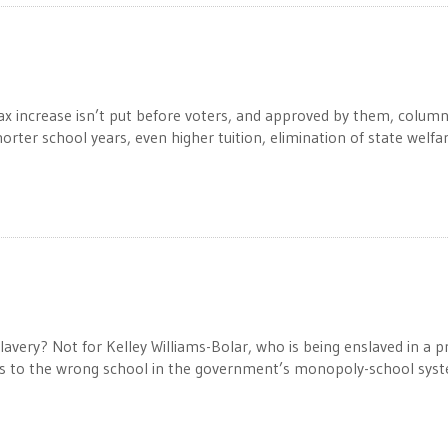
 tax increase isn’t put before voters, and approved by them, column
orter school years, even higher tuition, elimination of state welfar
very? Not for Kelley Williams-Bolar, who is being enslaved in a p
ds to the wrong school in the government’s monopoly-school sys