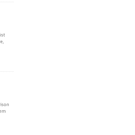
ist
e,
rison
tem