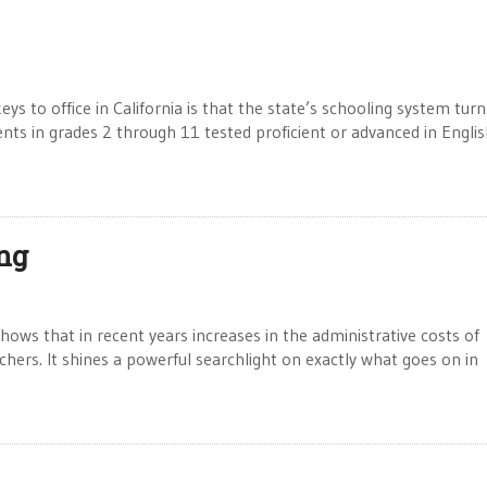
ys to office in California is that the state’s schooling system turn
dents in grades 2 through 11 tested proficient or advanced in Engli
ng
ws that in recent years increases in the administrative costs of
chers. It shines a powerful searchlight on exactly what goes on in