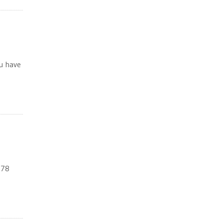
ou have
578