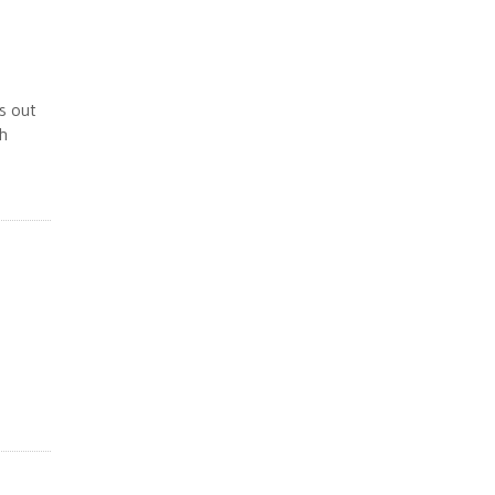
s out
sh