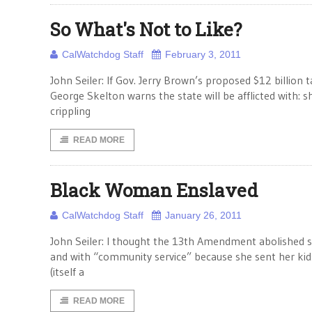
So What's Not to Like?
CalWatchdog Staff
February 3, 2011
John Seiler: If Gov. Jerry Brown’s proposed $12 billion
George Skelton warns the state will be afflicted with: sh
crippling
READ MORE
Black Woman Enslaved
CalWatchdog Staff
January 26, 2011
John Seiler: I thought the 13th Amendment abolished sla
and with “community service” because she sent her ki
(itself a
READ MORE