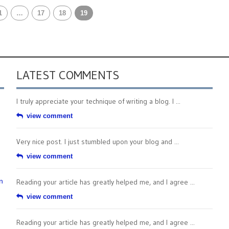
1
…
17
18
19
LATEST COMMENTS
I truly appreciate your technique of writing a blog. I ...
view comment
Very nice post. I just stumbled upon your blog and ...
view comment
n
Reading your article has greatly helped me, and I agree ...
view comment
Reading your article has greatly helped me, and I agree ...