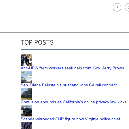
TOP POSTS
Anti-UFW farm workers seek help from Gov. Jerry Brown
Sen. Diane Feinstein's husband wins CA rail contract
Confusion abounds as California's online privacy law kicks i
Scandal-shrouded CHP figure now Virginia police chief