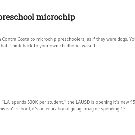
 preschool microchip
n Contra Costa to microchip preschoolers, as if they were dogs. Y
that. Think back to your own childhood. Wasn’t
e, “L.A. spends $30K per student,” the LAUSD is opening it’s new $
This isn’t school, it’s an educational gulag. Imagine spending 13