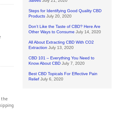
Salves
July 21, 2020
Steps for Identifying Good Quality CBD
Products
July 20, 2020
Don’t Like the Taste of CBD? Here Are
Other Ways to Consume
July 14, 2020
e
All About Extracting CBD With CO2
Extraction
July 13, 2020
CBD 101 – Everything You Need to
Know About CBD
July 7, 2020
Best CBD Topicals For Effective Pain
Relief
July 6, 2020
 the
kipping