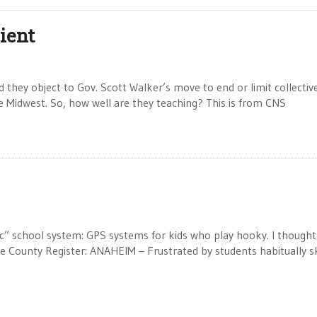
cient
d they object to Gov. Scott Walker’s move to end or limit collectiv
he Midwest. So, how well are they teaching? This is from CNS
ic” school system: GPS systems for kids who play hooky. I thought
 County Register: ANAHEIM – Frustrated by students habitually s