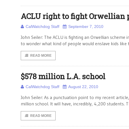
ACLU right to fight Orwellian
CalWatchdog Staff
September 7, 2010
John Seiler: The ACLU is fighting an Orwellian scheme i
to wonder what kind of people would enslave kids like 
READ MORE
$578 million L.A. school
CalWatchdog Staff
August 22, 2010
John Seiler: As a punctuation point to my recent articl
million school. It will have, incredibly, 4,200 students. 
READ MORE