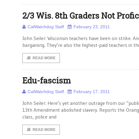
2/3 Wis. 8th Graders Not Profi
CalWatchdog Staff
February 23, 2011
John Seiler: Wisconsin teachers have been on strike. An
bargaining. They’re also the highest-paid teachers in t
READ MORE
Edu-fascism
CalWatchdog Staff
February 17, 2011
John Seiler: Here’s yet another outrage from our “publ
13th Amendment abolished slavery. Reports the Orange
class, police and
READ MORE