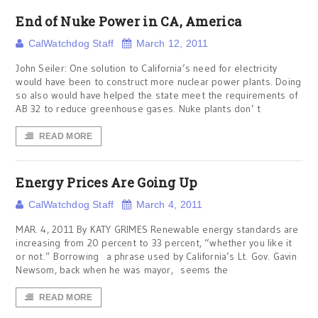
End of Nuke Power in CA, America
CalWatchdog Staff
March 12, 2011
John Seiler: One solution to California’s need for electricity
would have been to construct more nuclear power plants. Doing
so also would have helped the state meet the requirements of
AB 32 to reduce greenhouse gases. Nuke plants don’ t
READ MORE
Energy Prices Are Going Up
CalWatchdog Staff
March 4, 2011
MAR. 4, 2011 By KATY GRIMES Renewable energy standards are
increasing from 20 percent to 33 percent, “whether you like it
or not.” Borrowing a phrase used by California’s Lt. Gov. Gavin
Newsom, back when he was mayor, seems the
READ MORE