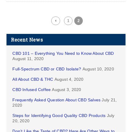
1
2
Recent News
CBD 101 – Everything You Need to Know About CBD
August 11, 2020
Full-Spectrum CBD or CBD Isolate?
August 10, 2020
All About CBD & THC
August 4, 2020
CBD Infused Coffee
August 3, 2020
Frequently Asked Question About CBD Salves
July 21,
2020
Steps for Identifying Good Quality CBD Products
July
20, 2020
Don’t Like the Taste of CBD? Here Are Other Ways to