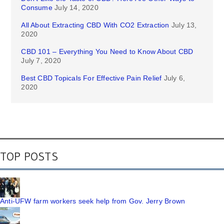
Consume
July 14, 2020
All About Extracting CBD With CO2 Extraction
July 13,
2020
CBD 101 – Everything You Need to Know About CBD
July 7, 2020
Best CBD Topicals For Effective Pain Relief
July 6,
2020
TOP POSTS
Anti-UFW farm workers seek help from Gov. Jerry Brown