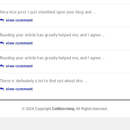
Very nice post. I just stumbled upon your blog and ...
view comment
Reading your article has greatly helped me, and I agree ...
view comment
Reading your article has greatly helped me, and I agree ...
view comment
There is definately a lot to find out about this ...
view comment
© 2019 Copyright
CalWatchdog
. All Rights reserved.