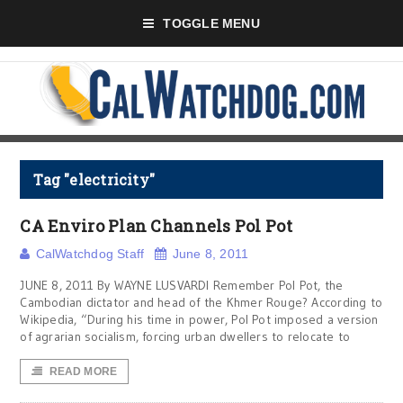
TOGGLE MENU
Tag "electricity"
CA Enviro Plan Channels Pol Pot
CalWatchdog Staff
June 8, 2011
JUNE 8, 2011 By WAYNE LUSVARDI Remember Pol Pot, the
Cambodian dictator and head of the Khmer Rouge? According to
Wikipedia, “During his time in power, Pol Pot imposed a version
of agrarian socialism, forcing urban dwellers to relocate to
READ MORE