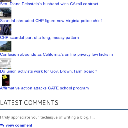
Sen. Diane Feinstein's husband wins CA rail contract
Scandal-shrouded CHP figure now Virginia police chief
CHP scandal part of a long, messy pattern
Confusion abounds as California's online privacy law kicks in
Do union activists work for Gov. Brown, farm board?
Affirmative action attacks GATE school program
LATEST COMMENTS
I truly appreciate your technique of writing a blog. I ...
view comment