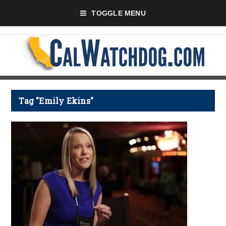
TOGGLE MENU
Tag "Emily Ekins"