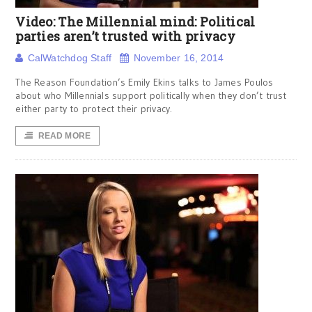
Video: The Millennial mind: Political
parties aren’t trusted with privacy
CalWatchdog Staff
November 16, 2014
The Reason Foundation’s Emily Ekins talks to James Poulos
about who Millennials support politically when they don’t trust
either party to protect their privacy.
READ MORE