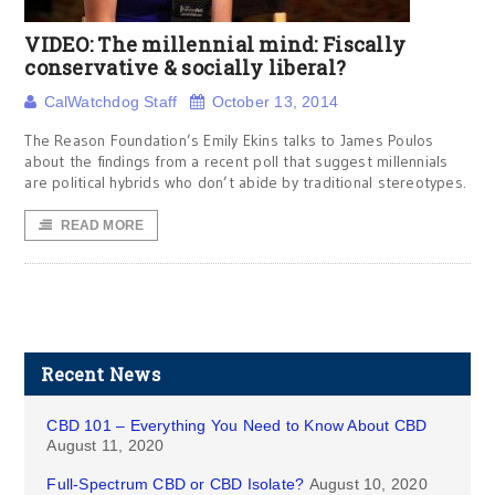
VIDEO: The millennial mind: Fiscally
conservative & socially liberal?
CalWatchdog Staff
October 13, 2014
The Reason Foundation’s Emily Ekins talks to James Poulos
about the findings from a recent poll that suggest millennials
are political hybrids who don’t abide by traditional stereotypes.
READ MORE
Recent News
CBD 101 – Everything You Need to Know About CBD
August 11, 2020
Full-Spectrum CBD or CBD Isolate?
August 10, 2020