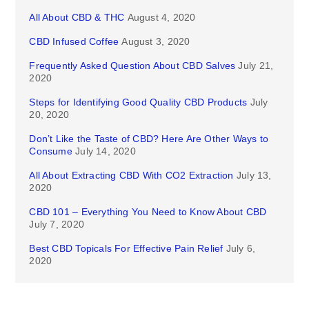
All About CBD & THC
August 4, 2020
CBD Infused Coffee
August 3, 2020
Frequently Asked Question About CBD Salves
July 21,
2020
Steps for Identifying Good Quality CBD Products
July
20, 2020
Don’t Like the Taste of CBD? Here Are Other Ways to
Consume
July 14, 2020
All About Extracting CBD With CO2 Extraction
July 13,
2020
CBD 101 – Everything You Need to Know About CBD
July 7, 2020
Best CBD Topicals For Effective Pain Relief
July 6,
2020