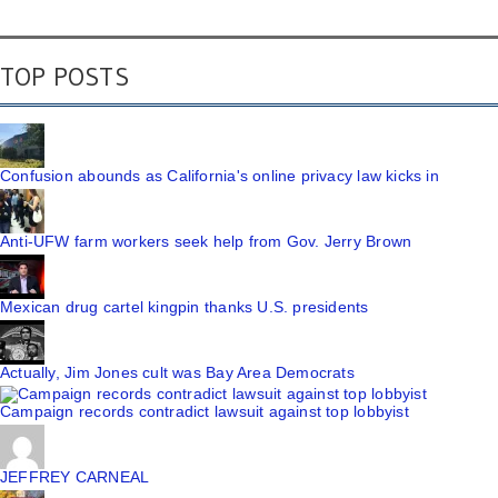
TOP POSTS
Confusion abounds as California's online privacy law kicks in
Anti-UFW farm workers seek help from Gov. Jerry Brown
Mexican drug cartel kingpin thanks U.S. presidents
Actually, Jim Jones cult was Bay Area Democrats
Campaign records contradict lawsuit against top lobbyist
JEFFREY CARNEAL