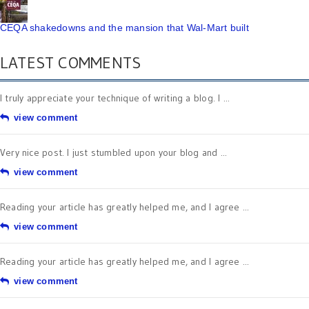
CEQA shakedowns and the mansion that Wal-Mart built
LATEST COMMENTS
I truly appreciate your technique of writing a blog. I ...
view comment
Very nice post. I just stumbled upon your blog and ...
view comment
Reading your article has greatly helped me, and I agree ...
view comment
Reading your article has greatly helped me, and I agree ...
view comment