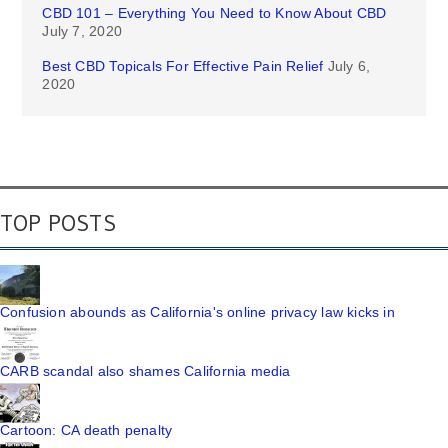
CBD 101 – Everything You Need to Know About CBD
July 7, 2020
Best CBD Topicals For Effective Pain Relief
July 6,
2020
TOP POSTS
Confusion abounds as California's online privacy law kicks in
CARB scandal also shames California media
Cartoon: CA death penalty