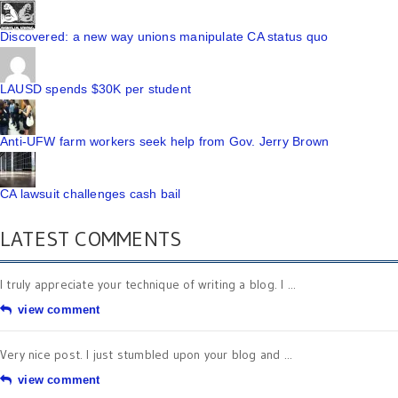
Discovered: a new way unions manipulate CA status quo
LAUSD spends $30K per student
Anti-UFW farm workers seek help from Gov. Jerry Brown
CA lawsuit challenges cash bail
LATEST COMMENTS
I truly appreciate your technique of writing a blog. I ...
view comment
Very nice post. I just stumbled upon your blog and ...
view comment