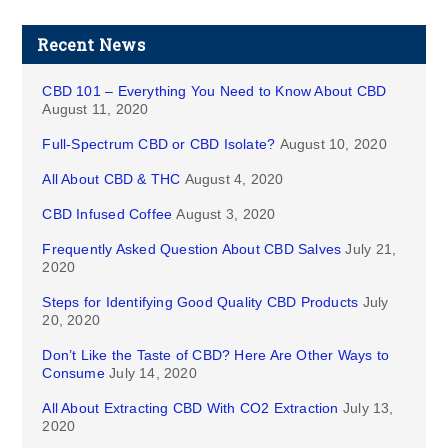
Recent News
CBD 101 – Everything You Need to Know About CBD
August 11, 2020
Full-Spectrum CBD or CBD Isolate?
August 10, 2020
All About CBD & THC
August 4, 2020
CBD Infused Coffee
August 3, 2020
Frequently Asked Question About CBD Salves
July 21,
2020
Steps for Identifying Good Quality CBD Products
July
20, 2020
Don’t Like the Taste of CBD? Here Are Other Ways to
Consume
July 14, 2020
All About Extracting CBD With CO2 Extraction
July 13,
2020