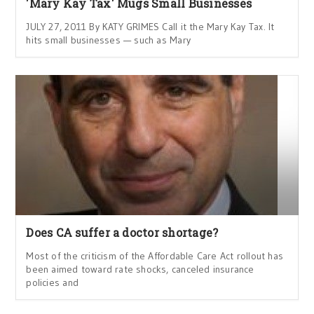
'Mary Kay Tax' Mugs Small Businesses
JULY 27, 2011 By KATY GRIMES Call it the Mary Kay Tax. It
hits small businesses — such as Mary
Does CA suffer a doctor shortage?
Most of the criticism of the Affordable Care Act rollout has
been aimed toward rate shocks, canceled insurance
policies and