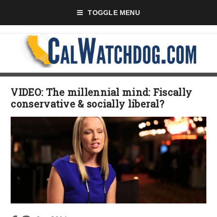
TOGGLE MENU
VIDEO: The millennial mind: Fiscally
conservative & socially liberal?