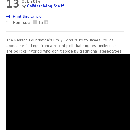
13
Oct, 2014
by
CalWatchdog Staff
Print this article
Font size
-
16
+
The Reason Foundation’s Emily Ekins talks to James Poulos
about the findings from a recent poll that suggest millennials
are political hybrids who don’t abide by traditional stereotypes.