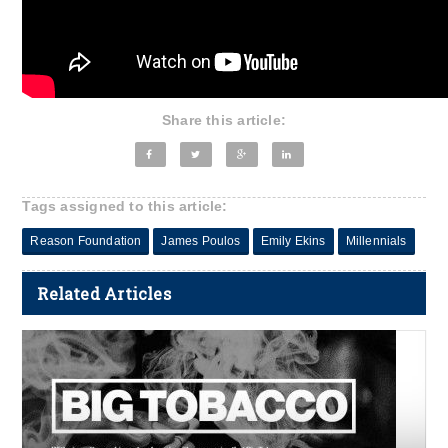
Share this article:
Tags assigned to this article:
Reason Foundation
James Poulos
Emily Ekins
Millennials
Related Articles