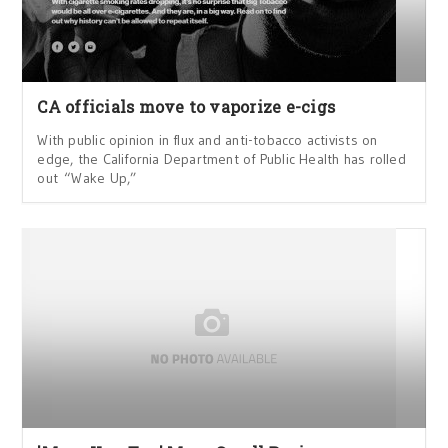
CA officials move to vaporize e-cigs
With public opinion in flux and anti-tobacco activists on
edge, the California Department of Public Health has rolled
out “Wake Up,”