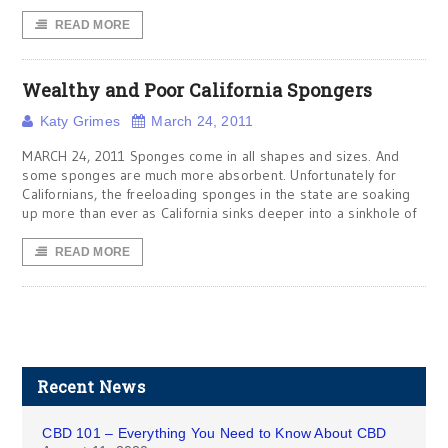
READ MORE
Wealthy and Poor California Spongers
Katy Grimes
March 24, 2011
MARCH 24, 2011 Sponges come in all shapes and sizes. And
some sponges are much more absorbent. Unfortunately for
Californians, the freeloading sponges in the state are soaking
up more than ever as California sinks deeper into a sinkhole of
READ MORE
Recent News
CBD 101 – Everything You Need to Know About CBD