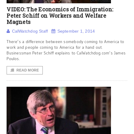
VIDEO: The Economics of Immigration:
Peter Schiff on Workers and Welfare
Magnets
CalWatchdog Staff
September 1, 2014
There’s a difference between somebody coming to America to
work and people coming to America for a hand out.
Businessman Peter Schiff explains to CalWatchdog.com’s James
Poulos.
READ MORE