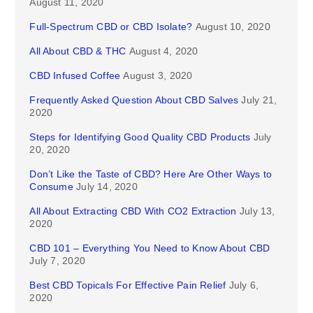
August 11, 2020
Full-Spectrum CBD or CBD Isolate?
August 10, 2020
All About CBD & THC
August 4, 2020
CBD Infused Coffee
August 3, 2020
Frequently Asked Question About CBD Salves
July 21,
2020
Steps for Identifying Good Quality CBD Products
July
20, 2020
Don’t Like the Taste of CBD? Here Are Other Ways to
Consume
July 14, 2020
All About Extracting CBD With CO2 Extraction
July 13,
2020
CBD 101 – Everything You Need to Know About CBD
July 7, 2020
Best CBD Topicals For Effective Pain Relief
July 6,
2020