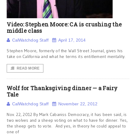
Video: Stephen Moore: CA is crushing the
middle class
CalWatchdog Staff
April 17, 2014
Stephen Moore, formerly of the Wall Street Journal, gives his
take on California and what he terms its entitlement mentality.
READ MORE
Wolf for Thanksgiving dinner — a Fairy
Tale
CalWatchdog Staff
November 22, 2012
Nov. 22, 2012 By Mark Cabaniss Democracy, it has been said, is
two wolves and a sheep voting on what to have for dinner. Yes,
the sheep gets to vote. And yes, in theory he could appeal to
one of