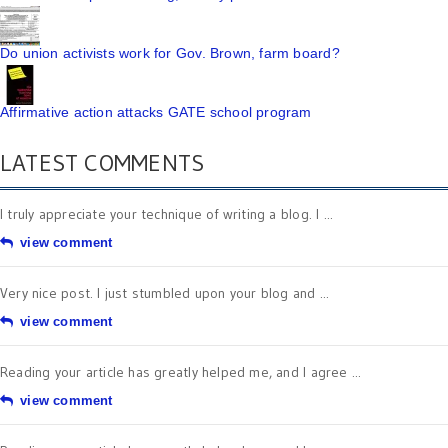
Do union activists work for Gov. Brown, farm board?
Affirmative action attacks GATE school program
LATEST COMMENTS
I truly appreciate your technique of writing a blog. I ...
view comment
Very nice post. I just stumbled upon your blog and ...
view comment
Reading your article has greatly helped me, and I agree ...
view comment