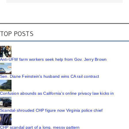
TOP POSTS
Anti-UFW farm workers seek help from Gov. Jerry Brown
Sen. Diane Feinstein's husband wins CA rail contract
Confusion abounds as California's online privacy law kicks in
Scandal-shrouded CHP figure now Virginia police chief
CHP scandal part of a long, messy pattern