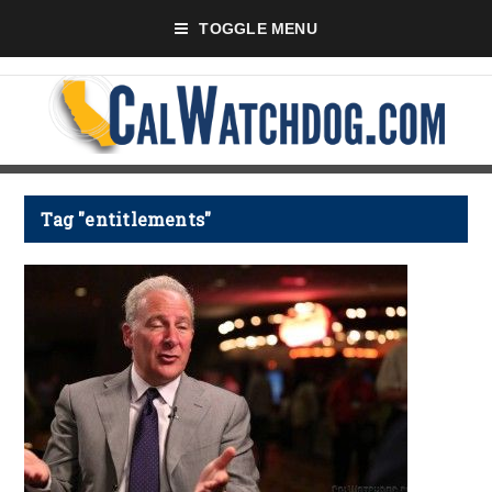
TOGGLE MENU
Tag "entitlements"