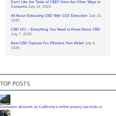
Don’t Like the Taste of CBD? Here Are Other Ways to
Consume
July 14, 2020
All About Extracting CBD With CO2 Extraction
July 13,
2020
CBD 101 – Everything You Need to Know About CBD
July 7, 2020
Best CBD Topicals For Effective Pain Relief
July 6,
2020
TOP POSTS
Confusion abounds as California's online privacy law kicks in