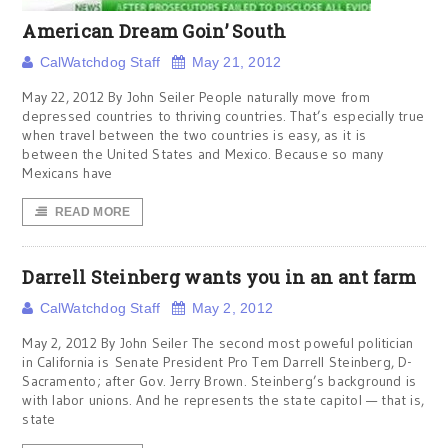
American Dream Goin’ South
CalWatchdog Staff
May 21, 2012
May 22, 2012 By John Seiler People naturally move from
depressed countries to thriving countries. That’s especially true
when travel between the two countries is easy, as it is
between the United States and Mexico. Because so many
Mexicans have
READ MORE
Darrell Steinberg wants you in an ant farm
CalWatchdog Staff
May 2, 2012
May 2, 2012 By John Seiler The second most poweful politician
in California is Senate President Pro Tem Darrell Steinberg, D-
Sacramento; after Gov. Jerry Brown. Steinberg’s background is
with labor unions. And he represents the state capitol — that is,
state