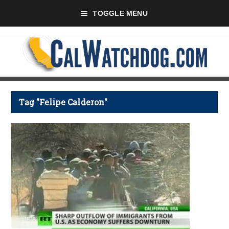
TOGGLE MENU
Tag "Felipe Calderon"