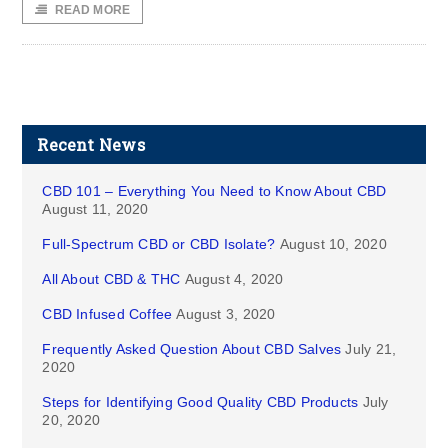
READ MORE
Recent News
CBD 101 – Everything You Need to Know About CBD
August 11, 2020
Full-Spectrum CBD or CBD Isolate?
August 10, 2020
All About CBD & THC
August 4, 2020
CBD Infused Coffee
August 3, 2020
Frequently Asked Question About CBD Salves
July 21,
2020
Steps for Identifying Good Quality CBD Products
July
20, 2020