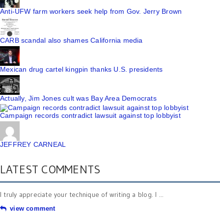
Anti-UFW farm workers seek help from Gov. Jerry Brown
CARB scandal also shames California media
Mexican drug cartel kingpin thanks U.S. presidents
Actually, Jim Jones cult was Bay Area Democrats
Campaign records contradict lawsuit against top lobbyist
JEFFREY CARNEAL
LATEST COMMENTS
I truly appreciate your technique of writing a blog. I ...
view comment