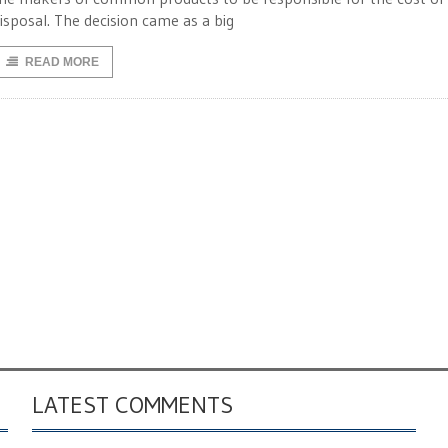
isposal. The decision came as a big
READ MORE
LATEST COMMENTS