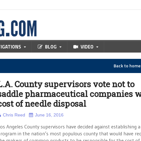
TIGATIONS
BLOG
VIDEO
Back to hom
L.A. County supervisors vote not to
saddle pharmaceutical companies w
cost of needle disposal
Chris Reed
June 16, 2016
os Angeles County supervisors have decided against establishing a
rogram in the nation’s most populous county that would have req
he makers of common products to be responsible for the cost of 