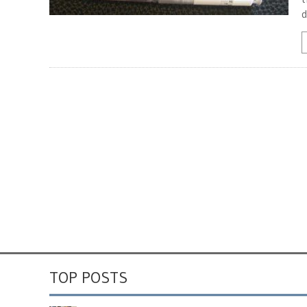
d
TOP POSTS