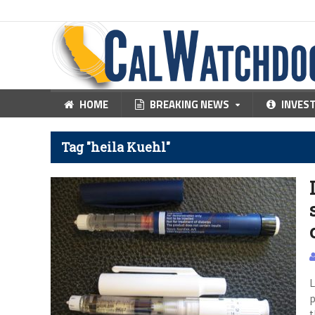
HOME
BREAKING NEWS
INVES
Tag "heila Kuehl"
L
p
t