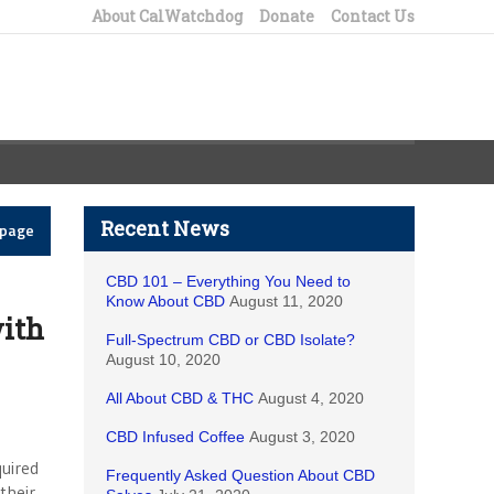
About CalWatchdog
Donate
Contact Us
Recent News
epage
CBD 101 – Everything You Need to
Know About CBD
August 11, 2020
ith
Full-Spectrum CBD or CBD Isolate?
August 10, 2020
All About CBD & THC
August 4, 2020
CBD Infused Coffee
August 3, 2020
uired
Frequently Asked Question About CBD
their