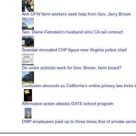
Anti-UFW farm workers seek help from Gov. Jerry Brown
Sen. Diane Feinstein's husband wins CA rail contract
Scandal-shrouded CHP figure now Virginia police chief
Do union activists work for Gov. Brown, farm board?
Confusion abounds as California's online privacy law kicks i
Affirmative action attacks GATE school program
DWP employees paid up to three times that of private secto