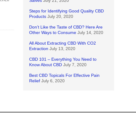
Salves
July 21, 2020
Steps for Identifying Good Quality CBD
Products
July 20, 2020
Don’t Like the Taste of CBD? Here Are
Other Ways to Consume
July 14, 2020
All About Extracting CBD With CO2
Extraction
July 13, 2020
CBD 101 – Everything You Need to
Know About CBD
July 7, 2020
Best CBD Topicals For Effective Pain
Relief
July 6, 2020