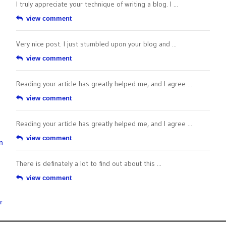
I truly appreciate your technique of writing a blog. I ...
view comment
Very nice post. I just stumbled upon your blog and ...
view comment
Reading your article has greatly helped me, and I agree ...
view comment
Reading your article has greatly helped me, and I agree ...
view comment
n
There is definately a lot to find out about this ...
view comment
r