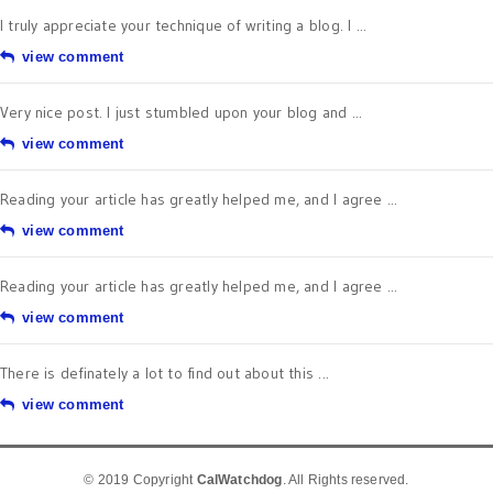
I truly appreciate your technique of writing a blog. I ...
view comment
Very nice post. I just stumbled upon your blog and ...
view comment
Reading your article has greatly helped me, and I agree ...
view comment
Reading your article has greatly helped me, and I agree ...
view comment
There is definately a lot to find out about this ...
view comment
© 2019 Copyright
CalWatchdog
. All Rights reserved.