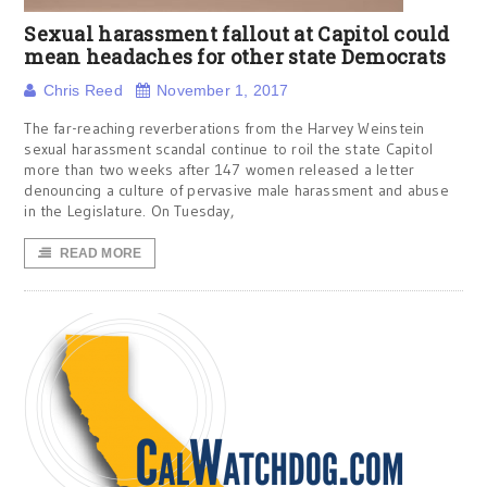
Sexual harassment fallout at Capitol could
mean headaches for other state Democrats
Chris Reed
November 1, 2017
The far-reaching reverberations from the Harvey Weinstein
sexual harassment scandal continue to roil the state Capitol
more than two weeks after 147 women released a letter
denouncing a culture of pervasive male harassment and abuse
in the Legislature. On Tuesday,
READ MORE