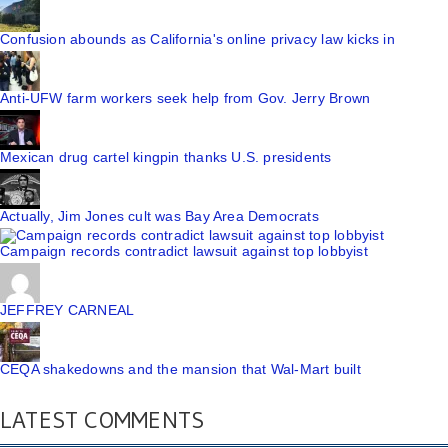
Confusion abounds as California's online privacy law kicks in
Anti-UFW farm workers seek help from Gov. Jerry Brown
Mexican drug cartel kingpin thanks U.S. presidents
Actually, Jim Jones cult was Bay Area Democrats
Campaign records contradict lawsuit against top lobbyist
JEFFREY CARNEAL
CEQA shakedowns and the mansion that Wal-Mart built
LATEST COMMENTS