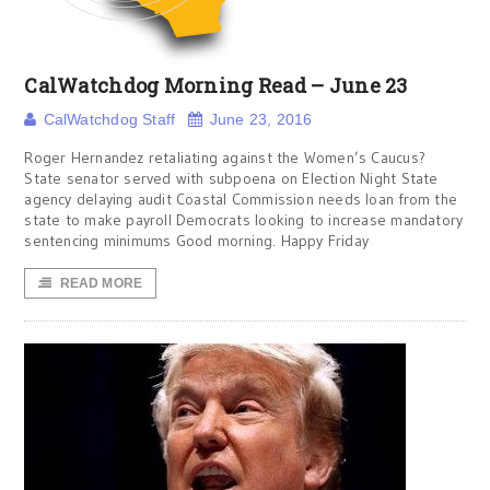
CalWatchdog Morning Read – June 23
CalWatchdog Staff
June 23, 2016
Roger Hernandez retaliating against the Women’s Caucus?
State senator served with subpoena on Election Night State
agency delaying audit Coastal Commission needs loan from the
state to make payroll Democrats looking to increase mandatory
sentencing minimums Good morning. Happy Friday
READ MORE