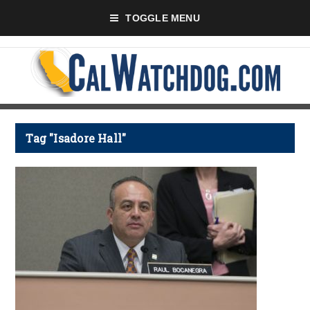
TOGGLE MENU
Tag "Isadore Hall"