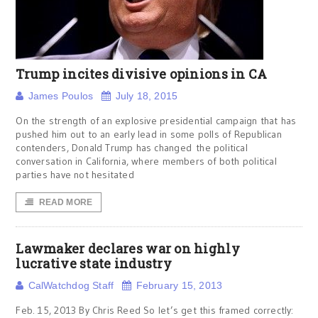
Trump incites divisive opinions in CA
James Poulos
July 18, 2015
On the strength of an explosive presidential campaign that has
pushed him out to an early lead in some polls of Republican
contenders, Donald Trump has changed the political
conversation in California, where members of both political
parties have not hesitated
READ MORE
Lawmaker declares war on highly
lucrative state industry
CalWatchdog Staff
February 15, 2013
Feb. 15, 2013 By Chris Reed So let’s get this framed correctly: