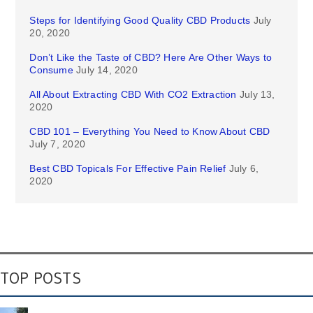
Steps for Identifying Good Quality CBD Products
July
20, 2020
Don’t Like the Taste of CBD? Here Are Other Ways to
Consume
July 14, 2020
All About Extracting CBD With CO2 Extraction
July 13,
2020
CBD 101 – Everything You Need to Know About CBD
July 7, 2020
Best CBD Topicals For Effective Pain Relief
July 6,
2020
TOP POSTS