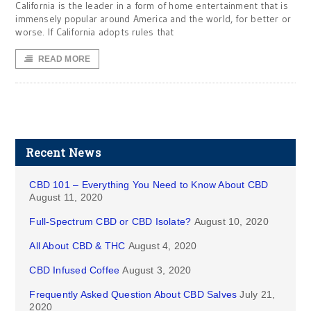
California is the leader in a form of home entertainment that is
immensely popular around America and the world, for better or
worse. If California adopts rules that
READ MORE
Recent News
CBD 101 – Everything You Need to Know About CBD
August 11, 2020
Full-Spectrum CBD or CBD Isolate?
August 10, 2020
All About CBD & THC
August 4, 2020
CBD Infused Coffee
August 3, 2020
Frequently Asked Question About CBD Salves
July 21,
2020