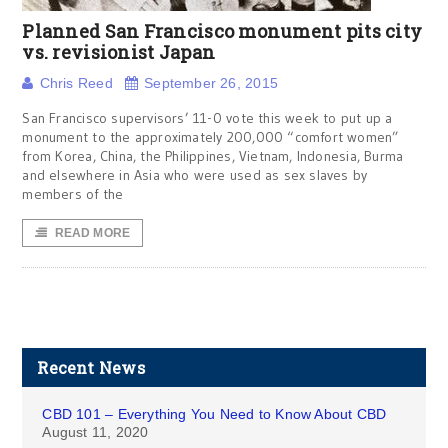
Planned San Francisco monument pits city
vs. revisionist Japan
Chris Reed
September 26, 2015
San Francisco supervisors’ 11-0 vote this week to put up a
monument to the approximately 200,000 “comfort women”
from Korea, China, the Philippines, Vietnam, Indonesia, Burma
and elsewhere in Asia who were used as sex slaves by
members of the
READ MORE
Recent News
CBD 101 – Everything You Need to Know About CBD
August 11, 2020