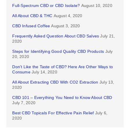
Full-Spectrum CBD or CBD Isolate?
August 10, 2020
All About CBD & THC
August 4, 2020
CBD Infused Coffee
August 3, 2020
Frequently Asked Question About CBD Salves
July 21,
2020
Steps for Identifying Good Quality CBD Products
July
20, 2020
Don’t Like the Taste of CBD? Here Are Other Ways to
Consume
July 14, 2020
All About Extracting CBD With CO2 Extraction
July 13,
2020
CBD 101 – Everything You Need to Know About CBD
July 7, 2020
Best CBD Topicals For Effective Pain Relief
July 6,
2020