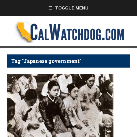
TOGGLE MENU
Tag "Japanese government"