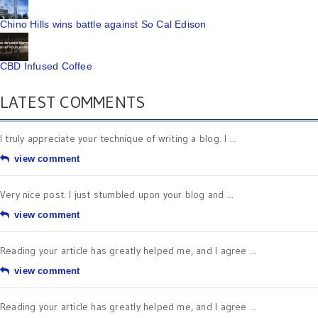
Chino Hills wins battle against So Cal Edison
CBD Infused Coffee
LATEST COMMENTS
I truly appreciate your technique of writing a blog. I ...
view comment
Very nice post. I just stumbled upon your blog and ...
view comment
Reading your article has greatly helped me, and I agree ...
view comment
Reading your article has greatly helped me, and I agree ...