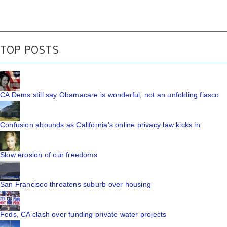
TOP POSTS
CA Dems still say Obamacare is wonderful, not an unfolding fiasco
Confusion abounds as California's online privacy law kicks in
Slow erosion of our freedoms
San Francisco threatens suburb over housing
Feds, CA clash over funding private water projects