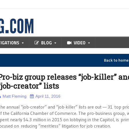
TIGATIONS
BLOG
VIDEO
Back to hom
Pro-biz group releases “job-killer” an
“job-creator” lists
Matt Fleming
April 11, 2016
he annual “job-creator” and “job-killer” lists are out — 31 top prio
f the California Chamber of Commerce. The pro-business group, 
pent nearly $4.3 million in 2015 on lobbying in the Capitol, is prim
ocused on reducing “meritless” litigation for job creation.