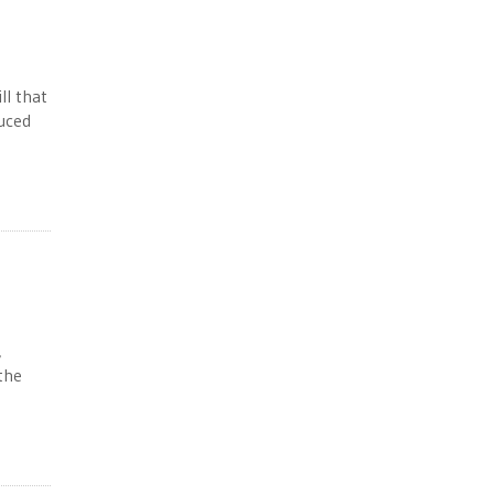
ll that
duced
,
the