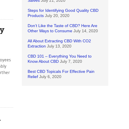
Salves
July 21, 2020
Steps for Identifying Good Quality CBD
Products
July 20, 2020
Don’t Like the Taste of CBD? Here Are
ay
Other Ways to Consume
July 14, 2020
All About Extracting CBD With CO2
Extraction
July 13, 2020
CBD 101 – Everything You Need to
loyees
Know About CBD
July 7, 2020
mbly
Best CBD Topicals For Effective Pain
rther
Relief
July 6, 2020
l