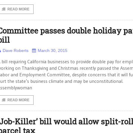
READ MORE
Committee passes double holiday p
bill
Dave Roberts
March 30, 2015
 bill requiring California businesses to provide double pay for emp
orking on Thanksgiving and Christmas recently passed the Asse
abor and Employment Committee, despite concerns that it will fu
urt the state’s business climate and may be unconstitutional.
Assemblywoman
READ MORE
‘Job-Killer’ bill would allow split-rol
parcel tax