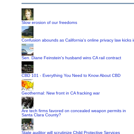
Slow erosion of our freedoms
Confusion abounds as California's online privacy law kicks i
Sen. Diane Feinstein's husband wins CA rail contract
CBD 101 - Everything You Need to Know About CBD
Geothermal: New front in CA fracking war
Are tech firms favored on concealed weapon permits in
Santa Clara County?
State auditor will scrutinize Child Protective Services