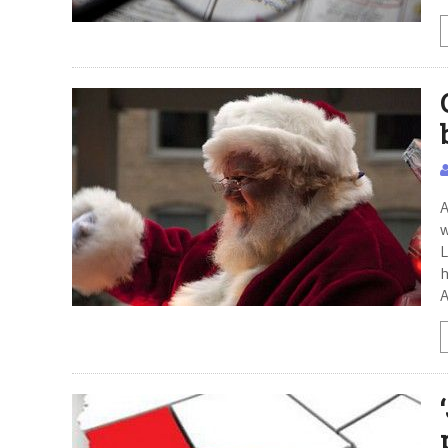
A
w
L
h