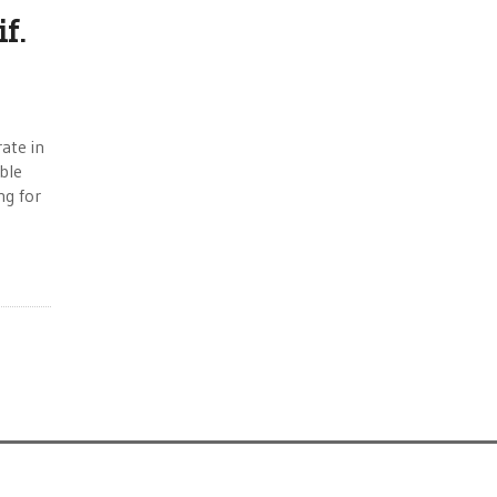
f.
ate in
uble
ng for