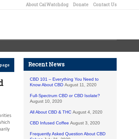
About CalWatchdog
Donate
Contact Us
Recent News
epage
CBD 101 – Everything You Need to
d
Know About CBD
August 11, 2020
Full-Spectrum CBD or CBD Isolate?
August 10, 2020
All About CBD & THC
August 4, 2020
rities
which
CBD Infused Coffee
August 3, 2020
arily
Frequently Asked Question About CBD