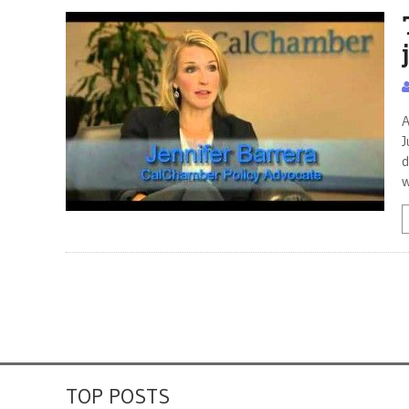
A
J
d
w
TOP POSTS