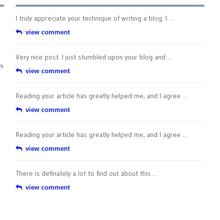
I truly appreciate your technique of writing a blog. I ...
view comment
Very nice post. I just stumbled upon your blog and ...
n
view comment
Reading your article has greatly helped me, and I agree ...
view comment
Reading your article has greatly helped me, and I agree ...
view comment
There is definately a lot to find out about this ...
view comment