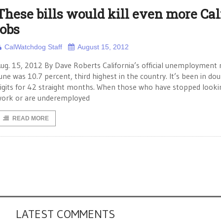
These bills would kill even more Cali
jobs
CalWatchdog Staff
August 15, 2012
ug. 15, 2012 By Dave Roberts California’s official unemployment r
une was 10.7 percent, third highest in the country. It’s been in do
igits for 42 straight months. When those who have stopped looki
ork or are underemployed
READ MORE
LATEST COMMENTS