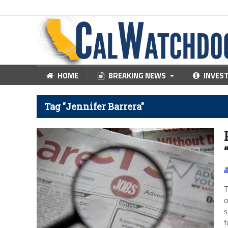
HOME
BREAKING NEWS
INVES
Tag "Jennifer Barrera"
T
o
s
f