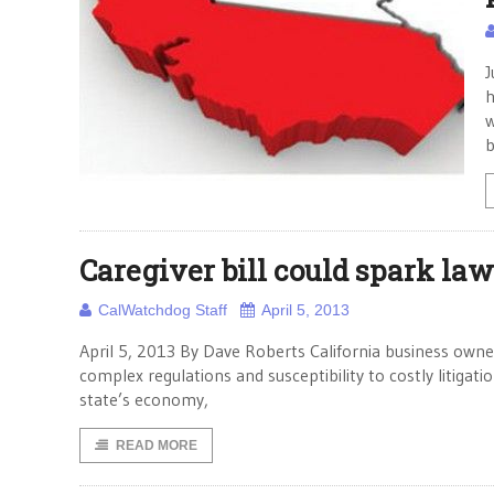
J
h
w
b
Caregiver bill could spark law
CalWatchdog Staff
April 5, 2013
April 5, 2013 By Dave Roberts California business own
complex regulations and susceptibility to costly litigat
state’s economy,
READ MORE