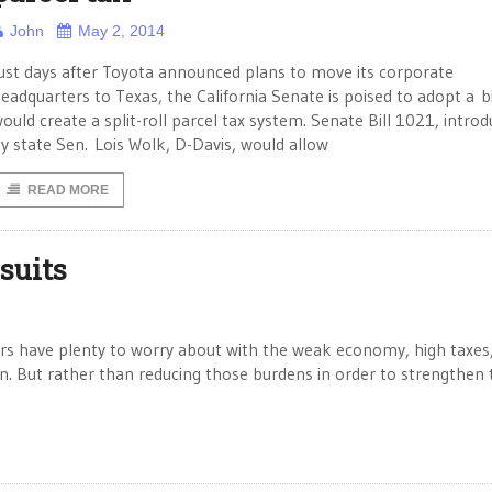
John
May 2, 2014
ust days after Toyota announced plans to move its corporate
eadquarters to Texas, the California Senate is poised to adopt a bi
ould create a split-roll parcel tax system. Senate Bill 1021, intro
y state Sen. Lois Wolk, D-Davis, would allow
READ MORE
suits
ers have plenty to worry about with the weak economy, high taxes
ion. But rather than reducing those burdens in order to strengthen 