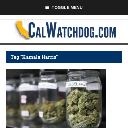
TOGGLE MENU
Tag "Kamala Harris"