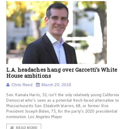
L.A. headaches hang over Garcetti’s White
House ambitions
Chris Reed
March 20, 2018
Sen. Kamala Harris, 53, isn’t the only relatively young California
Democrat who’s seen as a potential fresh-faced alternative to
Massachusetts Sen. Elizabeth Warren, 68, or former Vice
President Joseph Biden, 75, for the party’s 2020 presidential
nomination. Los Angeles Mayor
READ MORE