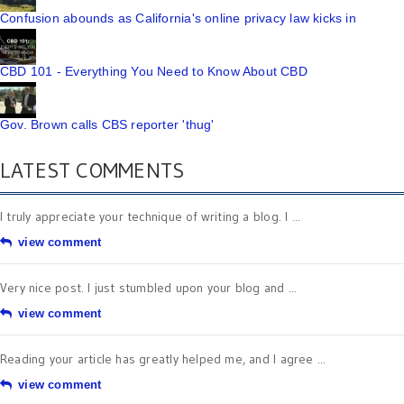
Confusion abounds as California's online privacy law kicks in
CBD 101 - Everything You Need to Know About CBD
Gov. Brown calls CBS reporter 'thug'
LATEST COMMENTS
I truly appreciate your technique of writing a blog. I ...
view comment
Very nice post. I just stumbled upon your blog and ...
view comment
Reading your article has greatly helped me, and I agree ...
view comment