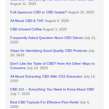
August 11, 2020
Full-Spectrum CBD or CBD Isolate?
August 10, 2020
All About CBD & THC
August 4, 2020
CBD Infused Coffee
August 3, 2020
Frequently Asked Question About CBD Salves
July 21,
2020
Steps for Identifying Good Quality CBD Products
July
20, 2020
Don’t Like the Taste of CBD? Here Are Other Ways to
Consume
July 14, 2020
All About Extracting CBD With CO2 Extraction
July 13,
2020
CBD 101 – Everything You Need to Know About CBD
July 7, 2020
Best CBD Topicals For Effective Pain Relief
July 6,
2020