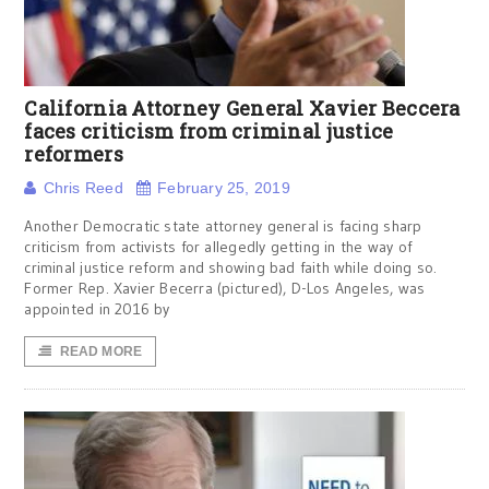
California Attorney General Xavier Beccera
faces criticism from criminal justice
reformers
Chris Reed
February 25, 2019
Another Democratic state attorney general is facing sharp
criticism from activists for allegedly getting in the way of
criminal justice reform and showing bad faith while doing so.
Former Rep. Xavier Becerra (pictured), D-Los Angeles, was
appointed in 2016 by
READ MORE