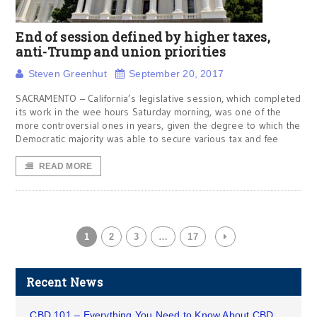
End of session defined by higher taxes,
anti-Trump and union priorities
Steven Greenhut
September 20, 2017
SACRAMENTO – California’s legislative session, which completed
its work in the wee hours Saturday morning, was one of the
more controversial ones in years, given the degree to which the
Democratic majority was able to secure various tax and fee
READ MORE
1
2
3
…
17
Recent News
CBD 101 – Everything You Need to Know About CBD