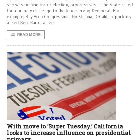
she was running for re-election, progressives in the state called
for a primary challenge to the long-serving Democrat. For
example, Bay Area Congressman Ro Khanna, D-Calif., reportedly
asked Rep. Barbara Lee,
READ MORE
With move to ‘Super Tuesday,’ California
looks to increase influence on presidential
primary