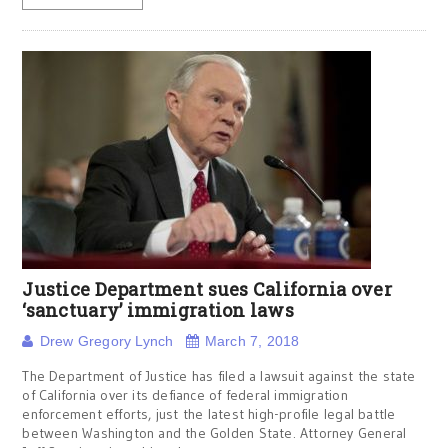
Justice Department sues California over
‘sanctuary’ immigration laws
Drew Gregory Lynch
March 7, 2018
The Department of Justice has filed a lawsuit against the state
of California over its defiance of federal immigration
enforcement efforts, just the latest high-profile legal battle
between Washington and the Golden State. Attorney General