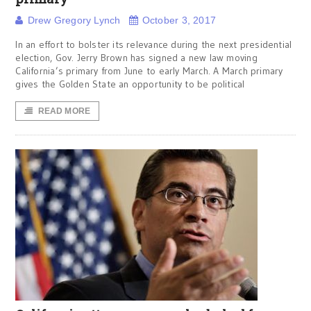
Drew Gregory Lynch
October 3, 2017
In an effort to bolster its relevance during the next presidential
election, Gov. Jerry Brown has signed a new law moving
California’s primary from June to early March. A March primary
gives the Golden State an opportunity to be political
READ MORE