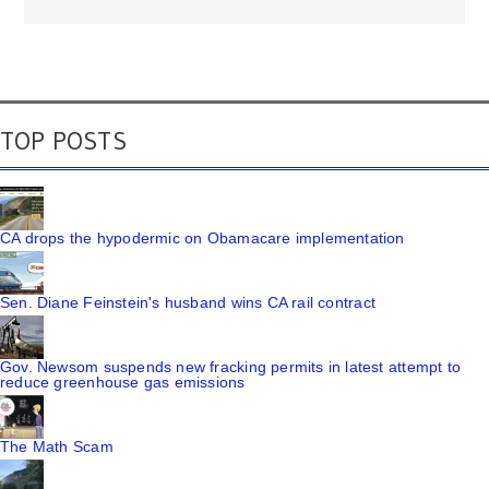
TOP POSTS
CA drops the hypodermic on Obamacare implementation
Sen. Diane Feinstein's husband wins CA rail contract
Gov. Newsom suspends new fracking permits in latest attempt to
reduce greenhouse gas emissions
The Math Scam