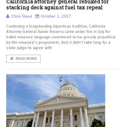
California attorney general rebuked for
stacking deck against fuel tax repeal
Chris Reed
October 1, 2017
Continuing a longstanding bipartisan tradition, California
Attorney General Xavier Becerra came under fire in July for
ballot measure language considered to be grossly prejudicial
by the measure’s proponents. And it didn’t take long for a
state judge to agree with
READ MORE