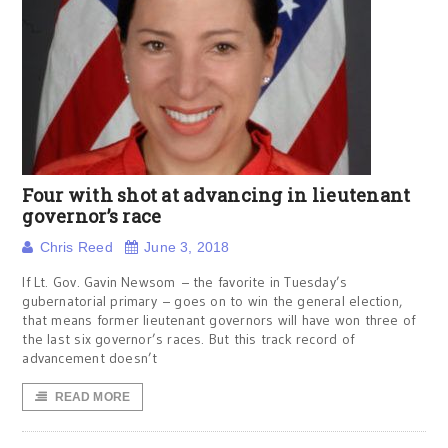
Four with shot at advancing in lieutenant
governor’s race
Chris Reed
June 3, 2018
If Lt. Gov. Gavin Newsom – the favorite in Tuesday’s
gubernatorial primary – goes on to win the general election,
that means former lieutenant governors will have won three of
the last six governor’s races. But this track record of
advancement doesn’t
READ MORE