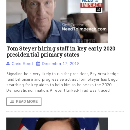
Tom Steyer hiring staff in key early 2020
presidential primary states
Chris Reed
December 17, 2018
Signaling he’s very likely to run for president, Bay Area hedge
fund billionaire and progressive activist Tom Steyer has begun
searching for key aides to help him as he seeks the 2020
Democratic nomination. A recent Linked-In ad was traced
READ MORE