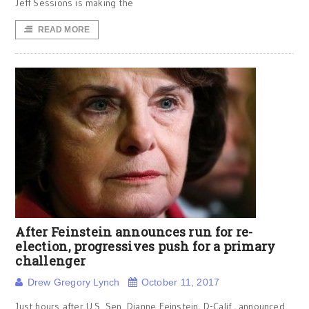
Jeff Sessions is making the
READ MORE
After Feinstein announces run for re-
election, progressives push for a primary
challenger
Drew Gregory Lynch
October 11, 2017
Just hours after U.S. Sen. Dianne Feinstein, D-Calif., announced