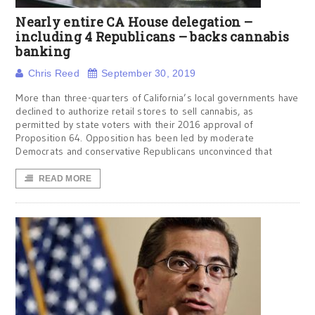
Nearly entire CA House delegation –
including 4 Republicans – backs cannabis
banking
Chris Reed
September 30, 2019
More than three-quarters of California’s local governments have
declined to authorize retail stores to sell cannabis, as
permitted by state voters with their 2016 approval of
Proposition 64. Opposition has been led by moderate
Democrats and conservative Republicans unconvinced that
READ MORE