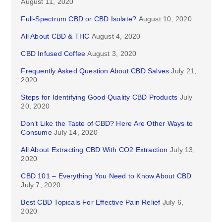
August 11, 2020
Full-Spectrum CBD or CBD Isolate?
August 10, 2020
All About CBD & THC
August 4, 2020
CBD Infused Coffee
August 3, 2020
Frequently Asked Question About CBD Salves
July 21,
2020
Steps for Identifying Good Quality CBD Products
July
20, 2020
Don’t Like the Taste of CBD? Here Are Other Ways to
Consume
July 14, 2020
All About Extracting CBD With CO2 Extraction
July 13,
2020
CBD 101 – Everything You Need to Know About CBD
July 7, 2020
Best CBD Topicals For Effective Pain Relief
July 6,
2020