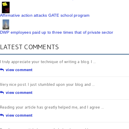
Affirmative action attacks GATE school program
DWP employees paid up to three times that of private sector
LATEST COMMENTS
I truly appreciate your technique of writing a blog. I ...
view comment
Very nice post. I just stumbled upon your blog and ...
view comment
Reading your article has greatly helped me, and I agree ...
view comment