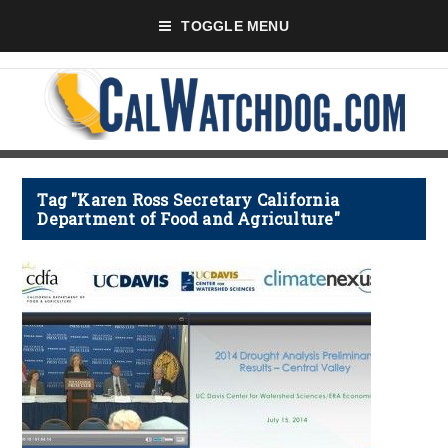
TOGGLE MENU
Tag "Karen Ross Secretary California
Department of Food and Agriculture"