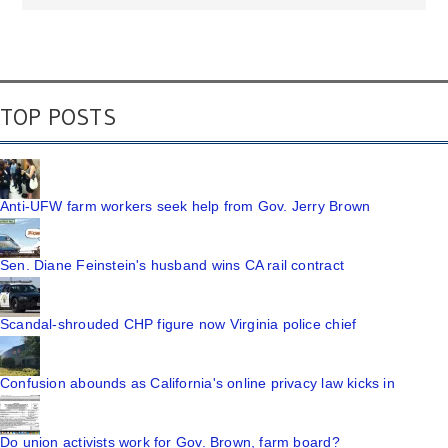
TOP POSTS
Anti-UFW farm workers seek help from Gov. Jerry Brown
Sen. Diane Feinstein's husband wins CA rail contract
Scandal-shrouded CHP figure now Virginia police chief
Confusion abounds as California's online privacy law kicks in
Do union activists work for Gov. Brown, farm board?