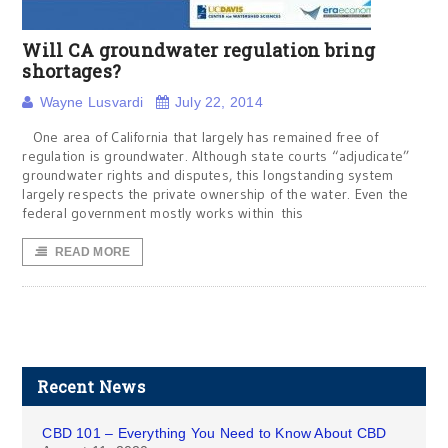
Will CA groundwater regulation bring
shortages?
Wayne Lusvardi
July 22, 2014
One area of California that largely has remained free of
regulation is groundwater. Although state courts “adjudicate”
groundwater rights and disputes, this longstanding system
largely respects the private ownership of the water. Even the
federal government mostly works within this
READ MORE
Recent News
CBD 101 – Everything You Need to Know About CBD