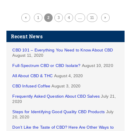
1
2
3
4
…
11
Recent News
CBD 101 – Everything You Need to Know About CBD
August 11, 2020
Full-Spectrum CBD or CBD Isolate?
August 10, 2020
All About CBD & THC
August 4, 2020
CBD Infused Coffee
August 3, 2020
Frequently Asked Question About CBD Salves
July 21,
2020
Steps for Identifying Good Quality CBD Products
July
20, 2020
Don’t Like the Taste of CBD? Here Are Other Ways to