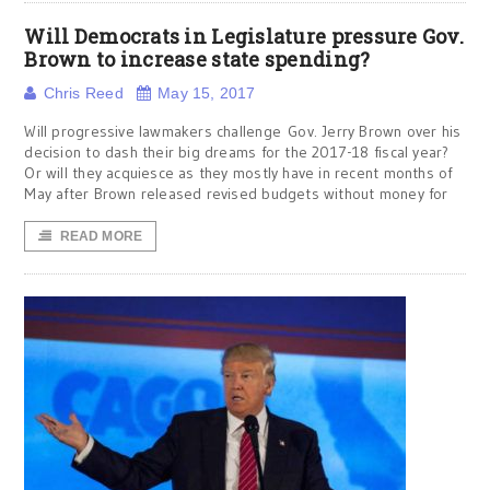
Will Democrats in Legislature pressure Gov.
Brown to increase state spending?
Chris Reed
May 15, 2017
Will progressive lawmakers challenge Gov. Jerry Brown over his
decision to dash their big dreams for the 2017-18 fiscal year?
Or will they acquiesce as they mostly have in recent months of
May after Brown released revised budgets without money for
READ MORE