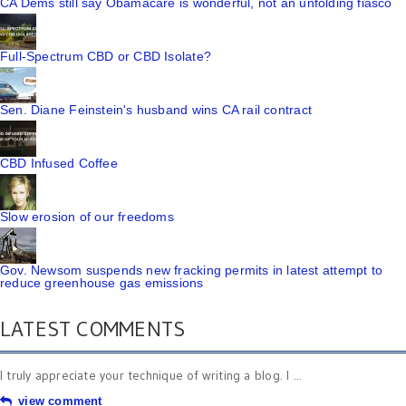
CA Dems still say Obamacare is wonderful, not an unfolding fiasco
Full-Spectrum CBD or CBD Isolate?
Sen. Diane Feinstein's husband wins CA rail contract
CBD Infused Coffee
Slow erosion of our freedoms
Gov. Newsom suspends new fracking permits in latest attempt to
reduce greenhouse gas emissions
LATEST COMMENTS
I truly appreciate your technique of writing a blog. I ...
view comment