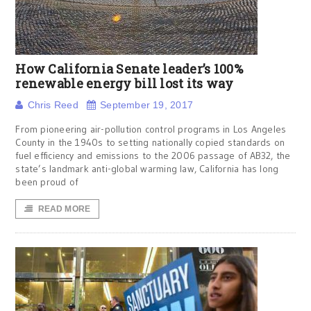
How California Senate leader’s 100%
renewable energy bill lost its way
Chris Reed
September 19, 2017
From pioneering air-pollution control programs in Los Angeles
County in the 1940s to setting nationally copied standards on
fuel efficiency and emissions to the 2006 passage of AB32, the
state’s landmark anti-global warming law, California has long
been proud of
READ MORE