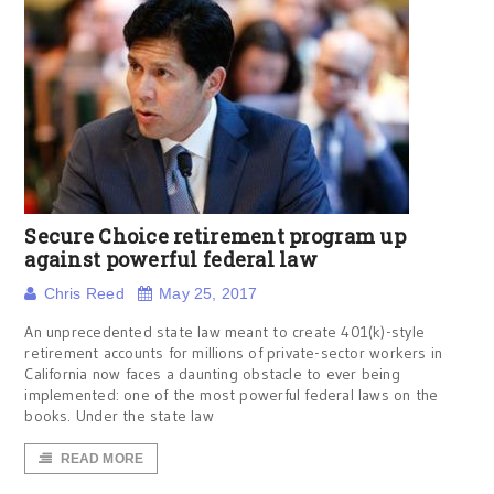
Secure Choice retirement program up
against powerful federal law
Chris Reed
May 25, 2017
An unprecedented state law meant to create 401(k)-style
retirement accounts for millions of private-sector workers in
California now faces a daunting obstacle to ever being
implemented: one of the most powerful federal laws on the
books. Under the state law
READ MORE