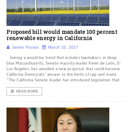
Proposed bill would mandate 100 percent
renewable energy in California
James Poulos
March 10, 2017
Joining a would-be trend that includes lawmakers in deep
blue Massachusetts, Senate majority leader Kevin de León, D-
Los Angeles, has unveiled a new proposal that could become
California Democrats’ answer to the limits of cap-and-trade.
“The California Senate leader has introduced legislation that
READ MORE