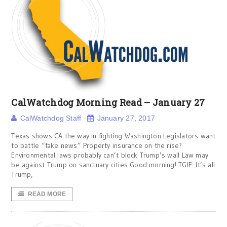
CalWatchdog Morning Read – January 27
CalWatchdog Staff
January 27, 2017
Texas shows CA the way in fighting Washington Legislators want
to battle “fake news” Property insurance on the rise?
Environmental laws probably can’t block Trump’s wall Law may
be against Trump on sanctuary cities Good morning! TGIF. It’s all
Trump,
READ MORE