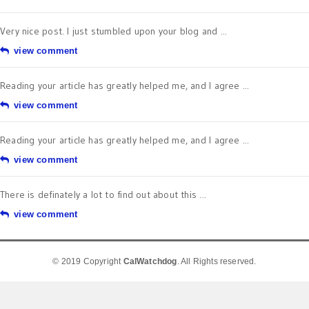
Very nice post. I just stumbled upon your blog and ...
view comment
Reading your article has greatly helped me, and I agree ...
view comment
Reading your article has greatly helped me, and I agree ...
view comment
There is definately a lot to find out about this ...
view comment
© 2019 Copyright
CalWatchdog
. All Rights reserved.