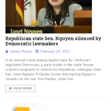
Republican state Sen. Nguyen silenced by
Democratic lawmakers
James Poulos
February 23, 2017
In an unusual scene playing against type for California’s
legislative Democrats, a party leader in the state Senate
ordered sergeants to remove his Republican colleague state
Sen. Janet Nguyen, R-Garden Grove. Interrupting Nguyen’s
remarks on the late Tom Hayden, state Sen.
READ MORE