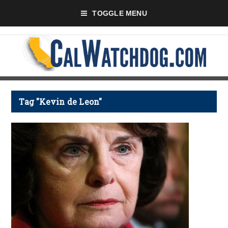
TOGGLE MENU
Tag "Kevin de Leon"