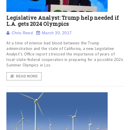
Legislative Analyst: Trump help needed if
L.A. gets 2024 Olympics
Chris Reed
March 30, 2017
At a time of intense bad blood between the Trump
administration and the state of California, a new Legislative
Analyst’s Office report stressed the importance of years of
local-state-federal cooperation in preparing for a possible 2024
Summer Olympics in Los
READ MORE