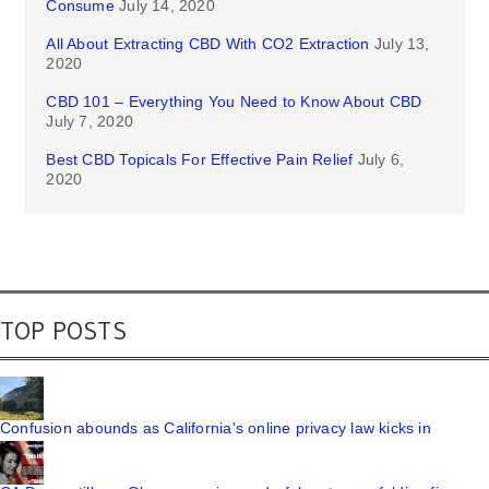
Consume
July 14, 2020
All About Extracting CBD With CO2 Extraction
July 13,
2020
CBD 101 – Everything You Need to Know About CBD
July 7, 2020
Best CBD Topicals For Effective Pain Relief
July 6,
2020
TOP POSTS
Confusion abounds as California's online privacy law kicks in