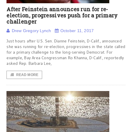
After Feinstein announces run for re-
election, progressives push for a primary
challenger
Drew Gregory Lynch
October 11, 2017
Just hours after U.S. Sen. Dianne Feinstein, D-Calif., announced
she was running for re-election, progressives in the state called
for a primary challenge to the long-serving Democrat. For
example, Bay Area Congressman Ro Khanna, D-Calif., reportedly
asked Rep. Barbara Lee,
READ MORE