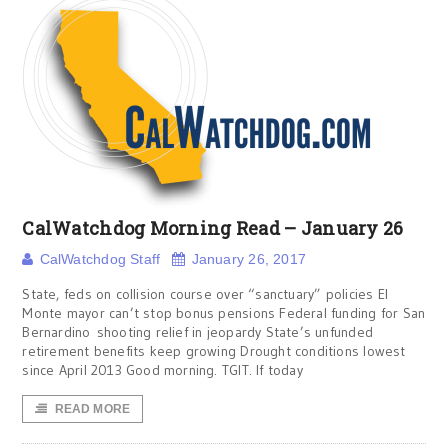
CalWatchdog Morning Read – January 26
CalWatchdog Staff
January 26, 2017
State, feds on collision course over “sanctuary” policies El
Monte mayor can’t stop bonus pensions Federal funding for San
Bernardino shooting relief in jeopardy State’s unfunded
retirement benefits keep growing Drought conditions lowest
since April 2013 Good morning. TGIT. If today
READ MORE