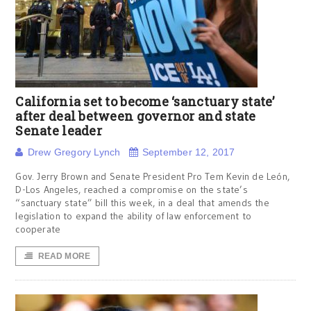
California set to become ‘sanctuary state’
after deal between governor and state
Senate leader
Drew Gregory Lynch
September 12, 2017
Gov. Jerry Brown and Senate President Pro Tem Kevin de León,
D-Los Angeles, reached a compromise on the state’s
“sanctuary state” bill this week, in a deal that amends the
legislation to expand the ability of law enforcement to
cooperate
READ MORE