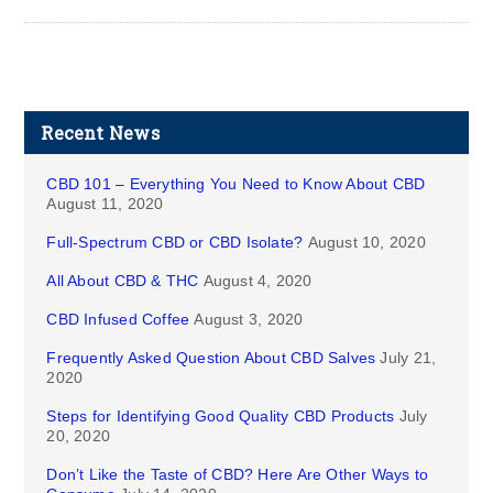
Recent News
CBD 101 – Everything You Need to Know About CBD
August 11, 2020
Full-Spectrum CBD or CBD Isolate?
August 10, 2020
All About CBD & THC
August 4, 2020
CBD Infused Coffee
August 3, 2020
Frequently Asked Question About CBD Salves
July 21,
2020
Steps for Identifying Good Quality CBD Products
July
20, 2020
Don’t Like the Taste of CBD? Here Are Other Ways to