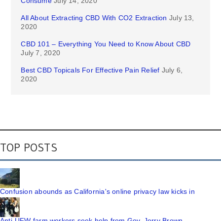
Consume
July 14, 2020
All About Extracting CBD With CO2 Extraction
July 13,
2020
CBD 101 – Everything You Need to Know About CBD
July 7, 2020
Best CBD Topicals For Effective Pain Relief
July 6,
2020
TOP POSTS
Confusion abounds as California's online privacy law kicks in
Anti-UFW farm workers seek help from Gov. Jerry Brown