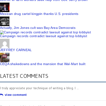
Mexican drug cartel kingpin thanks U.S. presidents
Actually, Jim Jones cult was Bay Area Democrats
Campaign records contradict lawsuit against top lobbyist
JEFFREY CARNEAL
CEQA shakedowns and the mansion that Wal-Mart built
LATEST COMMENTS
I truly appreciate your technique of writing a blog. I ...
view comment