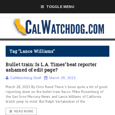
TOGGLE MENU
Tag "Lance Williams"
Bullet train: Is L.A. Times’ beat reporter
ashamed of edit page?
CalWatchdog Staff
March 28, 2013
March 28, 2013 By Chris Reed There’s been quite a bit of good
reporting done on the bullet-train fiasco. Mike Rosenberg of
the San Jose Mercury-News and Lance Williams of California
Watch jump to mind. But Ralph Vartabedian of the
READ MORE