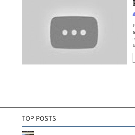
J
a
i
b
TOP POSTS