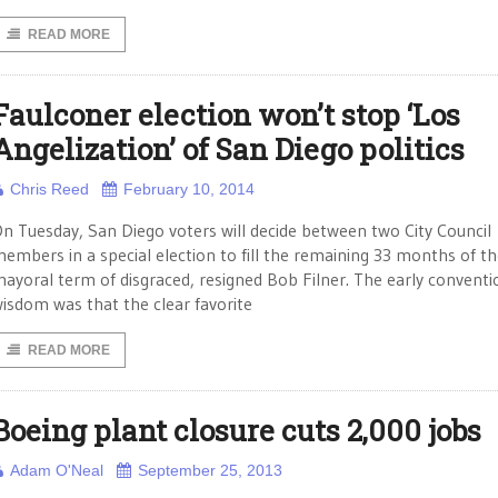
READ MORE
Faulconer election won’t stop ‘Los
Angelization’ of San Diego politics
Chris Reed
February 10, 2014
n Tuesday, San Diego voters will decide between two City Council
embers in a special election to fill the remaining 33 months of t
ayoral term of disgraced, resigned Bob Filner. The early conventi
isdom was that the clear favorite
READ MORE
Boeing plant closure cuts 2,000 jobs
Adam O'Neal
September 25, 2013