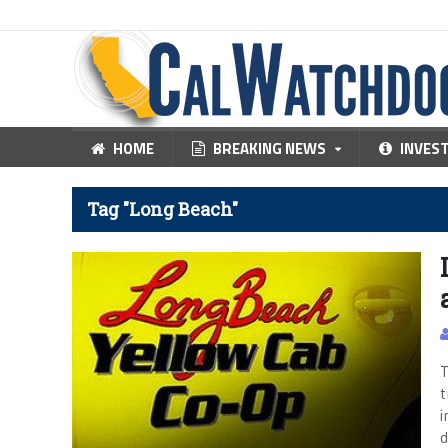
HOME
BREAKING NEWS
INVES
Tag "Long Beach"
T
t
i