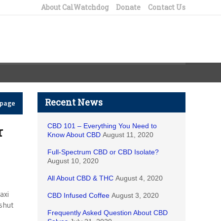
About CalWatchdog
Donate
Contact Us
Recent News
epage
CBD 101 – Everything You Need to
r
Know About CBD
August 11, 2020
Full-Spectrum CBD or CBD Isolate?
August 10, 2020
All About CBD & THC
August 4, 2020
axi
CBD Infused Coffee
August 3, 2020
 shut
Frequently Asked Question About CBD