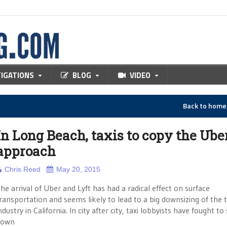
TIGATIONS
BLOG
VIDEO
Back to hom
In Long Beach, taxis to copy the Ube
approach
Chris Reed
May 20, 2015
he arrival of Uber and Lyft has had a radical effect on surface
ransportation and seems likely to lead to a big downsizing of the t
ndustry in California. In city after city, taxi lobbyists have fought to
down