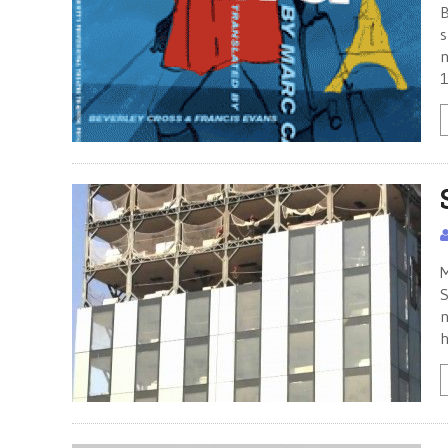
B
s
n
1
M
S
n
h