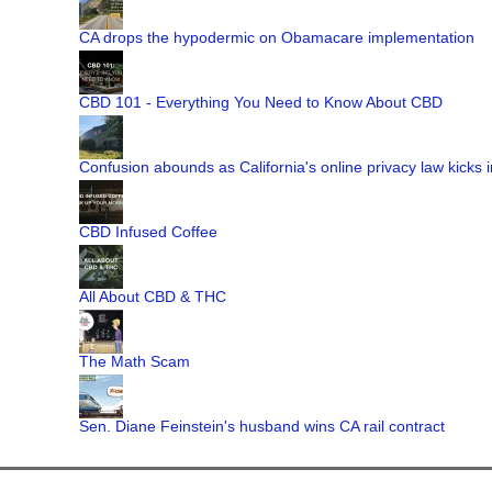
CA drops the hypodermic on Obamacare implementation
CBD 101 - Everything You Need to Know About CBD
Confusion abounds as California's online privacy law kicks i
CBD Infused Coffee
All About CBD & THC
The Math Scam
Sen. Diane Feinstein's husband wins CA rail contract