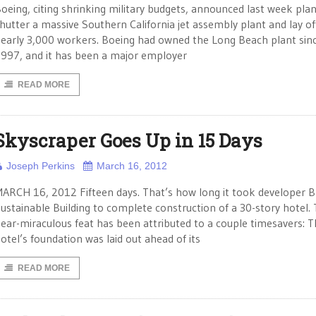
oeing, citing shrinking military budgets, announced last week plan
hutter a massive Southern California jet assembly plant and lay of
early 3,000 workers. Boeing had owned the Long Beach plant sin
997, and it has been a major employer
READ MORE
Skyscraper Goes Up in 15 Days
Joseph Perkins
March 16, 2012
ARCH 16, 2012 Fifteen days. That’s how long it took developer 
ustainable Building to complete construction of a 30-story hotel.
ear-miraculous feat has been attributed to a couple timesavers: 
otel’s foundation was laid out ahead of its
READ MORE