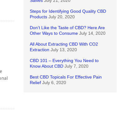
Salves
July 21, 2020
Steps for Identifying Good Quality CBD
Products
July 20, 2020
Don’t Like the Taste of CBD? Here Are
Other Ways to Consume
July 14, 2020
All About Extracting CBD With CO2
Extraction
July 13, 2020
CBD 101 – Everything You Need to
Know About CBD
July 7, 2020
he
Best CBD Topicals For Effective Pain
onal
Relief
July 6, 2020