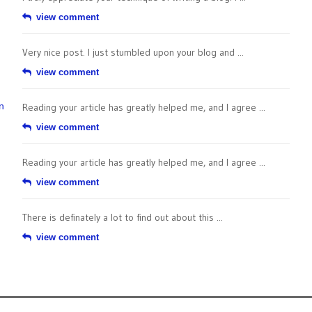
view comment
Very nice post. I just stumbled upon your blog and ...
view comment
n
Reading your article has greatly helped me, and I agree ...
view comment
Reading your article has greatly helped me, and I agree ...
view comment
There is definately a lot to find out about this ...
view comment