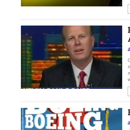
O
m
m
w