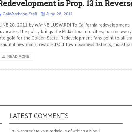
Redevelopment is Prop. 13 in Revers
CalWatchdog Staff
June 28, 2011
UNE 28, 2011 by WAYNE LUSVARDI To California redevelopment
dvocates, the policy brings the Midas touch to cities, turning every
nto gold for the Golden State. Redevelopment fans point to all th
eautiful new malls, restored Old Town business districts, industrial
READ MORE
LATEST COMMENTS
I truly appreciate your technique of writing a blog. I ...