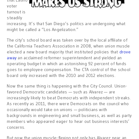
voter
turnout is
steadily
increasing. It’s that San Diego’s politics are undergoing what
might be called a “Los Angelization.”
The city’s school board was taken over by the local affiliate of
the California Teachers Association in 2008, when union muscle
elected a new board majority that instituted policies that
drove
away
an acclaimed reformer superintendent and yielded an
operating budget in which an astonishing 92 percent of funds
goes to employee compensation. The CTA control of the school
board only increased with the 2010 and 2012 elections.
Now the same thing is happening with the City Council. Union-
favored Democratic candidates — such as Alvarez — are
increasingly likely to beat Democrats with independent streaks.
As recently as 2011, there were Democrats on the council who
occasionally would take on unions — politicians with
backgrounds in engineering and small business, as well as party
members who appeared eager to hear out business interests’
concerns.
But now the union muscle-flexing not only has Alvarez near an