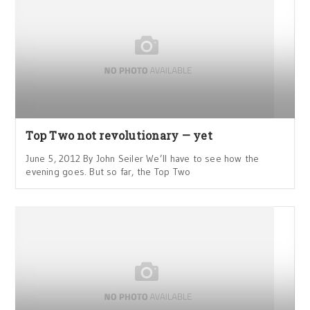
Top Two not revolutionary — yet
June 5, 2012 By John Seiler We’ll have to see how the
evening goes. But so far, the Top Two