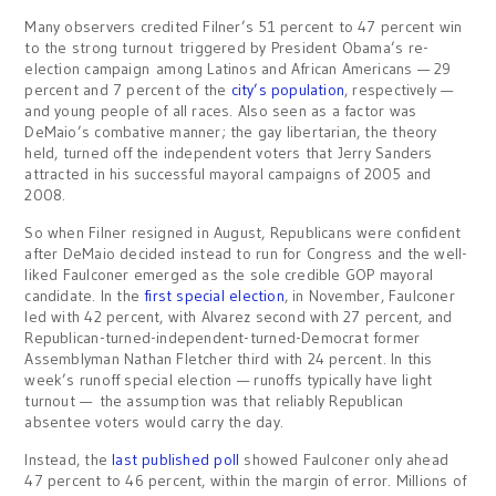
Many observers credited Filner’s 51 percent to 47 percent win
to the strong turnout triggered by President Obama’s re-
election campaign among Latinos and African Americans — 29
percent and 7 percent of the
city’s population
, respectively —
and young people of all races. Also seen as a factor was
DeMaio’s combative manner; the gay libertarian, the theory
held, turned off the independent voters that Jerry Sanders
attracted in his successful mayoral campaigns of 2005 and
2008.
So when Filner resigned in August, Republicans were confident
after DeMaio decided instead to run for Congress and the well-
liked Faulconer emerged as the sole credible GOP mayoral
candidate. In the
first special election
, in November, Faulconer
led with 42 percent, with Alvarez second with 27 percent, and
Republican-turned-independent-turned-Democrat former
Assemblyman Nathan Fletcher third with 24 percent. In this
week’s runoff special election — runoffs typically have light
turnout — the assumption was that reliably Republican
absentee voters would carry the day.
Instead, the
last published poll
showed Faulconer only ahead
47 percent to 46 percent, within the margin of error. Millions of