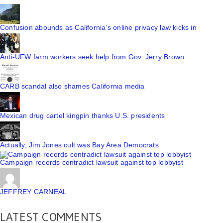
Confusion abounds as California's online privacy law kicks in
Anti-UFW farm workers seek help from Gov. Jerry Brown
CARB scandal also shames California media
Mexican drug cartel kingpin thanks U.S. presidents
Actually, Jim Jones cult was Bay Area Democrats
Campaign records contradict lawsuit against top lobbyist
JEFFREY CARNEAL
LATEST COMMENTS