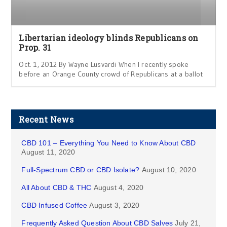
Libertarian ideology blinds Republicans on
Prop. 31
Oct. 1, 2012 By Wayne Lusvardi When I recently spoke
before an Orange County crowd of Republicans at a ballot
Recent News
CBD 101 – Everything You Need to Know About CBD
August 11, 2020
Full-Spectrum CBD or CBD Isolate?
August 10, 2020
All About CBD & THC
August 4, 2020
CBD Infused Coffee
August 3, 2020
Frequently Asked Question About CBD Salves
July 21,