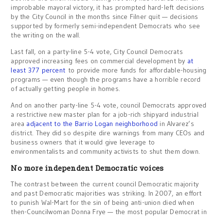
improbable mayoral victory, it has prompted hard-left decisions
by the City Council in the months since Filner quit — decisions
supported by formerly semi-independent Democrats who see
the writing on the wall.
Last fall, on a party-line 5-4 vote, City Council Democrats
approved increasing fees on commercial development by
at
least 377 percent
to provide more funds for affordable-housing
programs — even though the programs have a horrible record
of actually getting people in homes.
And on another party-line 5-4 vote, council Democrats approved
a restrictive new master plan for a job-rich shipyard industrial
area
adjacent to the Barrio Logan neighborhood
in Alvarez’s
district. They did so despite dire warnings from many CEOs and
business owners that it would give leverage to
environmentalists and community activists to shut them down.
No more independent Democratic voices
The contrast between the current council Democratic majority
and past Democratic majorities was striking. In 2007, an effort
to punish Wal-Mart for the sin of being anti-union died when
then-Councilwoman Donna Frye — the most popular Democrat in