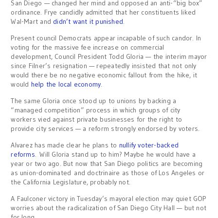
San Diego — changed her mind and opposed an anti-“big box”
ordinance. Frye candidly admitted that her constituents liked
Wal-Mart and
didn’t want it punished
.
Present council Democrats appear incapable of such candor. In
voting for the massive fee increase on commercial
development, Council President Todd Gloria — the interim mayor
since Filner’s resignation — repeatedly insisted that not only
would there be no negative economic fallout from the hike, it
would
help the local economy
.
The same Gloria once stood up to unions by backing a
“managed competition” process in which groups of city
workers vied against private businesses for the right to
provide city services — a reform strongly endorsed by voters.
Alvarez has made clear he plans to
nullify voter-backed
reforms
. Will Gloria stand up to him? Maybe he would have a
year or two ago. But now that San Diego politics are becoming
as union-dominated and doctrinaire as those of Los Angeles or
the California Legislature, probably not.
A Faulconer victory in Tuesday’s mayoral election may quiet GOP
worries about the radicalization of San Diego City Hall — but not
for long.