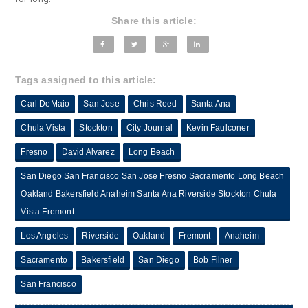
Share this article:
Tags assigned to this article:
Carl DeMaio
San Jose
Chris Reed
Santa Ana
Chula Vista
Stockton
City Journal
Kevin Faulconer
Fresno
David Alvarez
Long Beach
San Diego San Francisco San Jose Fresno Sacramento Long Beach
Oakland Bakersfield Anaheim Santa Ana Riverside Stockton Chula
Vista Fremont
Los Angeles
Riverside
Oakland
Fremont
Anaheim
Sacramento
Bakersfield
San Diego
Bob Filner
San Francisco