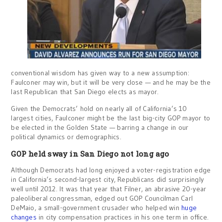
conventional wisdom has given way to a new assumption:
Faulconer may win, but it will be very close — and he may be the
last Republican that San Diego elects as mayor.
Given the Democrats’ hold on nearly all of California’s 10
largest cities, Faulconer might be the last big-city GOP mayor to
be elected in the Golden State — barring a change in our
political dynamics or demographics.
GOP held sway in San Diego not long ago
Although Democrats had long enjoyed a voter-registration edge
in California’s second-largest city, Republicans did surprisingly
well until 2012. It was that year that Filner, an abrasive 20-year
paleoliberal congressman, edged out GOP Councilman Carl
DeMaio, a small-government crusader who helped win
huge
changes
in city compensation practices in his one term in office.