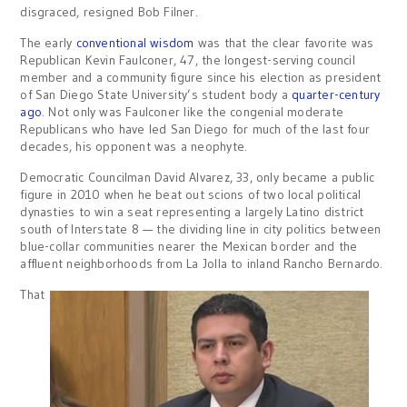
disgraced, resigned Bob Filner.
The early
conventional wisdom
was that the clear favorite was
Republican Kevin Faulconer, 47, the longest-serving council
member and a community figure since his election as president
of San Diego State University’s student body a
quarter-century
ago
. Not only was Faulconer like the congenial moderate
Republicans who have led San Diego for much of the last four
decades, his opponent was a neophyte.
Democratic Councilman David Alvarez, 33, only became a public
figure in 2010 when he beat out scions of two local political
dynasties to win a seat representing a largely Latino district
south of Interstate 8 — the dividing line in city politics between
blue-collar communities nearer the Mexican border and the
affluent neighborhoods from La Jolla to inland Rancho Bernardo.
That