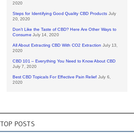
2020
Steps for Identifying Good Quality CBD Products
July
20, 2020
Don’t Like the Taste of CBD? Here Are Other Ways to
Consume
July 14, 2020
All About Extracting CBD With CO2 Extraction
July 13,
2020
CBD 101 – Everything You Need to Know About CBD
July 7, 2020
Best CBD Topicals For Effective Pain Relief
July 6,
2020
TOP POSTS