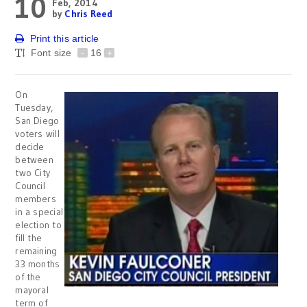
10
Feb, 2014
by
Chris Reed
Print this article
Font size
-
16
+
On
Tuesday,
San Diego
voters will
decide
between
two City
Council
members
in a special
election to
fill the
remaining
33 months
of the
mayoral
term of