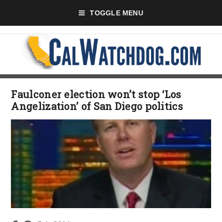
TOGGLE MENU
Faulconer election won’t stop ‘Los
Angelization’ of San Diego politics