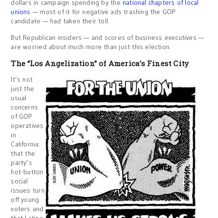
dollars in campaign spending by the
national chapters of local
unions
— most of it for negative ads trashing the GOP
candidate — had taken their toll.
But Republican insiders — and scores of business executives —
are worried about much more than just this election.
The “Los Angelization” of America’s Finest City
It’s not
just the
usual
concerns
of GOP
operatives
in
California:
that the
party’s
hot-button
social
issues turn
off young
voters and
that Latino