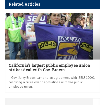
Related Articles
California’s largest public employee union
strikes deal with Gov. Brown
Gov. Jerry Brown came to an agreement with SEIU 1000,
resolving a crisis over negotiations with the public
employee union,