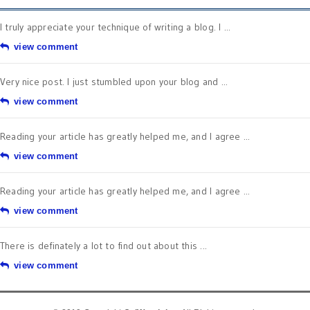
I truly appreciate your technique of writing a blog. I ...
view comment
Very nice post. I just stumbled upon your blog and ...
view comment
Reading your article has greatly helped me, and I agree ...
view comment
Reading your article has greatly helped me, and I agree ...
view comment
There is definately a lot to find out about this ...
view comment