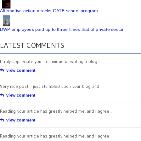
Affirmative action attacks GATE school program
DWP employees paid up to three times that of private sector
LATEST COMMENTS
I truly appreciate your technique of writing a blog. I ...
view comment
Very nice post. I just stumbled upon your blog and ...
view comment
Reading your article has greatly helped me, and I agree ...
view comment
Reading your article has greatly helped me, and I agree ...