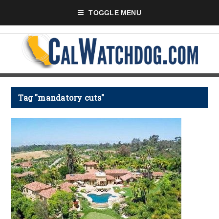
TOGGLE MENU
Tag "mandatory cuts"