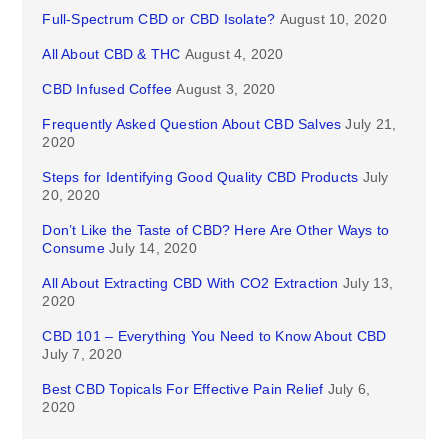
Full-Spectrum CBD or CBD Isolate?
August 10, 2020
All About CBD & THC
August 4, 2020
CBD Infused Coffee
August 3, 2020
Frequently Asked Question About CBD Salves
July 21,
2020
Steps for Identifying Good Quality CBD Products
July
20, 2020
Don’t Like the Taste of CBD? Here Are Other Ways to
Consume
July 14, 2020
All About Extracting CBD With CO2 Extraction
July 13,
2020
CBD 101 – Everything You Need to Know About CBD
July 7, 2020
Best CBD Topicals For Effective Pain Relief
July 6,
2020