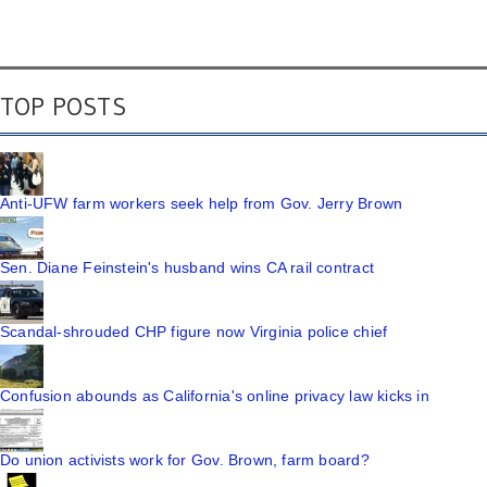
TOP POSTS
Anti-UFW farm workers seek help from Gov. Jerry Brown
Sen. Diane Feinstein's husband wins CA rail contract
Scandal-shrouded CHP figure now Virginia police chief
Confusion abounds as California's online privacy law kicks in
Do union activists work for Gov. Brown, farm board?