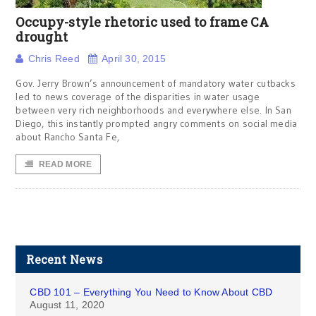
Occupy-style rhetoric used to frame CA
drought
Chris Reed
April 30, 2015
Gov. Jerry Brown’s announcement of mandatory water cutbacks
led to news coverage of the disparities in water usage
between very rich neighborhoods and everywhere else. In San
Diego, this instantly prompted angry comments on social media
about Rancho Santa Fe,
READ MORE
Recent News
CBD 101 – Everything You Need to Know About CBD
August 11, 2020