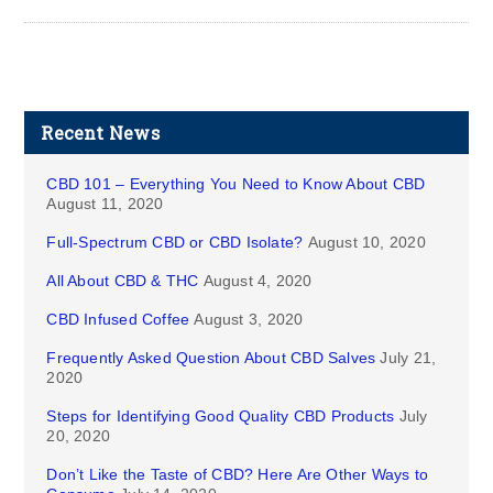
Recent News
CBD 101 – Everything You Need to Know About CBD
August 11, 2020
Full-Spectrum CBD or CBD Isolate?
August 10, 2020
All About CBD & THC
August 4, 2020
CBD Infused Coffee
August 3, 2020
Frequently Asked Question About CBD Salves
July 21,
2020
Steps for Identifying Good Quality CBD Products
July
20, 2020
Don’t Like the Taste of CBD? Here Are Other Ways to