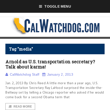
TOGGLE MENU
Tag "media"
Arnold as U.S. transportation secretary?
Talk about karma!
CalWatchdog Staff
January 2, 2013
Jan. 2, 2013 By Chris Reed A little more than a year ago, U.S.
Transportation Secretary Ray LaHood surprised the inside-the-
Beltway set by telling a Chicago reporter who asked if he would
come back for a second Obama term that
READ MORE