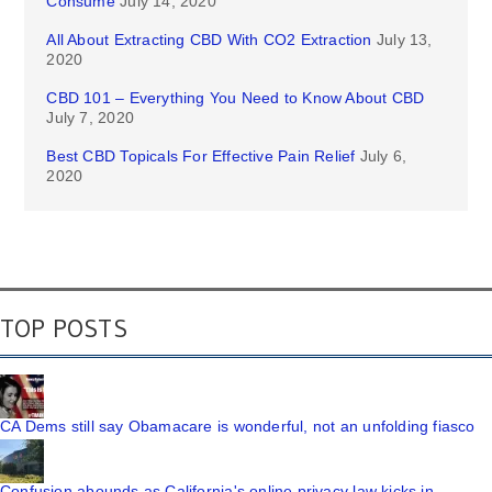
Consume
July 14, 2020
All About Extracting CBD With CO2 Extraction
July 13,
2020
CBD 101 – Everything You Need to Know About CBD
July 7, 2020
Best CBD Topicals For Effective Pain Relief
July 6,
2020
TOP POSTS
CA Dems still say Obamacare is wonderful, not an unfolding fiasco
Confusion abounds as California's online privacy law kicks in