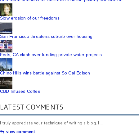
Slow erosion of our freedoms
San Francisco threatens suburb over housing
Feds, CA clash over funding private water projects
Chino Hills wins battle against So Cal Edison
CBD Infused Coffee
LATEST COMMENTS
I truly appreciate your technique of writing a blog. I ...
view comment