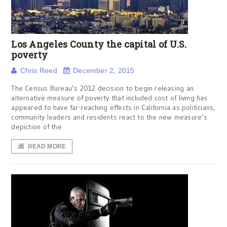
Los Angeles County the capital of U.S.
poverty
Chris Reed
December 2, 2015
The Census Bureau’s 2012 decision to begin releasing an
alternative measure of poverty that included cost of living has
appeared to have far-reaching effects in California as politicians,
community leaders and residents react to the new measure’s
depiction of the
READ MORE