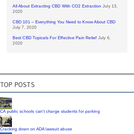
All About Extracting CBD With CO2 Extraction
July 13,
2020
CBD 101 – Everything You Need to Know About CBD
July 7, 2020
Best CBD Topicals For Effective Pain Relief
July 6,
2020
TOP POSTS
CA public schools can't charge students for parking
Cracking down on ADA lawsuit abuse