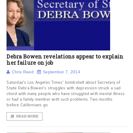
Debra Bowen revelations appear to explain
her failure on job
Chris Reed
September 7, 2014
Saturday’s Los Angeles Times’ bombshell about Secretary of
State Debra Bowen’s struggles with depression struck a sad
chord with many people who have struggled with mental illness
or had a family member with such problems. Two months
before Californians go
READ MORE