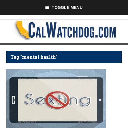
TOGGLE MENU
Tag "mental health"