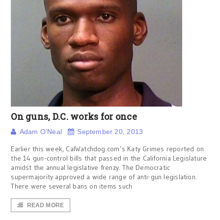
On guns, D.C. works for once
Adam O'Neal
September 20, 2013
Earlier this week, CalWatchdog.com’s Katy Grimes reported on
the 14 gun-control bills that passed in the California Legislature
amidst the annual legislative frenzy. The Democratic
supermajority approved a wide range of anti-gun legislation.
There were several bans on items such
READ MORE