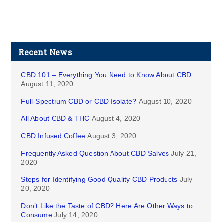
Recent News
CBD 101 – Everything You Need to Know About CBD
August 11, 2020
Full-Spectrum CBD or CBD Isolate?
August 10, 2020
All About CBD & THC
August 4, 2020
CBD Infused Coffee
August 3, 2020
Frequently Asked Question About CBD Salves
July 21,
2020
Steps for Identifying Good Quality CBD Products
July
20, 2020
Don’t Like the Taste of CBD? Here Are Other Ways to
Consume
July 14, 2020