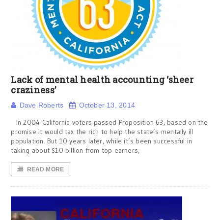
Lack of mental health accounting ‘sheer
craziness’
Dave Roberts
October 13, 2014
In 2004 California voters passed Proposition 63, based on the
promise it would tax the rich to help the state’s mentally ill
population. But 10 years later, while it’s been successful in
taking about $10 billion from top earners,
READ MORE