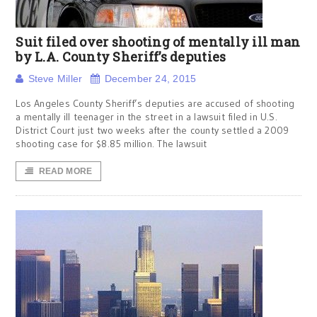
Suit filed over shooting of mentally ill man
by L.A. County Sheriff’s deputies
Steve Miller
December 24, 2015
Los Angeles County Sheriff’s deputies are accused of shooting
a mentally ill teenager in the street in a lawsuit filed in U.S.
District Court just two weeks after the county settled a 2009
shooting case for $8.85 million. The lawsuit
READ MORE