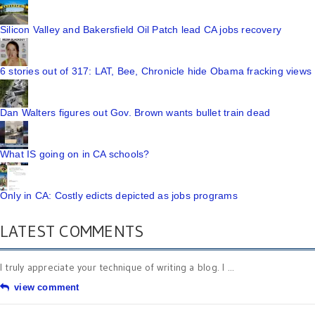
Silicon Valley and Bakersfield Oil Patch lead CA jobs recovery
6 stories out of 317: LAT, Bee, Chronicle hide Obama fracking views
Dan Walters figures out Gov. Brown wants bullet train dead
What IS going on in CA schools?
Only in CA: Costly edicts depicted as jobs programs
LATEST COMMENTS
I truly appreciate your technique of writing a blog. I ...
view comment