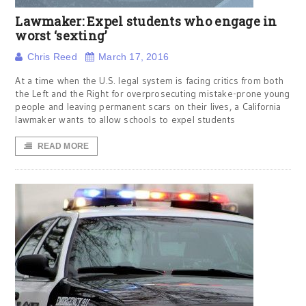
Lawmaker: Expel students who engage in
worst ‘sexting’
Chris Reed
March 17, 2016
At a time when the U.S. legal system is facing critics from both
the Left and the Right for overprosecuting mistake-prone young
people and leaving permanent scars on their lives, a California
lawmaker wants to allow schools to expel students
READ MORE