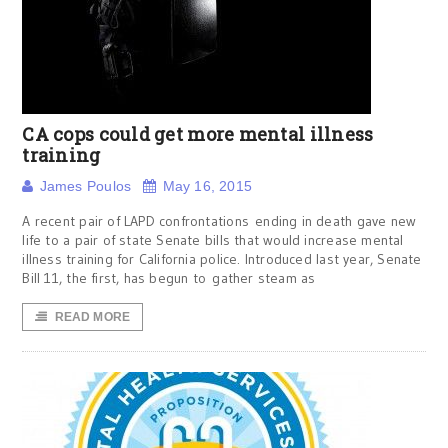
CA cops could get more mental illness
training
James Poulos
May 16, 2015
A recent pair of LAPD confrontations ending in death gave new
life to a pair of state Senate bills that would increase mental
illness training for California police. Introduced last year, Senate
Bill 11, the first, has begun to gather steam as
READ MORE