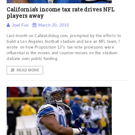
California’s income tax rate drives NFL
players away
Joel Fox
March 20, 2015
Last month on CalWatchdog.com, prompted by the efforts to
build a Los Angeles football stadium and lure an NFL team, I
wrote on how Proposition 13’s tax-vote provisions were
influential in the moves and counter-moves on the stadium
debate over public funding.
READ MORE