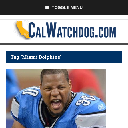
TOGGLE MENU
Tag "Miami Dolphins"