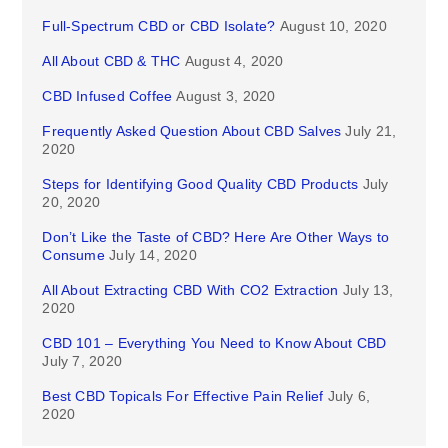
Full-Spectrum CBD or CBD Isolate?
August 10, 2020
All About CBD & THC
August 4, 2020
CBD Infused Coffee
August 3, 2020
Frequently Asked Question About CBD Salves
July 21,
2020
Steps for Identifying Good Quality CBD Products
July
20, 2020
Don’t Like the Taste of CBD? Here Are Other Ways to
Consume
July 14, 2020
All About Extracting CBD With CO2 Extraction
July 13,
2020
CBD 101 – Everything You Need to Know About CBD
July 7, 2020
Best CBD Topicals For Effective Pain Relief
July 6,
2020