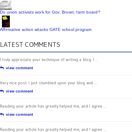
Do union activists work for Gov. Brown, farm board?
Affirmative action attacks GATE school program
LATEST COMMENTS
I truly appreciate your technique of writing a blog. I ...
view comment
Very nice post. I just stumbled upon your blog and ...
view comment
Reading your article has greatly helped me, and I agree ...
view comment
Reading your article has greatly helped me, and I agree ...