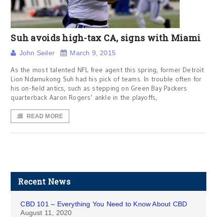
Suh avoids high-tax CA, signs with Miami
John Seiler
March 9, 2015
As the most talented NFL free agent this spring, former Detroit
Lion Ndamukong Suh had his pick of teams. In trouble often for
his on-field antics, such as stepping on Green Bay Packers
quarterback Aaron Rogers’ ankle in the playoffs,
READ MORE
Recent News
CBD 101 – Everything You Need to Know About CBD
August 11, 2020