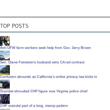
TOP POSTS
Anti-UFW farm workers seek help from Gov. Jerry Brown
Sen. Diane Feinstein's husband wins CA rail contract
Confusion abounds as California's online privacy law kicks in
Scandal-shrouded CHP figure now Virginia police chief
CHP scandal part of a long, messy pattern