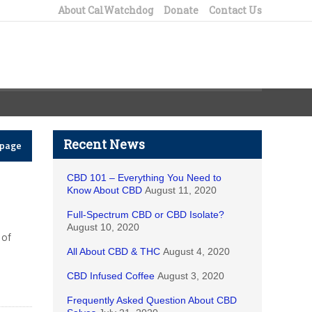
About CalWatchdog
Donate
Contact Us
Recent News
epage
CBD 101 – Everything You Need to
Know About CBD
August 11, 2020
Full-Spectrum CBD or CBD Isolate?
August 10, 2020
 of
All About CBD & THC
August 4, 2020
CBD Infused Coffee
August 3, 2020
Frequently Asked Question About CBD