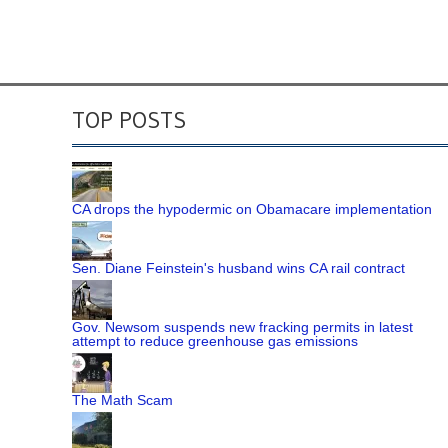
TOP POSTS
CA drops the hypodermic on Obamacare implementation
Sen. Diane Feinstein's husband wins CA rail contract
Gov. Newsom suspends new fracking permits in latest
attempt to reduce greenhouse gas emissions
The Math Scam