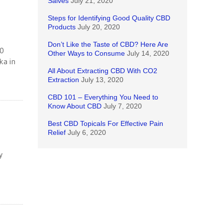
Salves
July 21, 2020
Steps for Identifying Good Quality CBD
Products
July 20, 2020
Don’t Like the Taste of CBD? Here Are
50
Other Ways to Consume
July 14, 2020
ka in
All About Extracting CBD With CO2
Extraction
July 13, 2020
CBD 101 – Everything You Need to
Know About CBD
July 7, 2020
Best CBD Topicals For Effective Pain
Relief
July 6, 2020
y