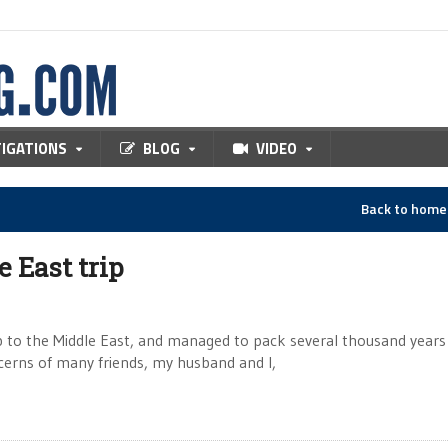
TIGATIONS
BLOG
VIDEO
Back to hom
 East trip
ip to the Middle East, and managed to pack several thousand years
cerns of many friends, my husband and I,