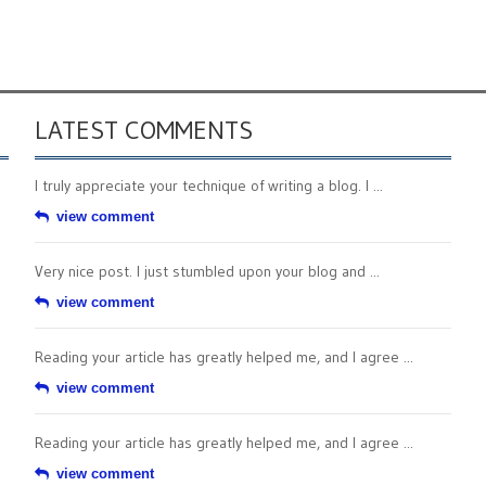
LATEST COMMENTS
I truly appreciate your technique of writing a blog. I ...
view comment
Very nice post. I just stumbled upon your blog and ...
view comment
Reading your article has greatly helped me, and I agree ...
view comment
Reading your article has greatly helped me, and I agree ...
view comment