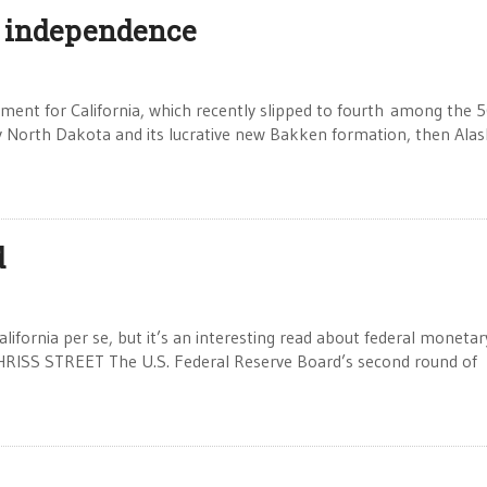
 independence
opment for California, which recently slipped to fourth among the 
 by North Dakota and its lucrative new Bakken formation, then Alas
d
alifornia per se, but it’s an interesting read about federal monetar
CHRISS STREET The U.S. Federal Reserve Board’s second round of