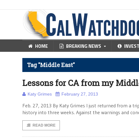
HOME
BREAKING NEWS
INVES
Tag "Middle East"
Lessons for CA from my Middle
Katy Grimes
February 27, 2013
Feb. 27, 2013 By Katy Grimes I just returned from a tr
history into three weeks. Against the warnings and con
READ MORE