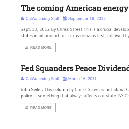
The coming American energy
CalWatchdog Staff
September 19, 2012
Sept. 19, 2012 By Chriss Street This is a crucial devel
states in oil production. Texas remains first, followed
READ MORE
Fed Squanders Peace Dividen
CalWatchdog Staff
March 16, 2011
John Seiler: This column by Chriss Street is not about C
policy — something that always affects our state. BY 
READ MORE