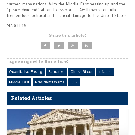
harmed many nations. With the Middle East heating up and the
“peace dividend” about to evaporate, QE II may soon inflict
tremendous political and financial damage to the United States.
MARCH 16
Share this article:
Tags assigned to this article:
Quantitative Easing
Bernanke
Chriss Street
inflation
Middle East
President Obama
QE2
Related Articles