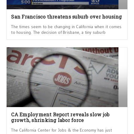
San Francisco threatens suburb over housing
The times seem to be changing in California when it comes
to housing. The decision of Brisbane, a tiny suburb
CA Employment Report reveals slow job
growth, shrinking labor force
The California Center for Jobs & the Economy has just