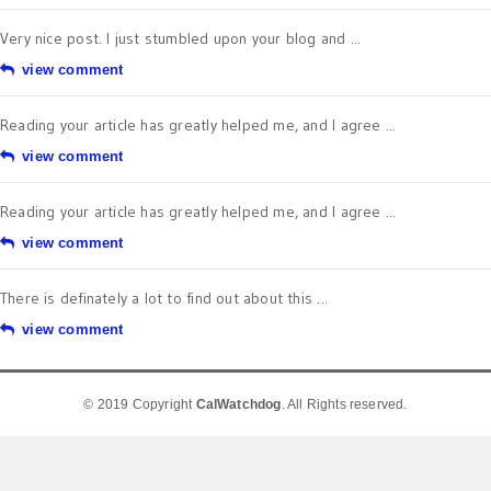
Very nice post. I just stumbled upon your blog and ...
view comment
Reading your article has greatly helped me, and I agree ...
view comment
Reading your article has greatly helped me, and I agree ...
view comment
There is definately a lot to find out about this ...
view comment
© 2019 Copyright
CalWatchdog
. All Rights reserved.