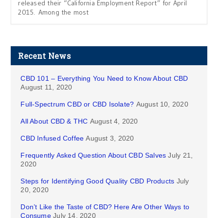
released their “California Employment Report” for April
2015. Among the most
Recent News
CBD 101 – Everything You Need to Know About CBD
August 11, 2020
Full-Spectrum CBD or CBD Isolate?
August 10, 2020
All About CBD & THC
August 4, 2020
CBD Infused Coffee
August 3, 2020
Frequently Asked Question About CBD Salves
July 21,
2020
Steps for Identifying Good Quality CBD Products
July
20, 2020
Don’t Like the Taste of CBD? Here Are Other Ways to
Consume
July 14, 2020