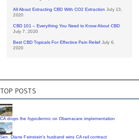
All About Extracting CBD With CO2 Extraction
July 13,
2020
CBD 101 – Everything You Need to Know About CBD
July 7, 2020
Best CBD Topicals For Effective Pain Relief
July 6,
2020
TOP POSTS
CA drops the hypodermic on Obamacare implementation
Sen. Diane Feinstein's husband wins CA rail contract