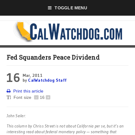
TOGGLE MENU
Fed Squanders Peace Dividend
16
Mar, 2011
by
CalWatchdog Staff
Print this article
Font size
-
16
+
John Seiler:
This column by Chriss Street is not about California per se, but it’s an
interesting read about federal monetary policy — something that