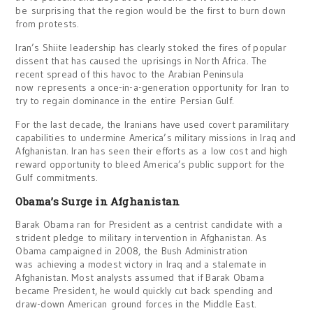
be surprising that the region would be the first to burn down
from protests.
Iran’s Shiite leadership has clearly stoked the fires of popular
dissent that has caused the uprisings in North Africa. The
recent spread of this havoc to the Arabian Peninsula
now represents a once-in-a-generation opportunity for Iran to
try to regain dominance in the entire Persian Gulf.
For the last decade, the Iranians have used covert paramilitary
capabilities to undermine America’s military missions in Iraq and
Afghanistan. Iran has seen their efforts as a low cost and high
reward opportunity to bleed America’s public support for the
Gulf commitments.
Obama’s Surge in Afghanistan
Barak Obama ran for President as a centrist candidate with a
strident pledge to military intervention in Afghanistan. As
Obama campaigned in 2008, the Bush Administration
was achieving a modest victory in Iraq and a stalemate in
Afghanistan. Most analysts assumed that if Barak Obama
became President, he would quickly cut back spending and
draw-down American ground forces in the Middle East.