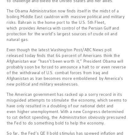
to challenge and bleed the United States and her allies.
The Obama Administration now finds itself in the midst of a
boiling Middle East cauldron with massive political and military
risks. Bahrain is the home port to the U.S. 5th Fleet,
which provides America with control of the Persian Gulf and
protection for the world’s largest sources of crude oil and
natural gas.
Even though the latest Washington Post/ABC News poll
released today finds that 64 percent of Americans think the
Afghanistan war “hasn’t been worth it,” President Obama will
probably soon be forced to announce a halt to or even reverse
of the withdrawal of U.S. combat forces from Iraq and
Afghanistan as Iran becomes more emboldened by America’s
new political and military weaknesses.
The American government has racked up a sorry record in its
misguided attempts to stimulate the economy, which seems to
have only resulted in a doubling of our national debt and
even higher unemployment. With a new Congress determined
to cut deficit spending, the Administration obviously pressured
the Fed to do something bold to help the economy.
So far, the Fed’s QE II bold stimulus has spewed inflation and