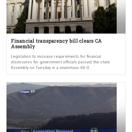
Financial transparency bill clears CA
Assembly
Legislation to increase requirements for financial
disclosures for government officials passed the state
Assembly on Tuesday in a unanimous 66-0