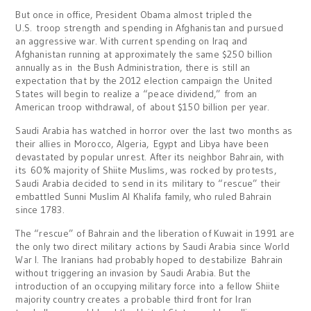
But once in office, President Obama almost tripled the
U.S. troop strength and spending in Afghanistan and pursued
an aggressive war. With current spending on Iraq and
Afghanistan running at approximately the same $250 billion
annually as in the Bush Administration, there is still an
expectation that by the 2012 election campaign the United
States will begin to realize a “peace dividend,” from an
American troop withdrawal, of about $150 billion per year.
Saudi Arabia has watched in horror over the last two months as
their allies in Morocco, Algeria, Egypt and Libya have been
devastated by popular unrest. After its neighbor Bahrain, with
its 60% majority of Shiite Muslims, was rocked by protests,
Saudi Arabia decided to send in its military to “rescue” their
embattled Sunni Muslim Al Khalifa family, who ruled Bahrain
since 1783.
The “rescue” of Bahrain and the liberation of Kuwait in 1991 are
the only two direct military actions by Saudi Arabia since World
War I. The Iranians had probably hoped to destabilize Bahrain
without triggering an invasion by Saudi Arabia. But the
introduction of an occupying military force into a fellow Shiite
majority country creates a probable third front for Iran