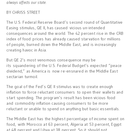
always affects our state.
BY CHRISS STREET
The U.S. Federal Reserve Board’s second round of Quantitative
Easing stimulus, QE II, has caused vicious un-intended
consequences around the world. The 42 percent rise in the CRB
index of food prices has already caused starvation for millions
of people, burned down the Middle East, and is increasingly
creating havoc in Asia.
But QE 2’s most venomous consequence may be
its squandering of the U.S. Federal Budget’s expected “peace
dividend,” as America is now re-ensnared in the Middle East
sectarian turmoil.
The goal of the Fed’s QE II stimulus was to create enough
inflation to force reluctant consumers to open their wallets and
start spending. The program’s result has been vicious food
and commodity inflation causing consumers to be more
reluctant or unable to spend on anything but basic essentials.
The Middle East has the highest percentage of income spent on
food, with Morocco at 63 percent, Algeria at 53 percent, Egypt
at 48 percent and Libya at 38 percent. So it should not