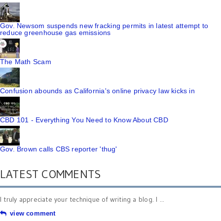
Gov. Newsom suspends new fracking permits in latest attempt to
reduce greenhouse gas emissions
The Math Scam
Confusion abounds as California's online privacy law kicks in
CBD 101 - Everything You Need to Know About CBD
Gov. Brown calls CBS reporter 'thug'
LATEST COMMENTS
I truly appreciate your technique of writing a blog. I ...
view comment