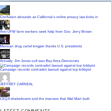
Confusion abounds as California's online privacy law kicks in
Anti-UFW farm workers seek help from Gov. Jerry Brown
Mexican drug cartel kingpin thanks U.S. presidents
Actually, Jim Jones cult was Bay Area Democrats
Campaign records contradict lawsuit against top lobbyist
JEFFREY CARNEAL
CEQA shakedowns and the mansion that Wal-Mart built