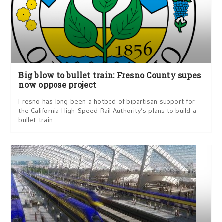
Big blow to bullet train: Fresno County supes
now oppose project
Fresno has long been a hotbed of bipartisan support for
the California High-Speed Rail Authority’s plans to build a
bullet-train