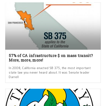
57% of CA infrastructure $ on mass transit?
More, more, more!
In 2008, California enacted SB 375, the most important
state law you never heard about. It was Senate leader
Darrell