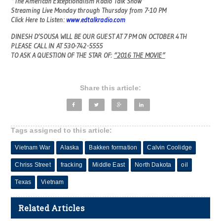
“The American Exceptionalism Radio Talk Show”
Streaming Live Monday through Thursday from 7-10 PM
Click Here to Listen:
www.edtalkradio.com
DINESH D’SOUSA WILL BE OUR GUEST AT 7 PM ON OCTOBER 4TH
PLEASE CALL IN AT 530-742-5555
TO ASK A QUESTION OF THE STAR OF:
“2016 THE MOVIE”
Share this article:
Tags assigned to this article:
Vietnam War
Alaska
Bakken formation
Calvin Coolidge
Chriss Street
fracking
Middle East
North Dakota
oil
Texas
Vietnam
Related Articles