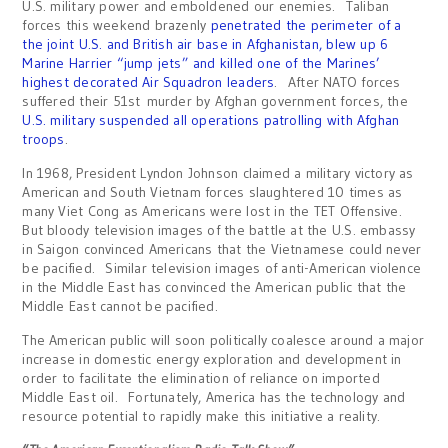
U.S. military power and emboldened our enemies. Taliban
forces this weekend brazenly
penetrated the perimeter of a
the joint U.S. and British air base in Afghanistan, blew up 6
Marine Harrier “jump jets” and killed one of the Marines’
highest decorated Air Squadron leaders
. After NATO forces
suffered their 51st murder by Afghan government forces, the
U.S. military suspended all operations patrolling with Afghan
troops
.
In 1968, President Lyndon Johnson claimed a military victory as
American and South Vietnam forces slaughtered 10 times as
many Viet Cong as Americans were lost in the TET Offensive.
But bloody television images of the battle at the U.S. embassy
in Saigon convinced Americans that the Vietnamese could never
be pacified. Similar television images of anti-American violence
in the Middle East has convinced the American public that the
Middle East cannot be pacified.
The American public will soon politically coalesce around a major
increase in domestic energy exploration and development in
order to facilitate the elimination of reliance on imported
Middle East oil. Fortunately, America has the technology and
resource potential to rapidly make this initiative a reality.