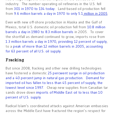
industry. The number operating oil refineries in the U.S. fell
from
301 in 1970 to 134 today
. Land-based oil production fell
from
9.6 million barrels a day in 1970 to only 5.1
million in 2005
.
Even with new off-shore production in Alaska and the Gulf of
Mexico, total U.S. domestic oil production fell from
10.8 million
barrels a day in 1980 to 8.3 million barrels
in 2005. To cover
the shortfall as demand continued to grow, imports rose from
1.3 million barrels a day in 1970, providing 12 percent of supply
,
to a
peak of more than 12 million barrels in 2005, accounting
for 63 percent of all U.S. oil supply.
Fracking
But since 2008, fracking and other new drilling technologies
have fostered a domestic
25 percwent surge in oil production
and a 40 percent jump in natural gas production.
Demand for
imported oil has fallen to less than 45 percent of supply, the
lowest level since 1997
. Cheap new supplies from Canadian tar
sands drove down
imports of Middle East oil to less than 10
percent of U.S. supply
.
Radical Islam’s coordinated attacks against American embassies
across the Middle East have fractured the region’s respect for