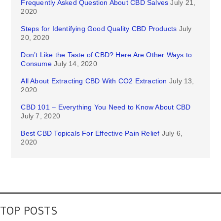
Frequently Asked Question About CBD Salves
July 21,
2020
Steps for Identifying Good Quality CBD Products
July
20, 2020
Don’t Like the Taste of CBD? Here Are Other Ways to
Consume
July 14, 2020
All About Extracting CBD With CO2 Extraction
July 13,
2020
CBD 101 – Everything You Need to Know About CBD
July 7, 2020
Best CBD Topicals For Effective Pain Relief
July 6,
2020
TOP POSTS