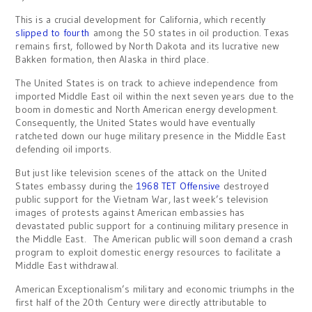
This is a crucial development for California, which recently
slipped to fourth
among the 50 states in oil production. Texas
remains first, followed by North Dakota and its lucrative new
Bakken formation, then Alaska in third place.
The United States is on track to achieve independence from
imported Middle East oil within the next seven years due to the
boom in domestic and North American energy development.
Consequently, the United States would have eventually
ratcheted down our huge military presence in the Middle East
defending oil imports.
But just like television scenes of the attack on the United
States embassy during the
1968 TET Offensive
destroyed
public support for the Vietnam War, last week’s television
images of protests against American embassies has
devastated public support for a continuing military presence in
the Middle East. The American public will soon demand a crash
program to exploit domestic energy resources to facilitate a
Middle East withdrawal.
American Exceptionalism’s military and economic triumphs in the
first half of the 20th Century were directly attributable to