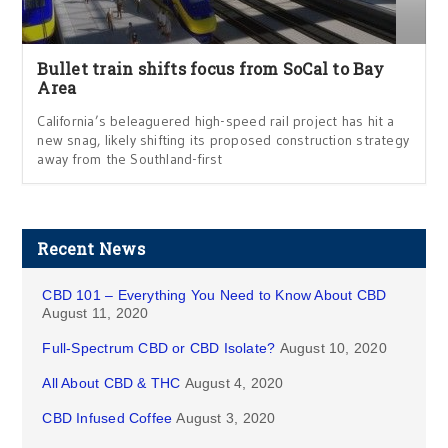
Bullet train shifts focus from SoCal to Bay
Area
California’s beleaguered high-speed rail project has hit a
new snag, likely shifting its proposed construction strategy
away from the Southland-first
Recent News
CBD 101 – Everything You Need to Know About CBD
August 11, 2020
Full-Spectrum CBD or CBD Isolate?
August 10, 2020
All About CBD & THC
August 4, 2020
CBD Infused Coffee
August 3, 2020