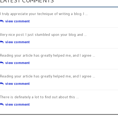
LATEST COMMENTS
I truly appreciate your technique of writing a blog. I ...
view comment
Very nice post. I just stumbled upon your blog and ...
view comment
Reading your article has greatly helped me, and I agree ...
view comment
Reading your article has greatly helped me, and I agree ...
view comment
There is definately a lot to find out about this ...
view comment