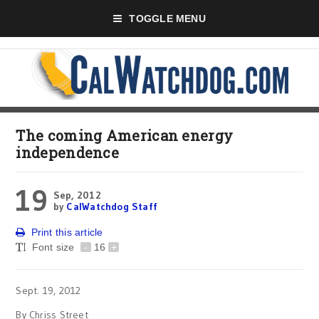
TOGGLE MENU
The coming American energy
independence
19
Sep, 2012
by
CalWatchdog Staff
Print this article
Font size
-
16
+
Sept. 19, 2012
By Chriss Street