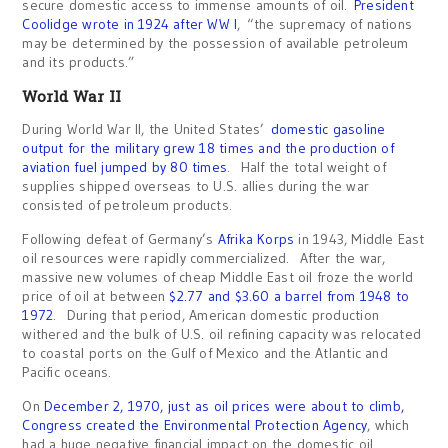
secure domestic access to immense amounts of oil.
President
Coolidge wrote in 1924 after WW I
, “the supremacy of nations
may be determined by the possession of available petroleum
and its products.”
World War II
During World War II, the United States’
domestic gasoline
output for the military grew 18 times and the production of
aviation fuel jumped by 80 times
. Half the total weight of
supplies shipped overseas to U.S. allies during the war
consisted of petroleum products.
Following defeat of Germany’s
Afrika Korps
in 1943, Middle East
oil resources were rapidly commercialized. After the war,
massive new volumes of cheap Middle East oil froze the world
price of oil at between
$2.77 and $3.60 a barrel from 1948 to
1972
. During that period, American domestic production
withered and the bulk of U.S. oil refining capacity was relocated
to coastal ports on the Gulf of Mexico and the Atlantic and
Pacific oceans.
On
December 2, 1970, just as oil prices were about to climb,
Congress created the Environmental Protection Agency
, which
had a huge negative financial impact on the domestic oil