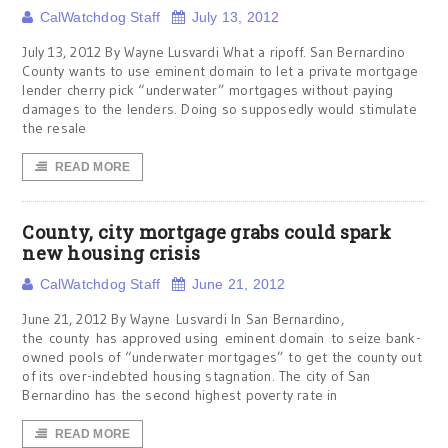
CalWatchdog Staff
July 13, 2012
July 13, 2012 By Wayne Lusvardi What a ripoff. San Bernardino
County wants to use eminent domain to let a private mortgage
lender cherry pick “underwater” mortgages without paying
damages to the lenders. Doing so supposedly would stimulate
the resale
READ MORE
County, city mortgage grabs could spark
new housing crisis
CalWatchdog Staff
June 21, 2012
June 21, 2012 By Wayne Lusvardi In San Bernardino,
the county has approved using eminent domain to seize bank-
owned pools of “underwater mortgages” to get the county out
of its over-indebted housing stagnation. The city of San
Bernardino has the second highest poverty rate in
READ MORE