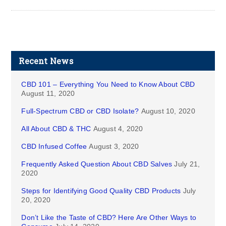
Recent News
CBD 101 – Everything You Need to Know About CBD
August 11, 2020
Full-Spectrum CBD or CBD Isolate?
August 10, 2020
All About CBD & THC
August 4, 2020
CBD Infused Coffee
August 3, 2020
Frequently Asked Question About CBD Salves
July 21,
2020
Steps for Identifying Good Quality CBD Products
July
20, 2020
Don’t Like the Taste of CBD? Here Are Other Ways to