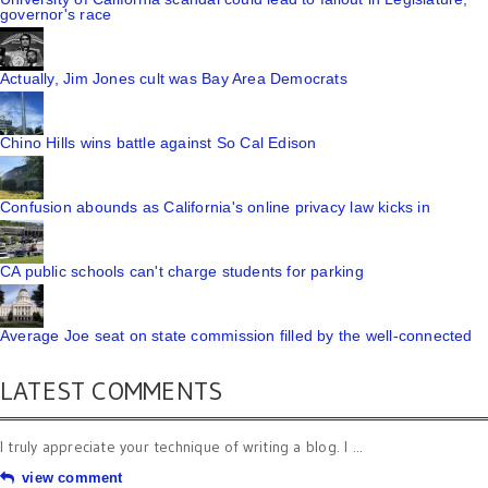
governor's race
Actually, Jim Jones cult was Bay Area Democrats
Chino Hills wins battle against So Cal Edison
Confusion abounds as California's online privacy law kicks in
CA public schools can't charge students for parking
Average Joe seat on state commission filled by the well-connected
LATEST COMMENTS
I truly appreciate your technique of writing a blog. I ...
view comment