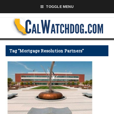
TOGGLE MENU
Tag "Mortgage Resolution Partners"