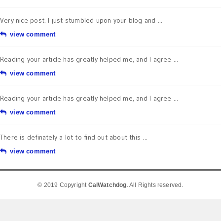
Very nice post. I just stumbled upon your blog and ...
view comment
Reading your article has greatly helped me, and I agree ...
view comment
Reading your article has greatly helped me, and I agree ...
view comment
There is definately a lot to find out about this ...
view comment
© 2019 Copyright
CalWatchdog
. All Rights reserved.