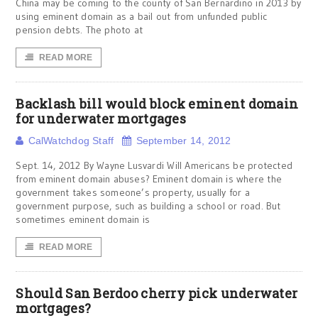
China may be coming to the county of San Bernardino in 2013 by
using eminent domain as a bail out from unfunded public
pension debts. The photo at
READ MORE
Backlash bill would block eminent domain
for underwater mortgages
CalWatchdog Staff
September 14, 2012
Sept. 14, 2012 By Wayne Lusvardi Will Americans be protected
from eminent domain abuses? Eminent domain is where the
government takes someone’s property, usually for a
government purpose, such as building a school or road. But
sometimes eminent domain is
READ MORE
Should San Berdoo cherry pick underwater
mortgages?