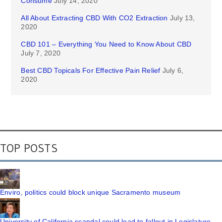
Consume
July 14, 2020
All About Extracting CBD With CO2 Extraction
July 13,
2020
CBD 101 – Everything You Need to Know About CBD
July 7, 2020
Best CBD Topicals For Effective Pain Relief
July 6,
2020
TOP POSTS
Enviro, politics could block unique Sacramento museum
University of California scandal could lead to fallout in Legislature,