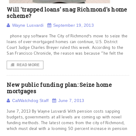
Will 'trapped loans' snag Richmond's home
scheme?
Wayne Lusvardi
September 19, 2013
phone spy software The City of Richmond's move to seize the
loans of over-mortgaged homes can continue, U.S. District
Court Judge Charles Breyer ruled this week. According to the
San Francisco Chronicle, the reason was because “he felt the
READ MORE
New public funding plan: Seize home
mortgages
CalWatchdog Staff
June 7, 2013
June 7, 2013 By Wayne Lusvardi With pension costs sapping
budgets, governments at all levels are coming up with novel
funding methods. The latest comes from the city of Richmond,
which must deal with a looming 50 percent increase in pension