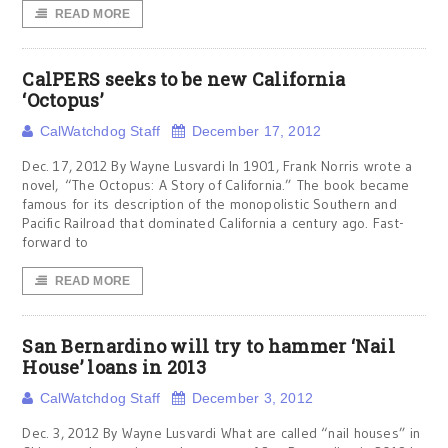
READ MORE
CalPERS seeks to be new California
‘Octopus’
CalWatchdog Staff
December 17, 2012
Dec. 17, 2012 By Wayne Lusvardi In 1901, Frank Norris wrote a
novel, “The Octopus: A Story of California.” The book became
famous for its description of the monopolistic Southern and
Pacific Railroad that dominated California a century ago. Fast-
forward to
READ MORE
San Bernardino will try to hammer ‘Nail
House’ loans in 2013
CalWatchdog Staff
December 3, 2012
Dec. 3, 2012 By Wayne Lusvardi What are called “nail houses” in