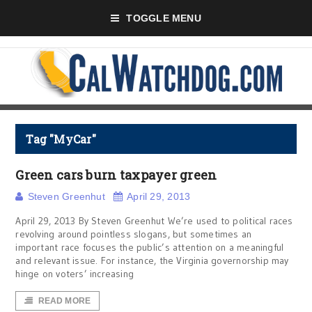
TOGGLE MENU
Tag "MyCar"
Green cars burn taxpayer green
Steven Greenhut
April 29, 2013
April 29, 2013 By Steven Greenhut We’re used to political races
revolving around pointless slogans, but sometimes an
important race focuses the public’s attention on a meaningful
and relevant issue. For instance, the Virginia governorship may
hinge on voters’ increasing
READ MORE