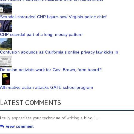
Scandal-shrouded CHP figure now Virginia police chief
CHP scandal part of a long, messy pattern
Confusion abounds as California's online privacy law kicks in
Do union activists work for Gov. Brown, farm board?
Affirmative action attacks GATE school program
LATEST COMMENTS
I truly appreciate your technique of writing a blog. I ...
view comment