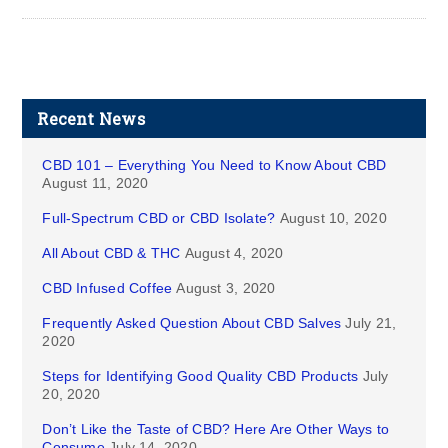
Recent News
CBD 101 – Everything You Need to Know About CBD
August 11, 2020
Full-Spectrum CBD or CBD Isolate?
August 10, 2020
All About CBD & THC
August 4, 2020
CBD Infused Coffee
August 3, 2020
Frequently Asked Question About CBD Salves
July 21,
2020
Steps for Identifying Good Quality CBD Products
July
20, 2020
Don’t Like the Taste of CBD? Here Are Other Ways to
Consume
July 14, 2020