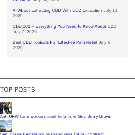
All About Extracting CBD With CO2 Extraction
July 13,
2020
CBD 101 – Everything You Need to Know About CBD
July 7, 2020
Best CBD Topicals For Effective Pain Relief
July 6,
2020
TOP POSTS
Anti-UFW farm workers seek help from Gov. Jerry Brown
Sen. Diane Feinstein's husband wins CA rail contract