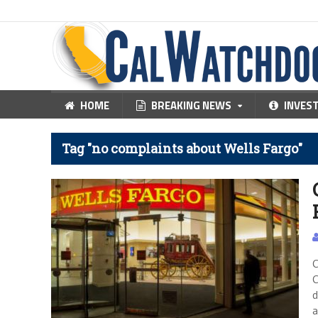
HOME
BREAKING NEWS
INVES
Tag "no complaints about Wells Fargo"
C
C
d
a