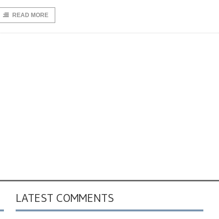
READ MORE
LATEST COMMENTS