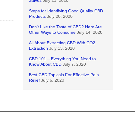
Salves
July 21, 2020
Steps for Identifying Good Quality CBD
Products
July 20, 2020
Don’t Like the Taste of CBD? Here Are
Other Ways to Consume
July 14, 2020
All About Extracting CBD With CO2
Extraction
July 13, 2020
CBD 101 – Everything You Need to
Know About CBD
July 7, 2020
Best CBD Topicals For Effective Pain
Relief
July 6, 2020