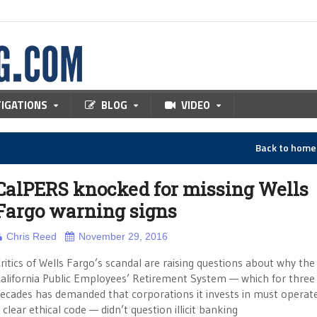
TIGATIONS
BLOG
VIDEO
Back to hom
CalPERS knocked for missing Wells
Fargo warning signs
Chris Reed
November 29, 2016
ritics of Wells Fargo’s scandal are raising questions about why the
alifornia Public Employees’ Retirement System — which for three
ecades has demanded that corporations it invests in must operat
 clear ethical code — didn’t question illicit banking