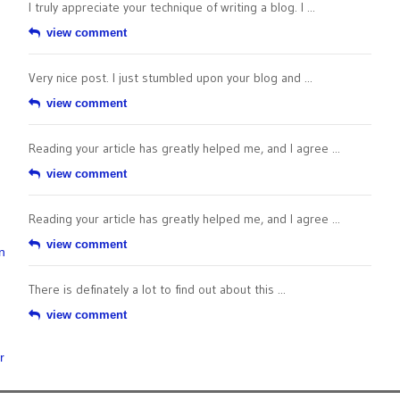
I truly appreciate your technique of writing a blog. I ...
view comment
Very nice post. I just stumbled upon your blog and ...
view comment
Reading your article has greatly helped me, and I agree ...
view comment
Reading your article has greatly helped me, and I agree ...
view comment
n
There is definately a lot to find out about this ...
view comment
r