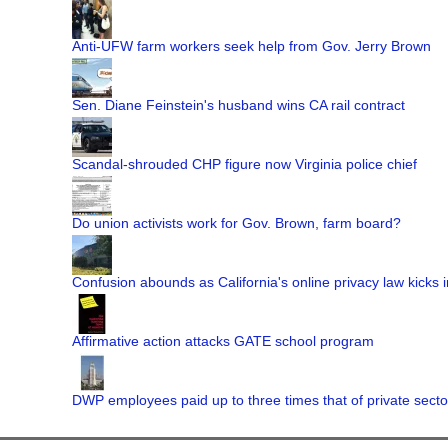
Anti-UFW farm workers seek help from Gov. Jerry Brown
Sen. Diane Feinstein's husband wins CA rail contract
Scandal-shrouded CHP figure now Virginia police chief
Do union activists work for Gov. Brown, farm board?
Confusion abounds as California's online privacy law kicks i
Affirmative action attacks GATE school program
DWP employees paid up to three times that of private secto