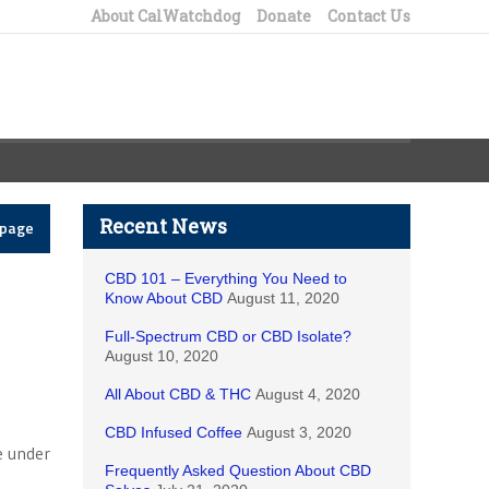
About CalWatchdog
Donate
Contact Us
Recent News
epage
CBD 101 – Everything You Need to
Know About CBD
August 11, 2020
Full-Spectrum CBD or CBD Isolate?
August 10, 2020
All About CBD & THC
August 4, 2020
CBD Infused Coffee
August 3, 2020
e under
Frequently Asked Question About CBD