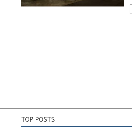
TOP POSTS