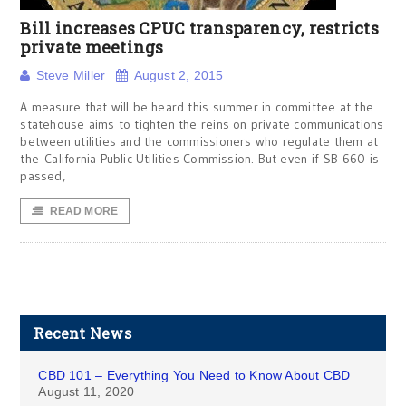
Bill increases CPUC transparency, restricts
private meetings
Steve Miller
August 2, 2015
A measure that will be heard this summer in committee at the
statehouse aims to tighten the reins on private communications
between utilities and the commissioners who regulate them at
the California Public Utilities Commission. But even if SB 660 is
passed,
READ MORE
Recent News
CBD 101 – Everything You Need to Know About CBD
August 11, 2020