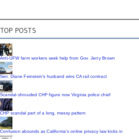
TOP POSTS
Anti-UFW farm workers seek help from Gov. Jerry Brown
Sen. Diane Feinstein's husband wins CA rail contract
Scandal-shrouded CHP figure now Virginia police chief
CHP scandal part of a long, messy pattern
Confusion abounds as California's online privacy law kicks in