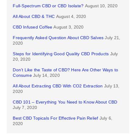
Full-Spectrum CBD or CBD Isolate?
August 10, 2020
All About CBD & THC
August 4, 2020
CBD Infused Coffee
August 3, 2020
Frequently Asked Question About CBD Salves
July 21,
2020
Steps for Identifying Good Quality CBD Products
July
20, 2020
Don’t Like the Taste of CBD? Here Are Other Ways to
Consume
July 14, 2020
All About Extracting CBD With CO2 Extraction
July 13,
2020
CBD 101 – Everything You Need to Know About CBD
July 7, 2020
Best CBD Topicals For Effective Pain Relief
July 6,
2020