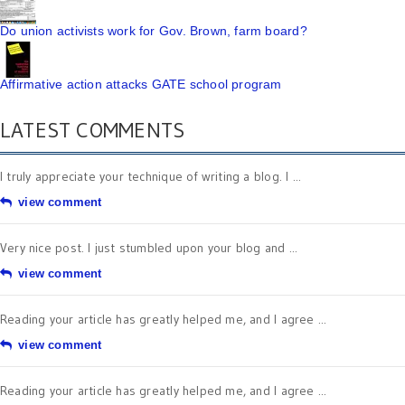
Do union activists work for Gov. Brown, farm board?
Affirmative action attacks GATE school program
LATEST COMMENTS
I truly appreciate your technique of writing a blog. I ...
view comment
Very nice post. I just stumbled upon your blog and ...
view comment
Reading your article has greatly helped me, and I agree ...
view comment
Reading your article has greatly helped me, and I agree ...