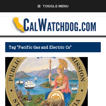
TOGGLE MENU
Tag "Pacific Gas and Electric Co"