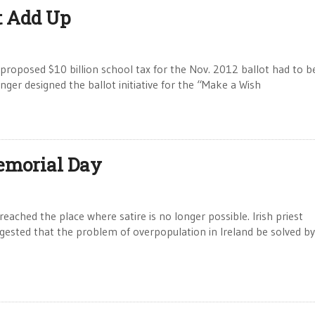
t Add Up
posed $10 billion school tax for the Nov. 2012 ballot had to b
nger designed the ballot initiative for the “Make a Wish
emorial Day
hed the place where satire is no longer possible. Irish priest
gested that the problem of overpopulation in Ireland be solved by