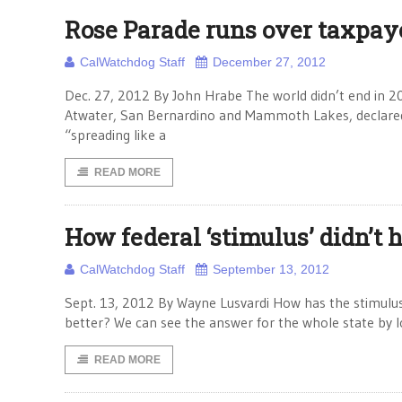
Rose Parade runs over taxpay
CalWatchdog Staff
December 27, 2012
Dec. 27, 2012 By John Hrabe The world didn’t end in 2012
Atwater, San Bernardino and Mammoth Lakes, declared 
“spreading like a
READ MORE
How federal ‘stimulus’ didn’t 
CalWatchdog Staff
September 13, 2012
Sept. 13, 2012 By Wayne Lusvardi How has the stimulu
better? We can see the answer for the whole state by l
READ MORE