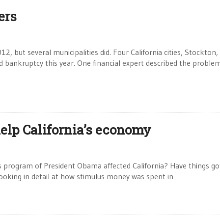
ers
, but several municipalities did. Four California cities, Stockton,
bankruptcy this year. One financial expert described the proble
help California’s economy
s program of President Obama affected California? Have things go
ooking in detail at how stimulus money was spent in