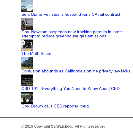
Sen. Diane Feinstein's husband wins CA rail contract
Gov. Newsom suspends new fracking permits in latest
attempt to reduce greenhouse gas emissions
The Math Scam
Confusion abounds as California's online privacy law kicks i
CBD 101 - Everything You Need to Know About CBD
Gov. Brown calls CBS reporter 'thug'
© 2019 Copyright
CalWatchdog
. All Rights reserved.