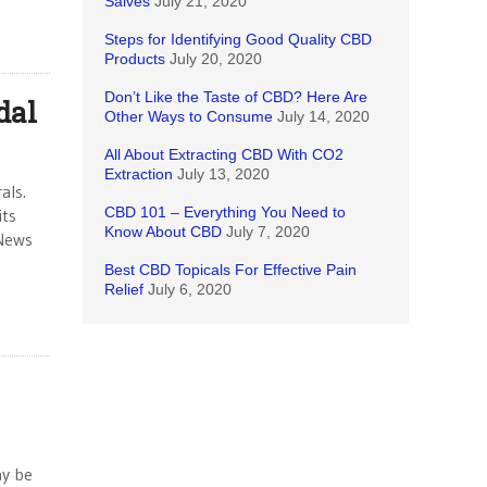
Salves
July 21, 2020
Steps for Identifying Good Quality CBD
Products
July 20, 2020
Don’t Like the Taste of CBD? Here Are
dal
Other Ways to Consume
July 14, 2020
All About Extracting CBD With CO2
Extraction
July 13, 2020
als.
CBD 101 – Everything You Need to
its
Know About CBD
July 7, 2020
 News
Best CBD Topicals For Effective Pain
Relief
July 6, 2020
ay be