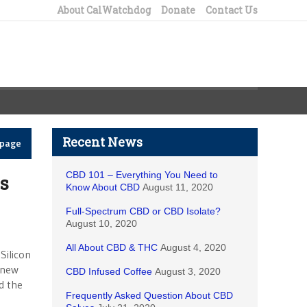
About CalWatchdog
Donate
Contact Us
Recent News
epage
CBD 101 – Everything You Need to
s
Know About CBD
August 11, 2020
Full-Spectrum CBD or CBD Isolate?
August 10, 2020
All About CBD & THC
August 4, 2020
Silicon
a new
CBD Infused Coffee
August 3, 2020
d the
Frequently Asked Question About CBD