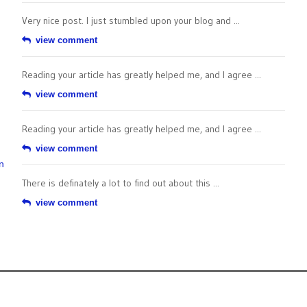
Very nice post. I just stumbled upon your blog and ...
view comment
Reading your article has greatly helped me, and I agree ...
view comment
Reading your article has greatly helped me, and I agree ...
view comment
n
There is definately a lot to find out about this ...
view comment