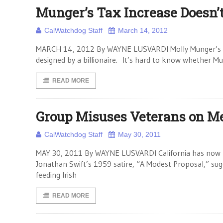
Munger’s Tax Increase Doesn’
CalWatchdog Staff
March 14, 2012
MARCH 14, 2012 By WAYNE LUSVARDI Molly Munger’s pro
designed by a billionaire. It’s hard to know whether Mu
READ MORE
Group Misuses Veterans on M
CalWatchdog Staff
May 30, 2011
MAY 30, 2011 By WAYNE LUSVARDI California has now reac
Jonathan Swift’s 1959 satire, “A Modest Proposal,” sug
feeding Irish
READ MORE