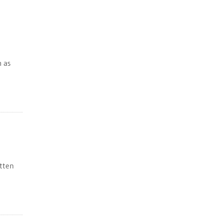
m as
tten