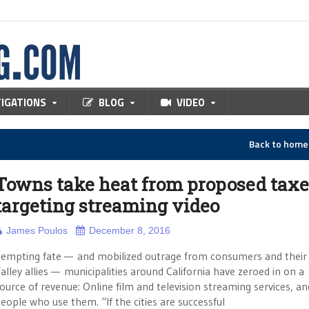
TIGATIONS
BLOG
VIDEO
Back to hom
Towns take heat from proposed taxe
targeting streaming video
James Poulos
December 8, 2016
empting fate — and mobilized outrage from consumers and their 
alley allies — municipalities around California have zeroed in on 
ource of revenue: Online film and television streaming services, an
eople who use them. “If the cities are successful