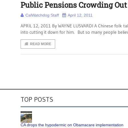
Public Pensions Crowding Out
CalWatchdog Staff
April 12, 2011
APRIL 12, 2011 By WAYNE LUSVARDI A Chinese folk tale t
into cutting it down for him. But so many people belie
READ MORE
TOP POSTS
CA drops the hypodermic on Obamacare implementation