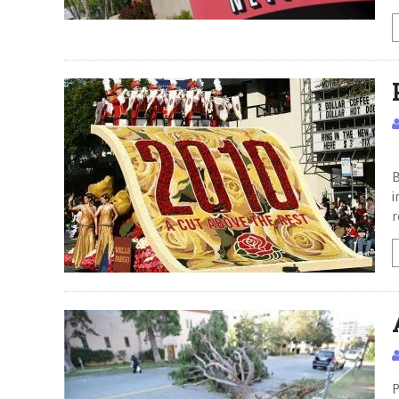
P
B
i
r
P