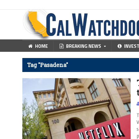
HOME
BREAKING NEWS
INVES
Tag "Pasadena"
T
V
s
p