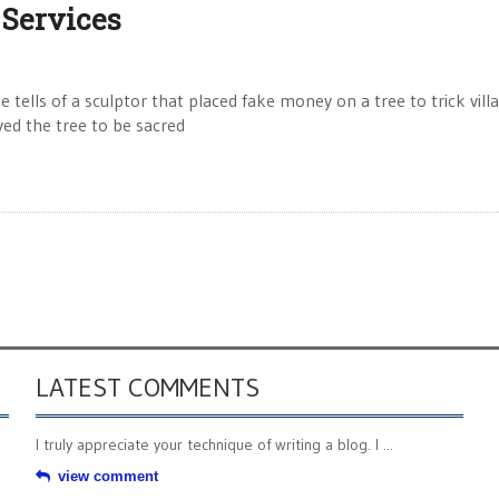
 Services
ells of a sculptor that placed fake money on a tree to trick vill
ved the tree to be sacred
LATEST COMMENTS
I truly appreciate your technique of writing a blog. I ...
view comment