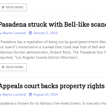
READ MORE
Pasadena struck with Bell-like scan
Wayne Lusvardi
January 5, 2015
asadena has a reputation of being run by good-government liber
ut now it’s immersed in a scandal that could rival that of Bell and 
nfamous former administrator, Robert Rizzo. The Pasadena Star
eported, “Los Angeles County District Attorney’s
READ MORE
Appeals court backs property rights
Wayne Lusvardi
August 23, 2014
asadena is known for its famous tree-lined streets. It now also m