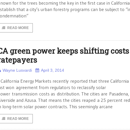
nown for the trees becoming the key in the first case in California
stablish that a city’s urban forestry programs can be subject to “i
condemnation”
READ MORE
CA green power keeps shifting costs
ratepayers
Wayne Lusvardi
April 3, 2014
alifornia Energy Markets recently reported that three California c
ust won agreement from regulators to reclassify solar
ower transmission costs as distribution. The cities are Pasadena,
iverside and Azusa. That means the cities reaped a 25 percent re
n long-term solar power contracts. This seemingly arcane
READ MORE