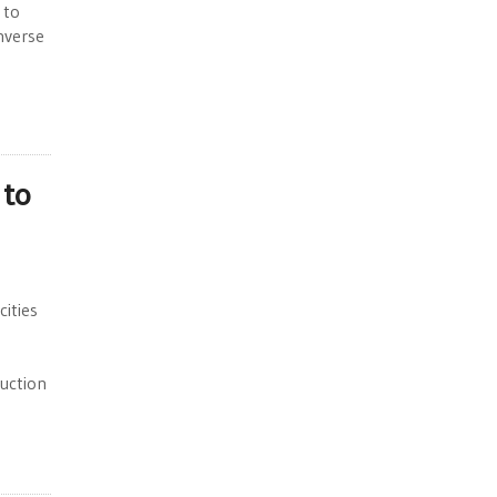
 to
nverse
 to
ities
duction