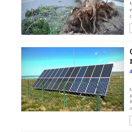
k
e
C
j
p
R
i