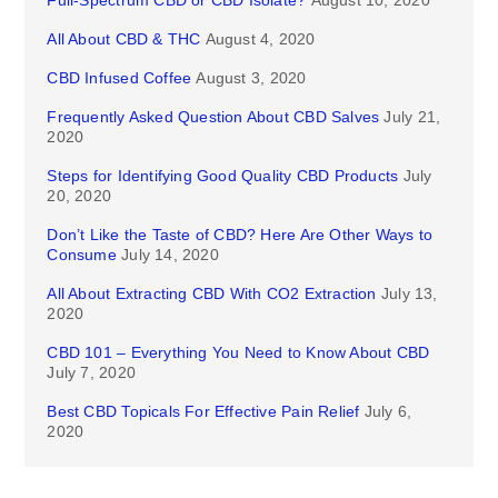
Full-Spectrum CBD or CBD Isolate?
August 10, 2020
All About CBD & THC
August 4, 2020
CBD Infused Coffee
August 3, 2020
Frequently Asked Question About CBD Salves
July 21,
2020
Steps for Identifying Good Quality CBD Products
July
20, 2020
Don’t Like the Taste of CBD? Here Are Other Ways to
Consume
July 14, 2020
All About Extracting CBD With CO2 Extraction
July 13,
2020
CBD 101 – Everything You Need to Know About CBD
July 7, 2020
Best CBD Topicals For Effective Pain Relief
July 6,
2020