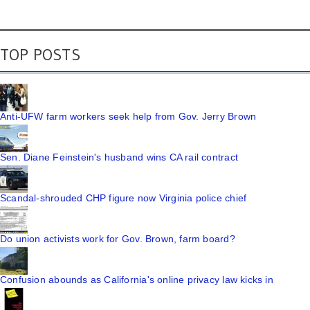
TOP POSTS
Anti-UFW farm workers seek help from Gov. Jerry Brown
Sen. Diane Feinstein's husband wins CA rail contract
Scandal-shrouded CHP figure now Virginia police chief
Do union activists work for Gov. Brown, farm board?
Confusion abounds as California's online privacy law kicks in