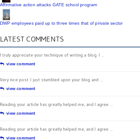
Affirmative action attacks GATE school program
DWP employees paid up to three times that of private sector
LATEST COMMENTS
I truly appreciate your technique of writing a blog. I ...
view comment
Very nice post. I just stumbled upon your blog and ...
view comment
Reading your article has greatly helped me, and I agree ...
view comment
Reading your article has greatly helped me, and I agree ...
view comment