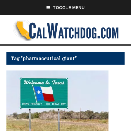
TOGGLE MENU
Tag "pharmaceutical giant"