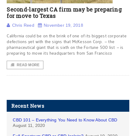
Second-largest CA firm may be preparing
for move to Texas
Chris Reed
November 19, 2018
California could be on the brink of one of its biggest corporate
defections yet with the signs that McKesson Corp. – the
pharmaceutical giant that is sixth on the Fortune 500 list – is
preparing to move its headquarters from San Francisco
READ MORE
Recent News
CBD 101 – Everything You Need to Know About CBD
August 11, 2020