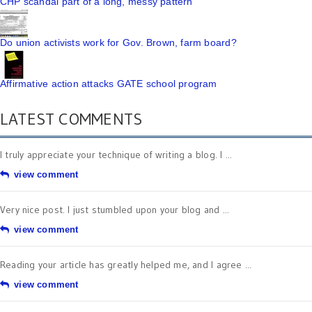
CHP scandal part of a long, messy pattern
Do union activists work for Gov. Brown, farm board?
Affirmative action attacks GATE school program
LATEST COMMENTS
I truly appreciate your technique of writing a blog. I ...
view comment
Very nice post. I just stumbled upon your blog and ...
view comment
Reading your article has greatly helped me, and I agree ...
view comment