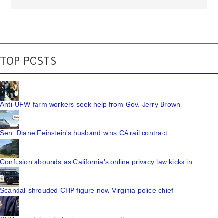
TOP POSTS
Anti-UFW farm workers seek help from Gov. Jerry Brown
Sen. Diane Feinstein's husband wins CA rail contract
Confusion abounds as California's online privacy law kicks in
Scandal-shrouded CHP figure now Virginia police chief