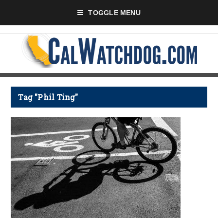
TOGGLE MENU
Tag "Phil Ting"