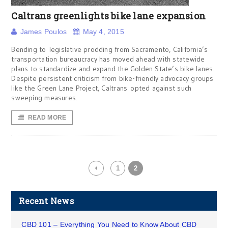
Caltrans greenlights bike lane expansion
James Poulos
May 4, 2015
Bending to legislative prodding from Sacramento, California’s
transportation bureaucracy has moved ahead with statewide
plans to standardize and expand the Golden State’s bike lanes.
Despite persistent criticism from bike-friendly advocacy groups
like the Green Lane Project, Caltrans opted against such
sweeping measures.
READ MORE
1
2
Recent News
CBD 101 – Everything You Need to Know About CBD