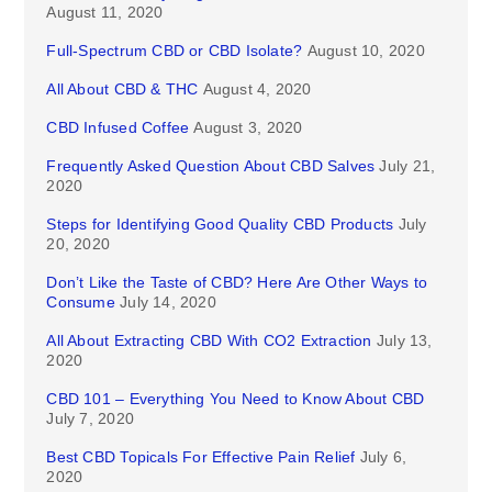
August 11, 2020
Full-Spectrum CBD or CBD Isolate?
August 10, 2020
All About CBD & THC
August 4, 2020
CBD Infused Coffee
August 3, 2020
Frequently Asked Question About CBD Salves
July 21,
2020
Steps for Identifying Good Quality CBD Products
July
20, 2020
Don’t Like the Taste of CBD? Here Are Other Ways to
Consume
July 14, 2020
All About Extracting CBD With CO2 Extraction
July 13,
2020
CBD 101 – Everything You Need to Know About CBD
July 7, 2020
Best CBD Topicals For Effective Pain Relief
July 6,
2020