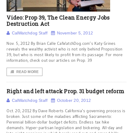
Video: Prop 39, The Clean Energy Jobs
Destruction Act
CalWatchdog Staff
November 5, 2012
Nov. 5, 2012 By Brian Calle CalWatchDog.com’s Katy Grines
reveals the wealthy activist who is not only behind Proposition
39, but who is most likely to profit from its passage. For more
information, check out our articles on Prop. 39
READ MORE
Right and left attack Prop. 31 budget reform
CalWatchdog Staff
October 20, 2012
Oct. 20, 2012 By Dave Roberts California’s governing process is
broken. Just some of the maladies afflicting Sacramento:
Perennial billion-dollar budget deficits. Endless tax hike
demands. Hyper-partisan legislation and bickering. All-day and