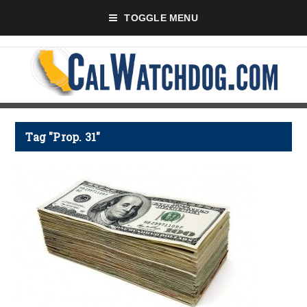
TOGGLE MENU
Tag "Prop. 31"