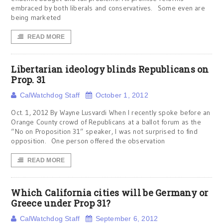
embraced by both liberals and conservatives. Some even are
being marketed
READ MORE
Libertarian ideology blinds Republicans on
Prop. 31
CalWatchdog Staff
October 1, 2012
Oct. 1, 2012 By Wayne Lusvardi When I recently spoke before an
Orange County crowd of Republicans at a ballot forum as the
“No on Proposition 31” speaker, I was not surprised to find
opposition. One person offered the observation
READ MORE
Which California cities will be Germany or
Greece under Prop 31?
CalWatchdog Staff
September 6, 2012