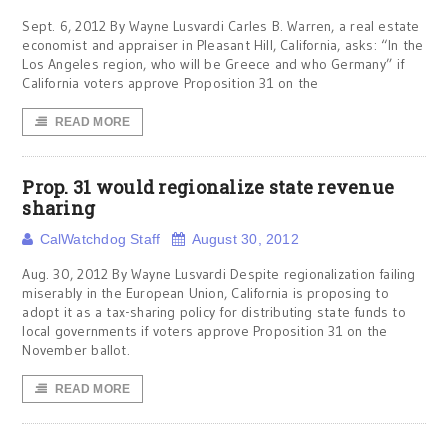
Sept. 6, 2012 By Wayne Lusvardi Carles B. Warren, a real estate
economist and appraiser in Pleasant Hill, California, asks: “In the
Los Angeles region, who will be Greece and who Germany” if
California voters approve Proposition 31 on the
READ MORE
Prop. 31 would regionalize state revenue
sharing
CalWatchdog Staff
August 30, 2012
Aug. 30, 2012 By Wayne Lusvardi Despite regionalization failing
miserably in the European Union, California is proposing to
adopt it as a tax-sharing policy for distributing state funds to
local governments if voters approve Proposition 31 on the
November ballot.
READ MORE