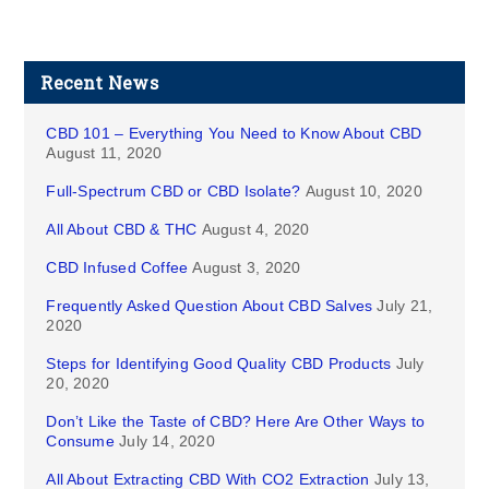
Recent News
CBD 101 – Everything You Need to Know About CBD
August 11, 2020
Full-Spectrum CBD or CBD Isolate?
August 10, 2020
All About CBD & THC
August 4, 2020
CBD Infused Coffee
August 3, 2020
Frequently Asked Question About CBD Salves
July 21,
2020
Steps for Identifying Good Quality CBD Products
July
20, 2020
Don’t Like the Taste of CBD? Here Are Other Ways to
Consume
July 14, 2020
All About Extracting CBD With CO2 Extraction
July 13,