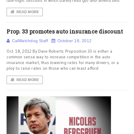
late-night sessions in which barely read gut-and-amend bills
READ MORE
Prop. 33 promotes auto insurance discount
CalWatchdog Staff
October 18, 2012
Oct. 18, 2012 By Dave Roberts Proposition 33 is either a
common sense way to increase competition in the auto
insurance market, thus lowering rates for many drivers, or a
ploy to raise rates on those who can least afford
READ MORE