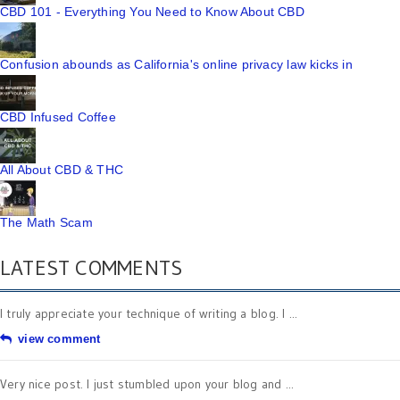
CBD 101 - Everything You Need to Know About CBD
Confusion abounds as California's online privacy law kicks in
CBD Infused Coffee
All About CBD & THC
The Math Scam
LATEST COMMENTS
I truly appreciate your technique of writing a blog. I ...
view comment
Very nice post. I just stumbled upon your blog and ...