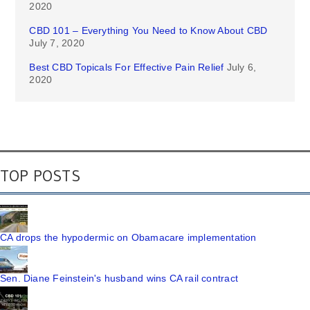
2020
CBD 101 – Everything You Need to Know About CBD
July 7, 2020
Best CBD Topicals For Effective Pain Relief
July 6,
2020
TOP POSTS
CA drops the hypodermic on Obamacare implementation
Sen. Diane Feinstein's husband wins CA rail contract