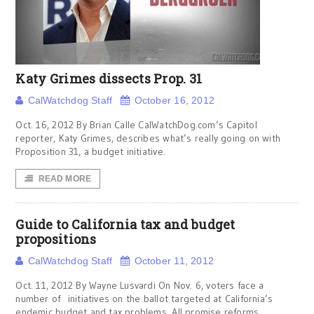
Katy Grimes dissects Prop. 31
CalWatchdog Staff
October 16, 2012
Oct. 16, 2012 By Brian Calle CalWatchDog.com’s Capitol
reporter, Katy Grimes, describes what’s really going on with
Proposition 31, a budget initiative.
READ MORE
Guide to California tax and budget
propositions
CalWatchdog Staff
October 11, 2012
Oct. 11, 2012 By Wayne Lusvardi On Nov. 6, voters face a
number of initiatives on the ballot targeted at California’s
endemic budget and tax problems. All promise reforms