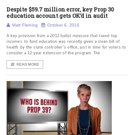
Despite $59.7 million error, key Prop 30
education account gets OK’d in audit
Matt Fleming
October 6, 2016
A key provision from a 2012 ballot measure that taxed top
incomes to fund education was recently given a clean bill of
health by the state controller’s office, just in time for voters to
consider a 12-year extension of the program. The
READ MORE