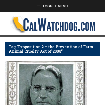
TOGGLE MENU
Tag "Proposition 2 – the Prevention of Farm
Animal Cruelty Act of 2008"