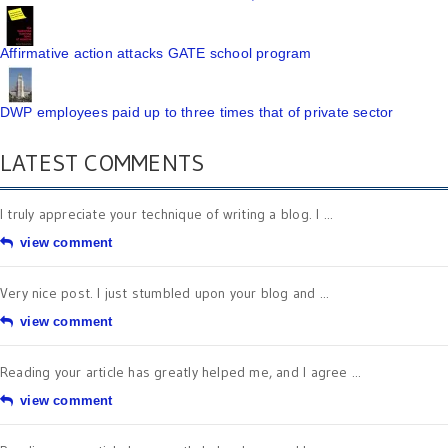
Affirmative action attacks GATE school program
DWP employees paid up to three times that of private sector
LATEST COMMENTS
I truly appreciate your technique of writing a blog. I ...
view comment
Very nice post. I just stumbled upon your blog and ...
view comment
Reading your article has greatly helped me, and I agree ...
view comment