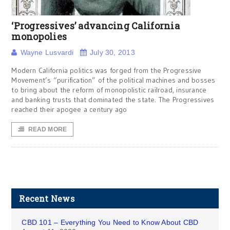
‘Progressives’ advancing California
monopolies
Wayne Lusvardi
July 30, 2013
Modern California politics was forged from the Progressive
Movement’s “purification” of the political machines and bosses
to bring about the reform of monopolistic railroad, insurance
and banking trusts that dominated the state. The Progressives
reached their apogee a century ago
READ MORE
Recent News
CBD 101 – Everything You Need to Know About CBD