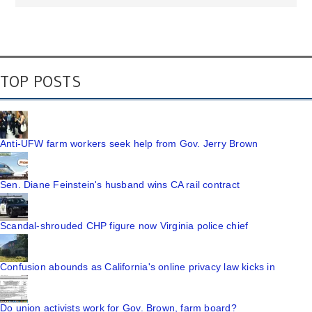
TOP POSTS
Anti-UFW farm workers seek help from Gov. Jerry Brown
Sen. Diane Feinstein's husband wins CA rail contract
Scandal-shrouded CHP figure now Virginia police chief
Confusion abounds as California's online privacy law kicks in
Do union activists work for Gov. Brown, farm board?