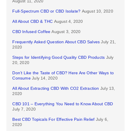
August 11, 2020
Full-Spectrum CBD or CBD Isolate?
August 10, 2020
All About CBD & THC
August 4, 2020
CBD Infused Coffee
August 3, 2020
Frequently Asked Question About CBD Salves
July 21,
2020
Steps for Identifying Good Quality CBD Products
July
20, 2020
Don’t Like the Taste of CBD? Here Are Other Ways to
Consume
July 14, 2020
All About Extracting CBD With CO2 Extraction
July 13,
2020
CBD 101 – Everything You Need to Know About CBD
July 7, 2020
Best CBD Topicals For Effective Pain Relief
July 6,
2020