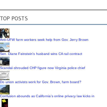
TOP POSTS
Anti-UFW farm workers seek help from Gov. Jerry Brown
Sen. Diane Feinstein's husband wins CA rail contract
Scandal-shrouded CHP figure now Virginia police chief
Do union activists work for Gov. Brown, farm board?
Confusion abounds as California's online privacy law kicks in