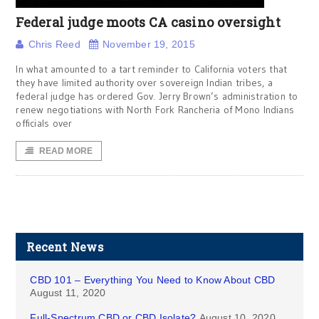
Federal judge moots CA casino oversight
Chris Reed
November 19, 2015
In what amounted to a tart reminder to California voters that
they have limited authority over sovereign Indian tribes, a
federal judge has ordered Gov. Jerry Brown’s administration to
renew negotiations with North Fork Rancheria of Mono Indians
officials over
READ MORE
Recent News
CBD 101 – Everything You Need to Know About CBD
August 11, 2020
Full-Spectrum CBD or CBD Isolate?
August 10, 2020