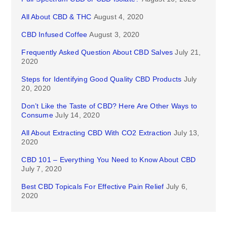
All About CBD & THC
August 4, 2020
CBD Infused Coffee
August 3, 2020
Frequently Asked Question About CBD Salves
July 21,
2020
Steps for Identifying Good Quality CBD Products
July
20, 2020
Don’t Like the Taste of CBD? Here Are Other Ways to
Consume
July 14, 2020
All About Extracting CBD With CO2 Extraction
July 13,
2020
CBD 101 – Everything You Need to Know About CBD
July 7, 2020
Best CBD Topicals For Effective Pain Relief
July 6,
2020