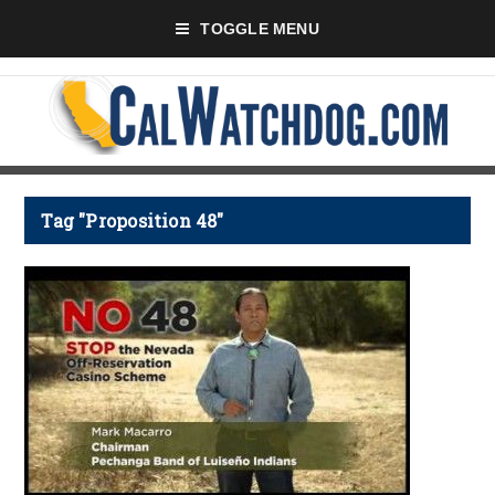
TOGGLE MENU
Tag "Proposition 48"