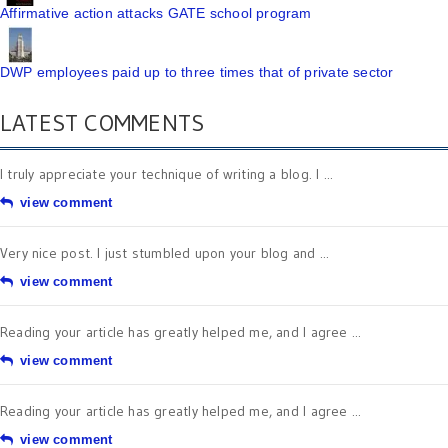
Affirmative action attacks GATE school program
DWP employees paid up to three times that of private sector
LATEST COMMENTS
I truly appreciate your technique of writing a blog. I ...
view comment
Very nice post. I just stumbled upon your blog and ...
view comment
Reading your article has greatly helped me, and I agree ...
view comment
Reading your article has greatly helped me, and I agree ...
view comment