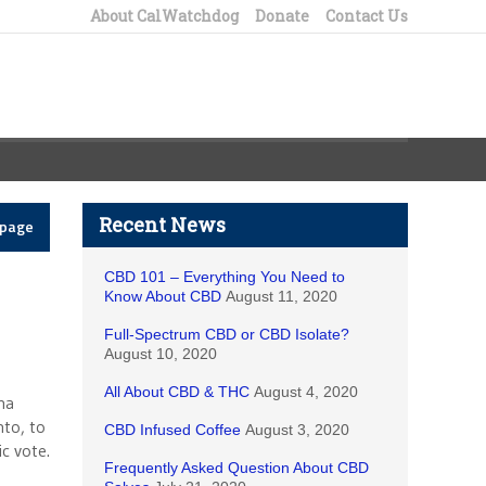
About CalWatchdog
Donate
Contact Us
Recent News
epage
CBD 101 – Everything You Need to
Know About CBD
August 11, 2020
Full-Spectrum CBD or CBD Isolate?
August 10, 2020
All About CBD & THC
August 4, 2020
na
nto, to
CBD Infused Coffee
August 3, 2020
c vote.
Frequently Asked Question About CBD