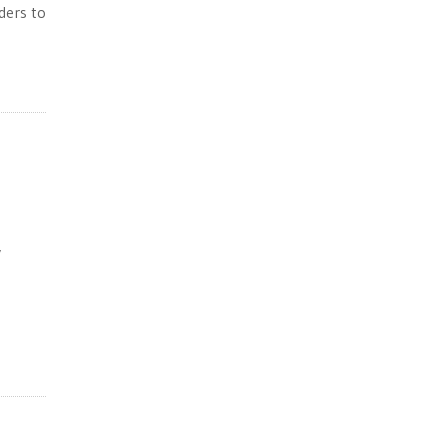
ders to
y
e