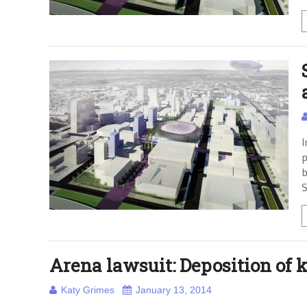
I
p
b
S
Arena lawsuit: Deposition of k
Katy Grimes
January 13, 2014