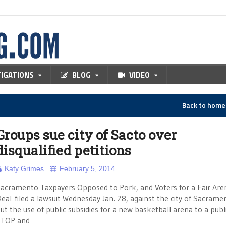
TIGATIONS
BLOG
VIDEO
Back to hom
Groups sue city of Sacto over
disqualified petitions
Katy Grimes
February 5, 2014
acramento Taxpayers Opposed to Pork, and Voters for a Fair Are
eal filed a lawsuit Wednesday Jan. 28, against the city of Sacrame
ut the use of public subsidies for a new basketball arena to a publi
STOP and