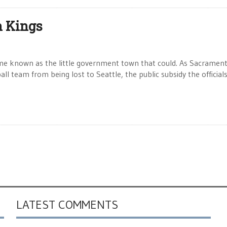
n Kings
me known as the little government town that could. As Sacramen
ll team from being lost to Seattle, the public subsidy the official
LATEST COMMENTS