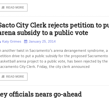
READ MORE
Sacto City Clerk rejects petition to p
arena subsidy to a public vote
Katy Grimes
January 25, 2014
n another twist in Sacramento’s arena derangement syndrome, a
etition drive to put a public subsidy for the proposed Sacramento
asketball arena project to a public vote, has been rejected by the
acramento City Clerk. Friday, the city clerk announced
READ MORE
ey officials nears go-ahead