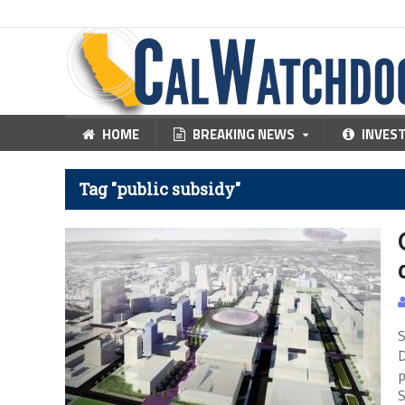
HOME
BREAKING NEWS
INVES
Tag "public subsidy"
S
D
p