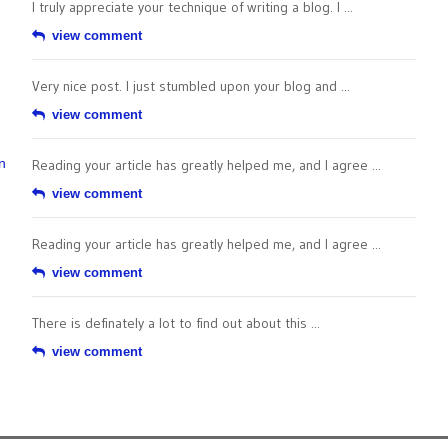
I truly appreciate your technique of writing a blog. I ...
view comment
Very nice post. I just stumbled upon your blog and ...
view comment
n
Reading your article has greatly helped me, and I agree ...
view comment
Reading your article has greatly helped me, and I agree ...
view comment
There is definately a lot to find out about this ...
view comment