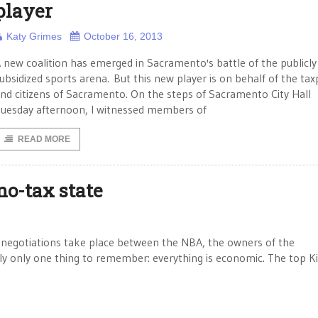
player
Katy Grimes
October 16, 2013
 new coalition has emerged in Sacramento's battle of the publicly
ubsidized sports arena. But this new player is on behalf of the ta
nd citizens of Sacramento. On the steps of Sacramento City Hall
uesday afternoon, I witnessed members of
READ MORE
no-tax state
 negotiations take place between the NBA, the owners of the
ly only one thing to remember: everything is economic. The top K