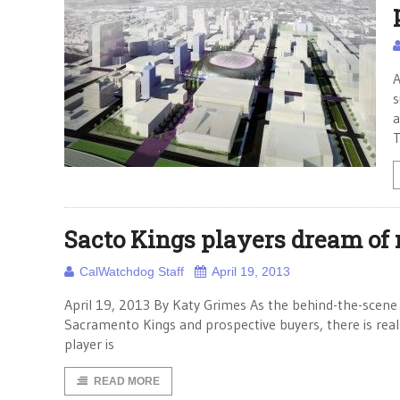
A
s
a
T
Sacto Kings players dream of 
CalWatchdog Staff
April 19, 2013
April 19, 2013 By Katy Grimes As the behind-the-scene
Sacramento Kings and prospective buyers, there is real
player is
READ MORE