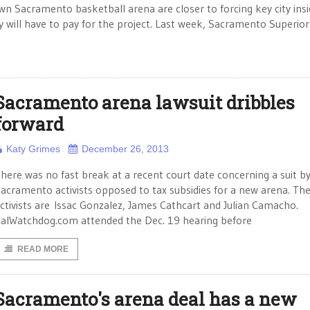
n Sacramento basketball arena are closer to forcing key city insi
 will have to pay for the project. Last week, Sacramento Superior
Sacramento arena lawsuit dribbles
forward
Katy Grimes
December 26, 2013
here was no fast break at a recent court date concerning a suit b
acramento activists opposed to tax subsidies for a new arena. Th
ctivists are Issac Gonzalez, James Cathcart and Julian Camacho.
alWatchdog.com attended the Dec. 19 hearing before
READ MORE
Sacramento's arena deal has a new