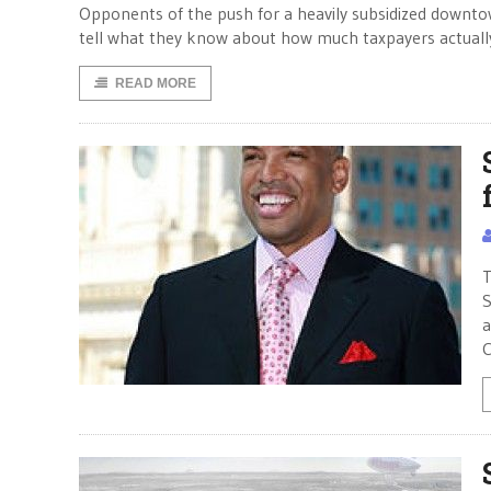
Opponents of the push for a heavily subsidized downtow
tell what they know about how much taxpayers actually
READ MORE
T
S
a
C