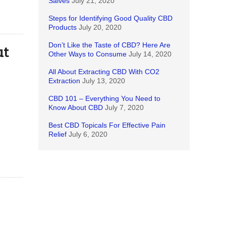
Salves
July 21, 2020
Steps for Identifying Good Quality CBD
Products
July 20, 2020
Don’t Like the Taste of CBD? Here Are
ut
Other Ways to Consume
July 14, 2020
All About Extracting CBD With CO2
Extraction
July 13, 2020
CBD 101 – Everything You Need to
Know About CBD
July 7, 2020
Best CBD Topicals For Effective Pain
Relief
July 6, 2020