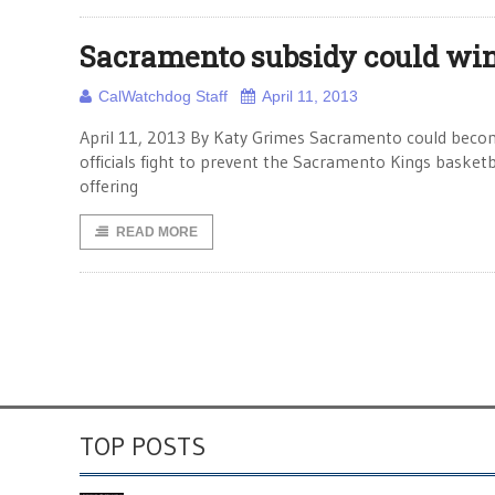
Sacramento subsidy could wi
CalWatchdog Staff
April 11, 2013
April 11, 2013 By Katy Grimes Sacramento could beco
officials fight to prevent the Sacramento Kings basketba
offering
READ MORE
TOP POSTS