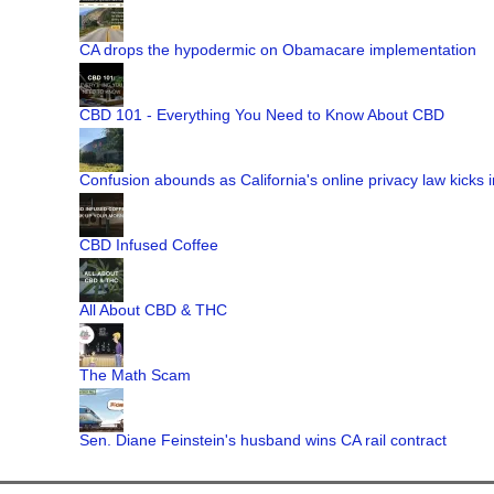
CA drops the hypodermic on Obamacare implementation
CBD 101 - Everything You Need to Know About CBD
Confusion abounds as California's online privacy law kicks i
CBD Infused Coffee
All About CBD & THC
The Math Scam
Sen. Diane Feinstein's husband wins CA rail contract