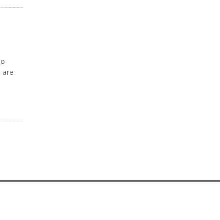
to
s are