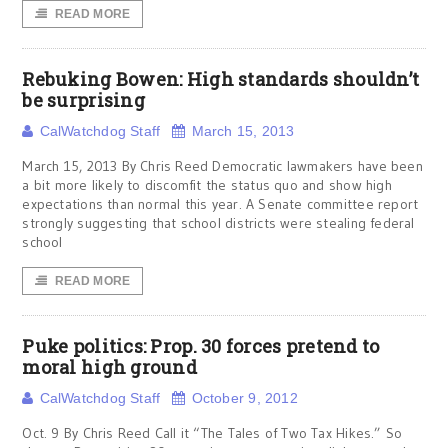
READ MORE
Rebuking Bowen: High standards shouldn’t
be surprising
CalWatchdog Staff
March 15, 2013
March 15, 2013 By Chris Reed Democratic lawmakers have been
a bit more likely to discomfit the status quo and show high
expectations than normal this year. A Senate committee report
strongly suggesting that school districts were stealing federal
school
READ MORE
Puke politics: Prop. 30 forces pretend to
moral high ground
CalWatchdog Staff
October 9, 2012
Oct. 9 By Chris Reed Call it “The Tales of Two Tax Hikes.” So