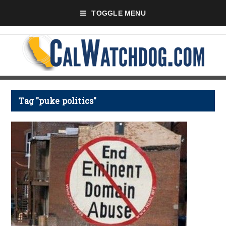
TOGGLE MENU
Tag "puke politics"