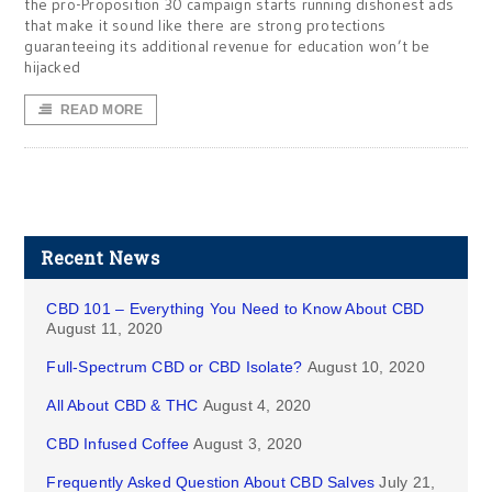
the pro-Proposition 30 campaign starts running dishonest ads
that make it sound like there are strong protections
guaranteeing its additional revenue for education won’t be
hijacked
READ MORE
Recent News
CBD 101 – Everything You Need to Know About CBD
August 11, 2020
Full-Spectrum CBD or CBD Isolate?
August 10, 2020
All About CBD & THC
August 4, 2020
CBD Infused Coffee
August 3, 2020
Frequently Asked Question About CBD Salves
July 21,