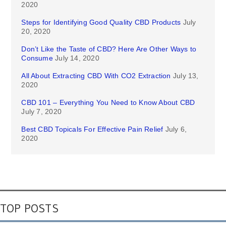
2020
Steps for Identifying Good Quality CBD Products
July
20, 2020
Don’t Like the Taste of CBD? Here Are Other Ways to
Consume
July 14, 2020
All About Extracting CBD With CO2 Extraction
July 13,
2020
CBD 101 – Everything You Need to Know About CBD
July 7, 2020
Best CBD Topicals For Effective Pain Relief
July 6,
2020
TOP POSTS