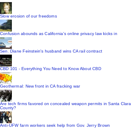
Slow erosion of our freedoms
Confusion abounds as California's online privacy law kicks in
Sen. Diane Feinstein's husband wins CA rail contract
CBD 101 - Everything You Need to Know About CBD
Geothermal: New front in CA fracking war
Are tech firms favored on concealed weapon permits in Santa Clara
County?
Anti-UFW farm workers seek help from Gov. Jerry Brown