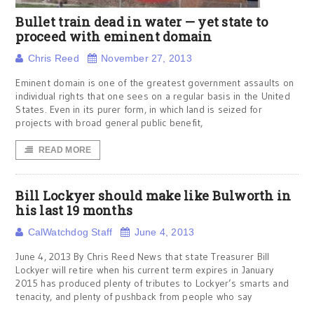
Bullet train dead in water — yet state to
proceed with eminent domain
Chris Reed
November 27, 2013
Eminent domain is one of the greatest government assaults on
individual rights that one sees on a regular basis in the United
States. Even in its purer form, in which land is seized for
projects with broad general public benefit,
READ MORE
Bill Lockyer should make like Bulworth in
his last 19 months
CalWatchdog Staff
June 4, 2013
June 4, 2013 By Chris Reed News that state Treasurer Bill
Lockyer will retire when his current term expires in January
2015 has produced plenty of tributes to Lockyer’s smarts and
tenacity, and plenty of pushback from people who say