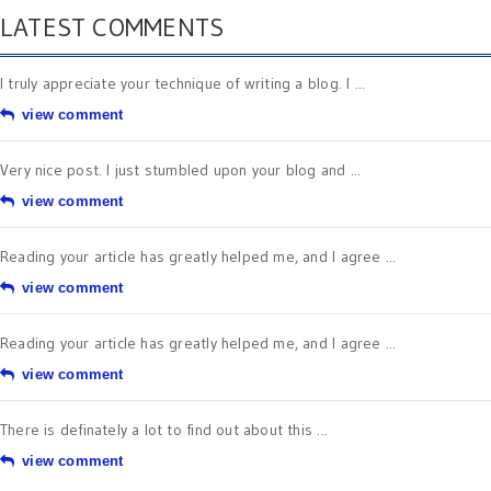
LATEST COMMENTS
I truly appreciate your technique of writing a blog. I ...
view comment
Very nice post. I just stumbled upon your blog and ...
view comment
Reading your article has greatly helped me, and I agree ...
view comment
Reading your article has greatly helped me, and I agree ...
view comment
There is definately a lot to find out about this ...
view comment