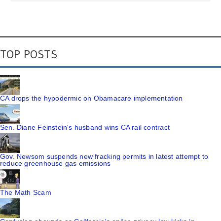
TOP POSTS
CA drops the hypodermic on Obamacare implementation
Sen. Diane Feinstein's husband wins CA rail contract
Gov. Newsom suspends new fracking permits in latest attempt to
reduce greenhouse gas emissions
The Math Scam