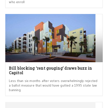
who enroll
Bill blocking ‘rent gouging’ draws buzz in
Capitol
Less than six months after voters overwhelmingly rejected
a ballot measure that would have gutted a 1995 state law
banning