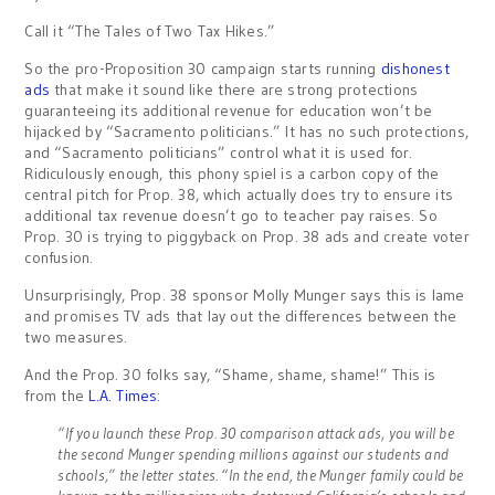
Call it “The Tales of Two Tax Hikes.”
So the pro-Proposition 30 campaign starts running
dishonest
ads
that make it sound like there are strong protections
guaranteeing its additional revenue for education won’t be
hijacked by “Sacramento politicians.” It has no such protections,
and “Sacramento politicians” control what it is used for.
Ridiculously enough, this phony spiel is a carbon copy of the
central pitch for Prop. 38, which actually does try to ensure its
additional tax revenue doesn’t go to teacher pay raises. So
Prop. 30 is trying to piggyback on Prop. 38 ads and create voter
confusion.
Unsurprisingly, Prop. 38 sponsor Molly Munger says this is lame
and promises TV ads that lay out the differences between the
two measures.
And the Prop. 30 folks say, “Shame, shame, shame!” This is
from the
L.A. Times
:
“If you launch these Prop. 30 comparison attack ads, you will be
the second Munger spending millions against our students and
schools,” the letter states. “In the end, the Munger family could be