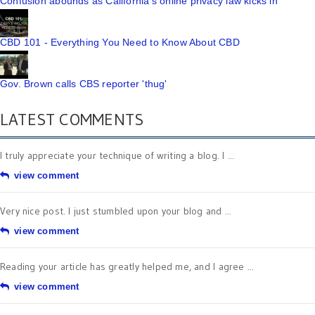
Confusion abounds as California's online privacy law kicks in
CBD 101 - Everything You Need to Know About CBD
Gov. Brown calls CBS reporter 'thug'
LATEST COMMENTS
I truly appreciate your technique of writing a blog. I ...
view comment
Very nice post. I just stumbled upon your blog and ...
view comment
Reading your article has greatly helped me, and I agree ...
view comment