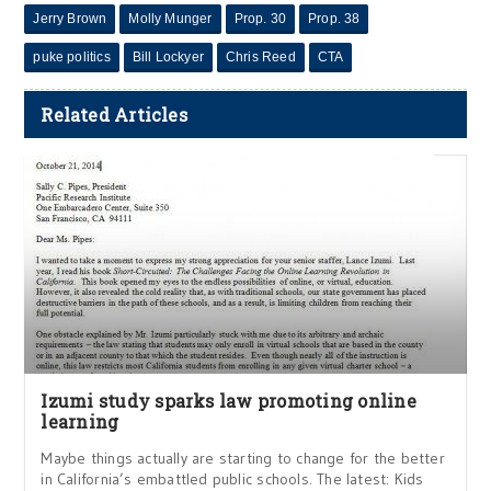
Jerry Brown
Molly Munger
Prop. 30
Prop. 38
puke politics
Bill Lockyer
Chris Reed
CTA
Related Articles
Izumi study sparks law promoting online
learning
Maybe things actually are starting to change for the better
in California’s embattled public schools. The latest: Kids