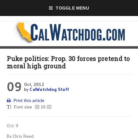
TOGGLE MENU
Puke politics: Prop. 30 forces pretend to
moral high ground
09
Oct, 2012
by
CalWatchdog Staff
Print this article
Font size
-
16
+
Oct. 9
By Chris Reed