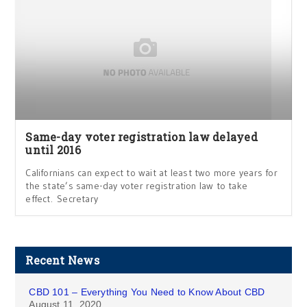
Same-day voter registration law delayed
until 2016
Californians can expect to wait at least two more years for
the state’s same-day voter registration law to take
effect. Secretary
Recent News
CBD 101 – Everything You Need to Know About CBD
August 11, 2020