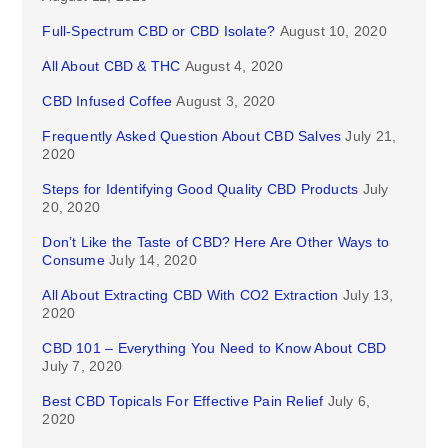
Full-Spectrum CBD or CBD Isolate?
August 10, 2020
All About CBD & THC
August 4, 2020
CBD Infused Coffee
August 3, 2020
Frequently Asked Question About CBD Salves
July 21,
2020
Steps for Identifying Good Quality CBD Products
July
20, 2020
Don’t Like the Taste of CBD? Here Are Other Ways to
Consume
July 14, 2020
All About Extracting CBD With CO2 Extraction
July 13,
2020
CBD 101 – Everything You Need to Know About CBD
July 7, 2020
Best CBD Topicals For Effective Pain Relief
July 6,
2020