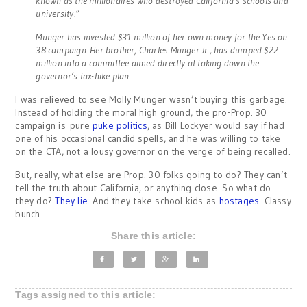
known as the millionaires who destroyed California’s schools and
university.”
Munger has invested $31 million of her own money for the Yes on
38 campaign. Her brother, Charles Munger Jr., has dumped $22
million into a committee aimed directly at taking down the
governor’s tax-hike plan.
I was relieved to see Molly Munger wasn’t buying this garbage.
Instead of holding the moral high ground, the pro-Prop. 30
campaign is pure
puke politics
, as Bill Lockyer would say if had
one of his occasional candid spells, and he was willing to take
on the CTA, not a lousy governor on the verge of being recalled.
But, really, what else are Prop. 30 folks going to do? They can’t
tell the truth about California, or anything close. So what do
they do?
They lie
. And they take school kids as
hostages
. Classy
bunch.
Share this article:
Tags assigned to this article: