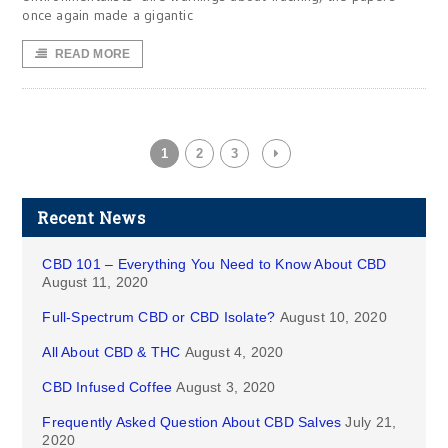
once again made a gigantic
READ MORE
1
2
3
Recent News
CBD 101 – Everything You Need to Know About CBD
August 11, 2020
Full-Spectrum CBD or CBD Isolate?
August 10, 2020
All About CBD & THC
August 4, 2020
CBD Infused Coffee
August 3, 2020
Frequently Asked Question About CBD Salves
July 21,
2020