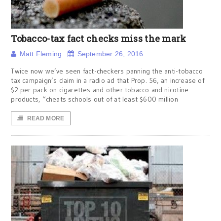
Tobacco-tax fact checks miss the mark
Matt Fleming
September 26, 2016
Twice now we’ve seen fact-checkers panning the anti-tobacco
tax campaign’s claim in a radio ad that Prop. 56, an increase of
$2 per pack on cigarettes and other tobacco and nicotine
products, “cheats schools out of at least $600 million
READ MORE