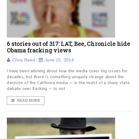
6 stories out of 317: LAT, Bee, Chronicle hide
Obama fracking views
Chris Reed
June 15, 2014
I have been whining about how the media cover big issues for
decades, but there is something uniquely strange about the
decision of the California media — in the midst of a sharp state
debate over fracking — to not
READ MORE