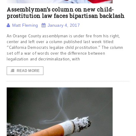
Assemblyman’s column on new child-
prostitution law faces bipartisan backlash
Matt Fleming
January 4, 2017
An Orange County assemblyman is under fire from his right,
center and left over a column published last week titled:
“California Democrats legalize child prostitution.” The column
set off a war of words over the difference between
legalization and decriminalization, with
READ MORE