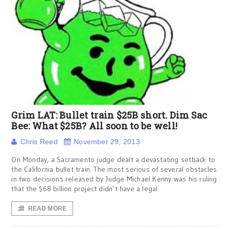
Grim LAT: Bullet train $25B short. Dim Sac
Bee: What $25B? All soon to be well!
Chris Reed
November 29, 2013
On Monday, a Sacramento judge dealt a devastating setback to
the California bullet train. The most serious of several obstacles
in two decisions released by Judge Michael Kenny was his ruling
that the $68 billion project didn’t have a legal
READ MORE