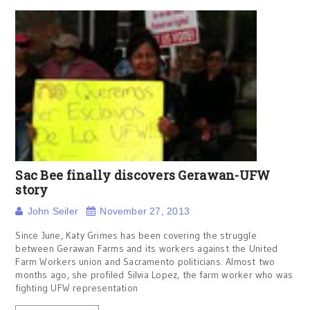
Sac Bee finally discovers Gerawan-UFW
story
John Seiler
November 27, 2013
Since June, Katy Grimes has been covering the struggle
between Gerawan Farms and its workers against the United
Farm Workers union and Sacramento politicians. Almost two
months ago, she profiled Silvia Lopez, the farm worker who was
fighting UFW representation