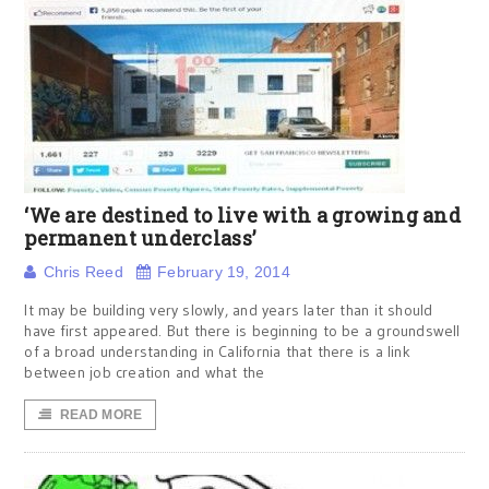
‘We are destined to live with a growing and
permanent underclass’
Chris Reed
February 19, 2014
It may be building very slowly, and years later than it should
have first appeared. But there is beginning to be a groundswell
of a broad understanding in California that there is a link
between job creation and what the
READ MORE