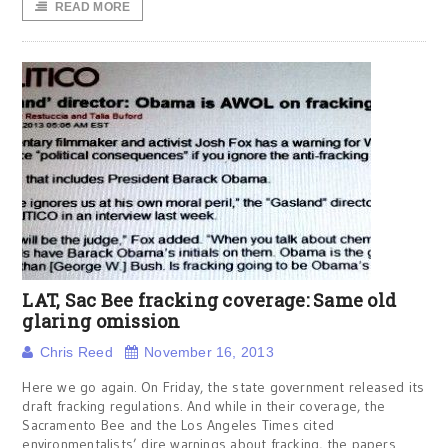
READ MORE
LAT, Sac Bee fracking coverage: Same old
glaring omission
Chris Reed
November 16, 2013
Here we go again. On Friday, the state government released its
draft fracking regulations. And while in their coverage, the
Sacramento Bee and the Los Angeles Times cited
environmentalists’ dire warnings about fracking, the papers