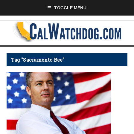
TOGGLE MENU
Tag "Sacramento Bee"