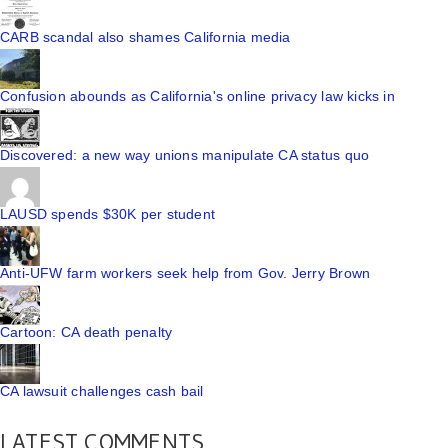
CARB scandal also shames California media
Confusion abounds as California's online privacy law kicks in
Discovered: a new way unions manipulate CA status quo
LAUSD spends $30K per student
Anti-UFW farm workers seek help from Gov. Jerry Brown
Cartoon: CA death penalty
CA lawsuit challenges cash bail
LATEST COMMENTS