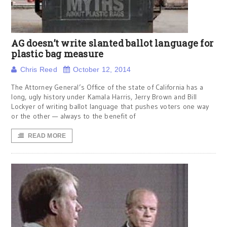
AG doesn’t write slanted ballot language for
plastic bag measure
Chris Reed
October 12, 2014
The Attorney General’s Office of the state of California has a
long, ugly history under Kamala Harris, Jerry Brown and Bill
Lockyer of writing ballot language that pushes voters one way
or the other — always to the benefit of
READ MORE