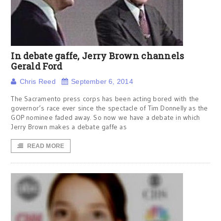
In debate gaffe, Jerry Brown channels
Gerald Ford
Chris Reed
September 6, 2014
The Sacramento press corps has been acting bored with the
governor’s race ever since the spectacle of Tim Donnelly as the
GOP nominee faded away. So now we have a debate in which
Jerry Brown makes a debate gaffe as
READ MORE