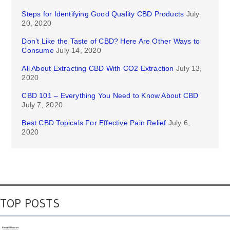
Steps for Identifying Good Quality CBD Products
July
20, 2020
Don’t Like the Taste of CBD? Here Are Other Ways to
Consume
July 14, 2020
All About Extracting CBD With CO2 Extraction
July 13,
2020
CBD 101 – Everything You Need to Know About CBD
July 7, 2020
Best CBD Topicals For Effective Pain Relief
July 6,
2020
TOP POSTS