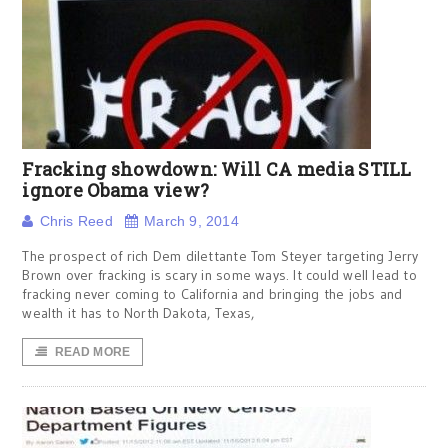
Fracking showdown: Will CA media STILL
ignore Obama view?
Chris Reed
March 9, 2014
The prospect of rich Dem dilettante Tom Steyer targeting Jerry
Brown over fracking is scary in some ways. It could well lead to
fracking never coming to California and bringing the jobs and
wealth it has to North Dakota, Texas,
READ MORE