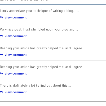
I truly appreciate your technique of writing a blog. I ...
view comment
Very nice post. I just stumbled upon your blog and ...
view comment
Reading your article has greatly helped me, and I agree ...
view comment
Reading your article has greatly helped me, and I agree ...
view comment
There is definately a lot to find out about this ...
view comment