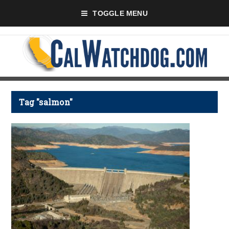
TOGGLE MENU
Tag "salmon"