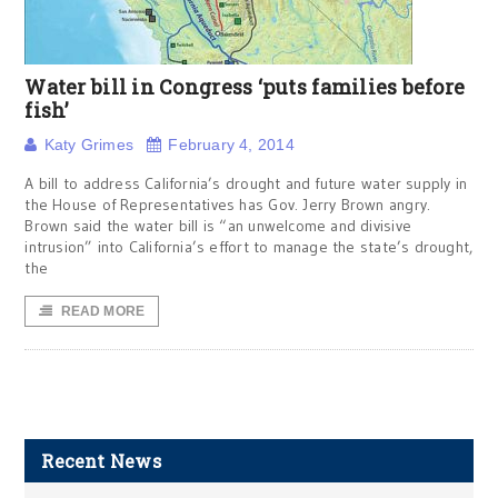
Water bill in Congress ‘puts families before
fish’
Katy Grimes
February 4, 2014
A bill to address California’s drought and future water supply in
the House of Representatives has Gov. Jerry Brown angry.
Brown said the water bill is “an unwelcome and divisive
intrusion” into California’s effort to manage the state’s drought,
the
READ MORE
Recent News