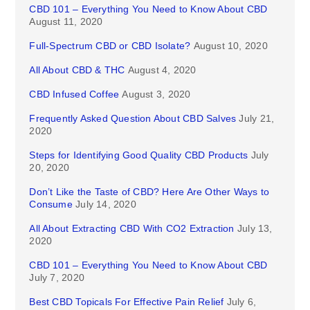
CBD 101 – Everything You Need to Know About CBD
August 11, 2020
Full-Spectrum CBD or CBD Isolate?
August 10, 2020
All About CBD & THC
August 4, 2020
CBD Infused Coffee
August 3, 2020
Frequently Asked Question About CBD Salves
July 21,
2020
Steps for Identifying Good Quality CBD Products
July
20, 2020
Don’t Like the Taste of CBD? Here Are Other Ways to
Consume
July 14, 2020
All About Extracting CBD With CO2 Extraction
July 13,
2020
CBD 101 – Everything You Need to Know About CBD
July 7, 2020
Best CBD Topicals For Effective Pain Relief
July 6,