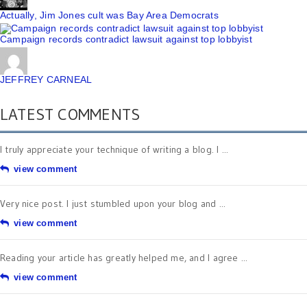
Actually, Jim Jones cult was Bay Area Democrats
Campaign records contradict lawsuit against top lobbyist
JEFFREY CARNEAL
LATEST COMMENTS
I truly appreciate your technique of writing a blog. I ...
view comment
Very nice post. I just stumbled upon your blog and ...
view comment
Reading your article has greatly helped me, and I agree ...
view comment