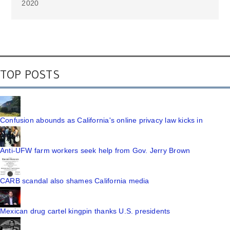
2020
TOP POSTS
Confusion abounds as California's online privacy law kicks in
Anti-UFW farm workers seek help from Gov. Jerry Brown
CARB scandal also shames California media
Mexican drug cartel kingpin thanks U.S. presidents