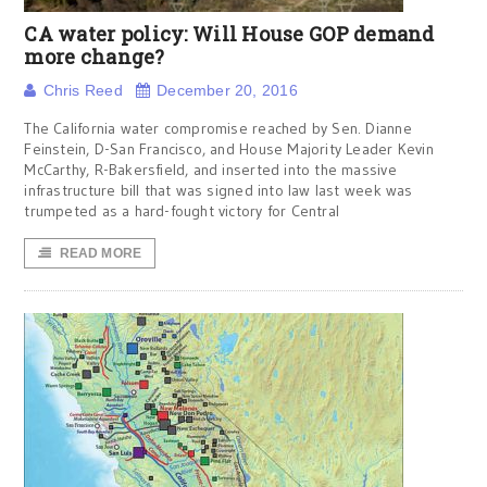
CA water policy: Will House GOP demand
more change?
Chris Reed
December 20, 2016
The California water compromise reached by Sen. Dianne
Feinstein, D-San Francisco, and House Majority Leader Kevin
McCarthy, R-Bakersfield, and inserted into the massive
infrastructure bill that was signed into law last week was
trumpeted as a hard-fought victory for Central
READ MORE