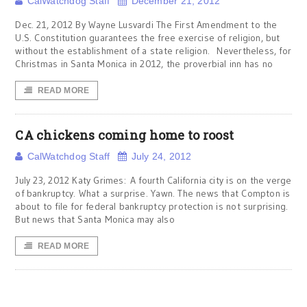
CalWatchdog Staff
December 21, 2012
Dec. 21, 2012 By Wayne Lusvardi The First Amendment to the
U.S. Constitution guarantees the free exercise of religion, but
without the establishment of a state religion. Nevertheless, for
Christmas in Santa Monica in 2012, the proverbial inn has no
READ MORE
CA chickens coming home to roost
CalWatchdog Staff
July 24, 2012
July 23, 2012 Katy Grimes: A fourth California city is on the verge
of bankruptcy. What a surprise. Yawn. The news that Compton is
about to file for federal bankruptcy protection is not surprising.
But news that Santa Monica may also
READ MORE