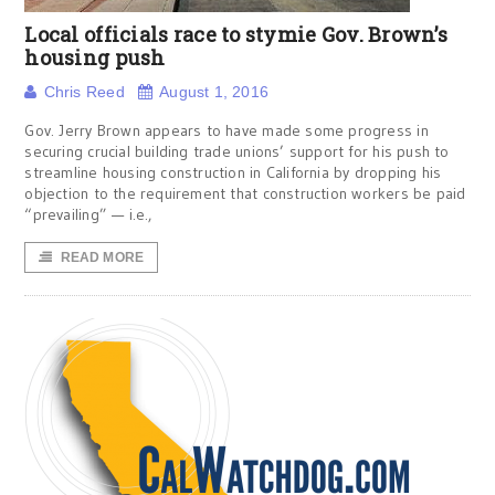
Local officials race to stymie Gov. Brown’s
housing push
Chris Reed
August 1, 2016
Gov. Jerry Brown appears to have made some progress in
securing crucial building trade unions’ support for his push to
streamline housing construction in California by dropping his
objection to the requirement that construction workers be paid
“prevailing” — i.e.,
READ MORE