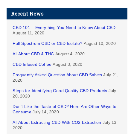
Recent News
CBD 101 – Everything You Need to Know About CBD
August 11, 2020
Full-Spectrum CBD or CBD Isolate?
August 10, 2020
All About CBD & THC
August 4, 2020
CBD Infused Coffee
August 3, 2020
Frequently Asked Question About CBD Salves
July 21,
2020
Steps for Identifying Good Quality CBD Products
July
20, 2020
Don’t Like the Taste of CBD? Here Are Other Ways to
Consume
July 14, 2020
All About Extracting CBD With CO2 Extraction
July 13,
2020