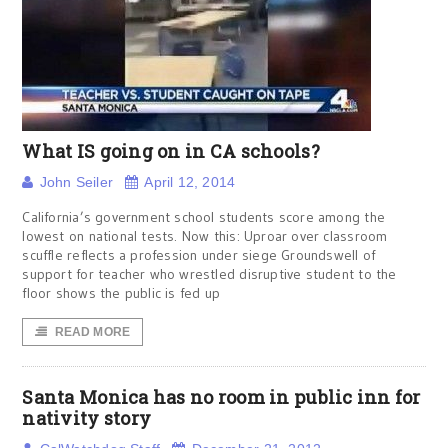
What IS going on in CA schools?
John Seiler
April 12, 2014
California’s government school students score among the
lowest on national tests. Now this: Uproar over classroom
scuffle reflects a profession under siege Groundswell of
support for teacher who wrestled disruptive student to the
floor shows the public is fed up
READ MORE
Santa Monica has no room in public inn for
nativity story