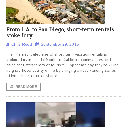
From L.A. to San Diego, short-term rentals
stoke fury
Chris Reed
September 29, 2015
The Internet-fueled rise of short-term vacation rentals is
stoking fury in coastal Southern California communities and
cities that attract lots of tourists. Opponents say they’re killing
neighborhood quality of life by bringing a never-ending series
of loud, rude, drunken visitors
READ MORE