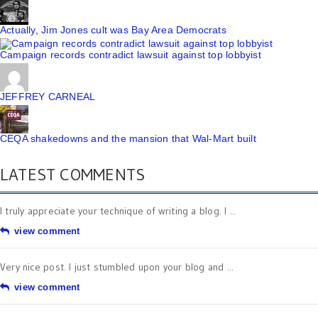
Actually, Jim Jones cult was Bay Area Democrats
Campaign records contradict lawsuit against top lobbyist
JEFFREY CARNEAL
CEQA shakedowns and the mansion that Wal-Mart built
LATEST COMMENTS
I truly appreciate your technique of writing a blog. I ...
view comment
Very nice post. I just stumbled upon your blog and ...
view comment