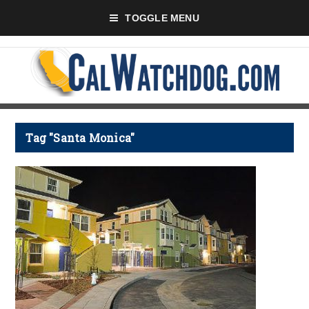
TOGGLE MENU
Tag "Santa Monica"