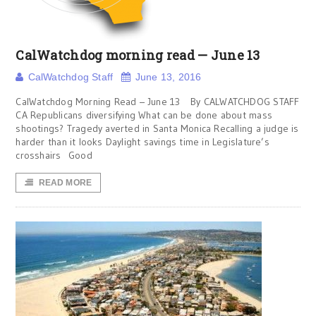
CalWatchdog morning read — June 13
CalWatchdog Staff
June 13, 2016
CalWatchdog Morning Read – June 13 By CALWATCHDOG STAFF
CA Republicans diversifying What can be done about mass
shootings? Tragedy averted in Santa Monica Recalling a judge is
harder than it looks Daylight savings time in Legislature’s
crosshairs Good
READ MORE