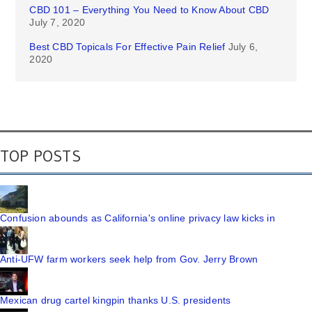
CBD 101 – Everything You Need to Know About CBD
July 7, 2020
Best CBD Topicals For Effective Pain Relief
July 6,
2020
TOP POSTS
Confusion abounds as California's online privacy law kicks in
Anti-UFW farm workers seek help from Gov. Jerry Brown
Mexican drug cartel kingpin thanks U.S. presidents