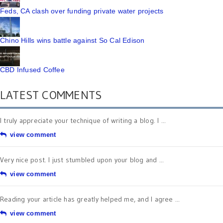
Feds, CA clash over funding private water projects
Chino Hills wins battle against So Cal Edison
CBD Infused Coffee
LATEST COMMENTS
I truly appreciate your technique of writing a blog. I ...
view comment
Very nice post. I just stumbled upon your blog and ...
view comment
Reading your article has greatly helped me, and I agree ...
view comment