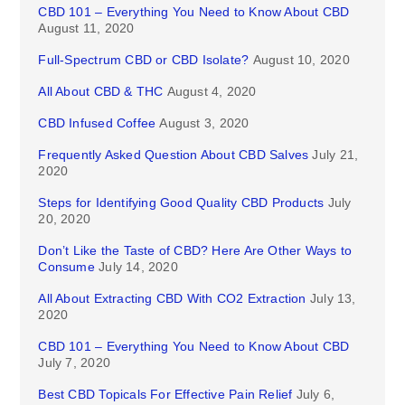
CBD 101 – Everything You Need to Know About CBD
August 11, 2020
Full-Spectrum CBD or CBD Isolate?
August 10, 2020
All About CBD & THC
August 4, 2020
CBD Infused Coffee
August 3, 2020
Frequently Asked Question About CBD Salves
July 21,
2020
Steps for Identifying Good Quality CBD Products
July
20, 2020
Don’t Like the Taste of CBD? Here Are Other Ways to
Consume
July 14, 2020
All About Extracting CBD With CO2 Extraction
July 13,
2020
CBD 101 – Everything You Need to Know About CBD
July 7, 2020
Best CBD Topicals For Effective Pain Relief
July 6,