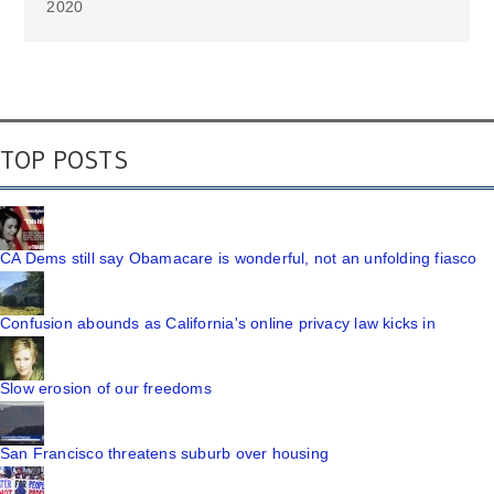
2020
TOP POSTS
CA Dems still say Obamacare is wonderful, not an unfolding fiasco
Confusion abounds as California's online privacy law kicks in
Slow erosion of our freedoms
San Francisco threatens suburb over housing