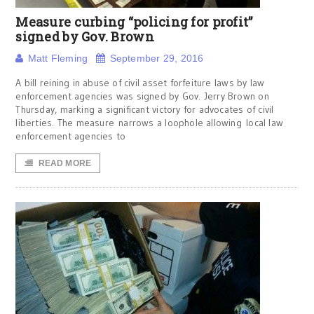
Measure curbing “policing for profit”
signed by Gov. Brown
Matt Fleming
September 29, 2016
A bill reining in abuse of civil asset forfeiture laws by law
enforcement agencies was signed by Gov. Jerry Brown on
Thursday, marking a significant victory for advocates of civil
liberties. The measure narrows a loophole allowing local law
enforcement agencies to
READ MORE