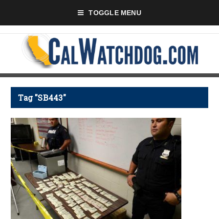
TOGGLE MENU
Tag "SB443"