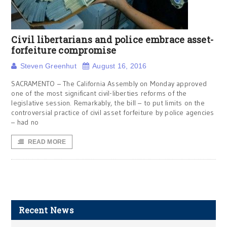
Civil libertarians and police embrace asset-
forfeiture compromise
Steven Greenhut
August 16, 2016
SACRAMENTO – The California Assembly on Monday approved
one of the most significant civil-liberties reforms of the
legislative session. Remarkably, the bill – to put limits on the
controversial practice of civil asset forfeiture by police agencies
– had no
READ MORE
Recent News