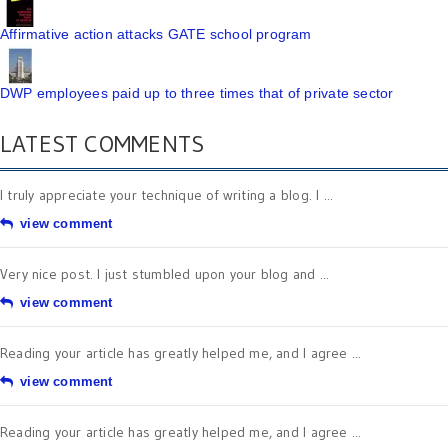
Affirmative action attacks GATE school program
DWP employees paid up to three times that of private sector
LATEST COMMENTS
I truly appreciate your technique of writing a blog. I ...
view comment
Very nice post. I just stumbled upon your blog and ...
view comment
Reading your article has greatly helped me, and I agree ...
view comment
Reading your article has greatly helped me, and I agree ...