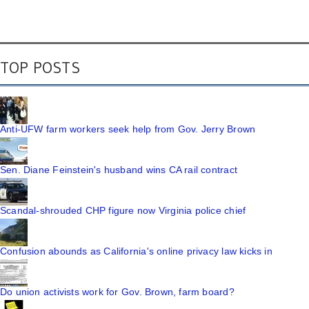
TOP POSTS
Anti-UFW farm workers seek help from Gov. Jerry Brown
Sen. Diane Feinstein's husband wins CA rail contract
Scandal-shrouded CHP figure now Virginia police chief
Confusion abounds as California's online privacy law kicks in
Do union activists work for Gov. Brown, farm board?