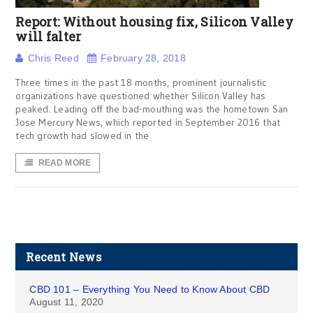
Report: Without housing fix, Silicon Valley
will falter
Chris Reed
February 28, 2018
Three times in the past 18 months, prominent journalistic
organizations have questioned whether Silicon Valley has
peaked. Leading off the bad-mouthing was the hometown San
Jose Mercury News, which reported in September 2016 that
tech growth had slowed in the
READ MORE
Recent News
CBD 101 – Everything You Need to Know About CBD
August 11, 2020