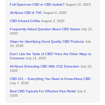
Full-Spectrum CBD or CBD Isolate?
August 10, 2020
All About CBD & THC
August 4, 2020
CBD Infused Coffee
August 3, 2020
Frequently Asked Question About CBD Salves
July 21,
2020
Steps for Identifying Good Quality CBD Products
July
20, 2020
Don’t Like the Taste of CBD? Here Are Other Ways to
Consume
July 14, 2020
All About Extracting CBD With CO2 Extraction
July 13,
2020
CBD 101 – Everything You Need to Know About CBD
July 7, 2020
Best CBD Topicals For Effective Pain Relief
July 6,
2020