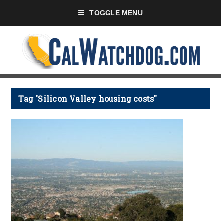
TOGGLE MENU
Tag "Silicon Valley housing costs"