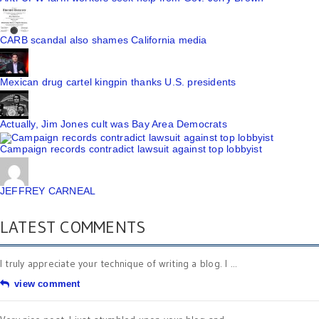
CARB scandal also shames California media
Mexican drug cartel kingpin thanks U.S. presidents
Actually, Jim Jones cult was Bay Area Democrats
Campaign records contradict lawsuit against top lobbyist
JEFFREY CARNEAL
LATEST COMMENTS
I truly appreciate your technique of writing a blog. I ...
view comment