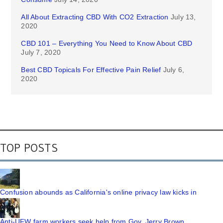
All About Extracting CBD With CO2 Extraction
July 13,
2020
CBD 101 – Everything You Need to Know About CBD
July 7, 2020
Best CBD Topicals For Effective Pain Relief
July 6,
2020
TOP POSTS
Confusion abounds as California's online privacy law kicks in
Anti-UFW farm workers seek help from Gov. Jerry Brown