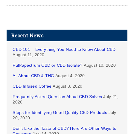
Recent News
CBD 101 – Everything You Need to Know About CBD
August 11, 2020
Full-Spectrum CBD or CBD Isolate?
August 10, 2020
All About CBD & THC
August 4, 2020
CBD Infused Coffee
August 3, 2020
Frequently Asked Question About CBD Salves
July 21,
2020
Steps for Identifying Good Quality CBD Products
July
20, 2020
Don’t Like the Taste of CBD? Here Are Other Ways to
Consume
July 14, 2020