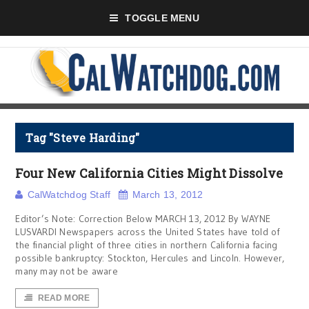
TOGGLE MENU
Tag "Steve Harding"
Four New California Cities Might Dissolve
CalWatchdog Staff
March 13, 2012
Editor’s Note: Correction Below MARCH 13, 2012 By WAYNE
LUSVARDI Newspapers across the United States have told of
the financial plight of three cities in northern California facing
possible bankruptcy: Stockton, Hercules and Lincoln. However,
many may not be aware
READ MORE