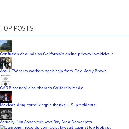
TOP POSTS
Confusion abounds as California's online privacy law kicks in
Anti-UFW farm workers seek help from Gov. Jerry Brown
CARB scandal also shames California media
Mexican drug cartel kingpin thanks U.S. presidents
Actually, Jim Jones cult was Bay Area Democrats