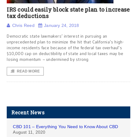
IRS could easily block state plan to increase
tax deductions
Chris Reed
January 24, 2018
Democratic state lawmakers’ interest in pursuing an
unprecedented plan to minimize the hit that California’s high-
income residents face because of the federal tax overhaul’s
$10,000 cap on deductibility of state and local taxes may be
losing momentum – undermined by strong
READ MORE
Recent News
CBD 101 – Everything You Need to Know About CBD
August 11, 2020