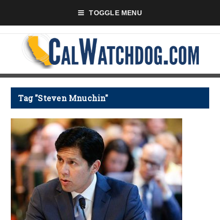
TOGGLE MENU
Tag "Steven Mnuchin"