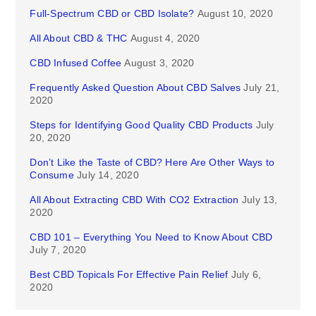
Full-Spectrum CBD or CBD Isolate?
August 10, 2020
All About CBD & THC
August 4, 2020
CBD Infused Coffee
August 3, 2020
Frequently Asked Question About CBD Salves
July 21,
2020
Steps for Identifying Good Quality CBD Products
July
20, 2020
Don’t Like the Taste of CBD? Here Are Other Ways to
Consume
July 14, 2020
All About Extracting CBD With CO2 Extraction
July 13,
2020
CBD 101 – Everything You Need to Know About CBD
July 7, 2020
Best CBD Topicals For Effective Pain Relief
July 6,
2020