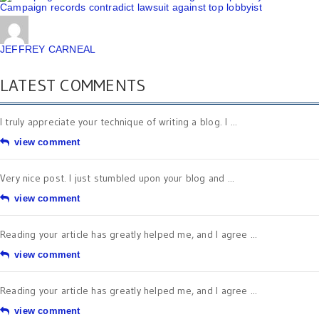
Campaign records contradict lawsuit against top lobbyist
JEFFREY CARNEAL
LATEST COMMENTS
I truly appreciate your technique of writing a blog. I ...
view comment
Very nice post. I just stumbled upon your blog and ...
view comment
Reading your article has greatly helped me, and I agree ...
view comment
Reading your article has greatly helped me, and I agree ...
view comment