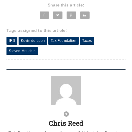
Share this article:
Tags assigned to this article:
IRS
Kevin de Leon
Tax Foundation
Taxes
Steven Mnuchin
Chris Reed