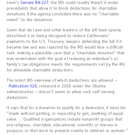
Leon’s
Senate Bill 227
, the IRS could readily thwart it under
precedents that allow it to block deductions for charitable
donations if the agency concluded there was no “charitable
intent” to the donations.
Given that de Leon and other backers of the bill have openly
described it as being designed to reduce Californians’
payments to the U.S. Treasury, lawyers defending the bill if it
became law and was rejected by the IRS would face a difficult
task: making a plausible case that a “charitable donation” that
was undertaken with the goal of reducing an individual’s or
family’s tax obligations meets the requirements set by the IRS
for allowable charitable deductions.
The latest IRS overview of which deductions are allowed –
Publication 526
, released in 2016 under the Obama
administration – doesn’t seem to allow such self-serving
deductions.
It says that for a donation to qualify for a deduction, it must be
“made without getting, or expecting to get, anything of equal
value. … Qualified organizations include nonprofit groups that
are religious, charitable, educational, scientific or literary in
purpose, or that work to prevent cruelty to children or animals.”