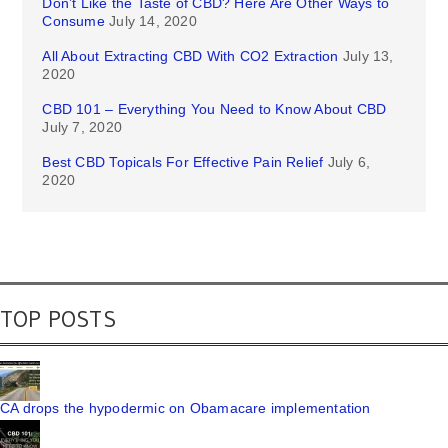
Don’t Like the Taste of CBD? Here Are Other Ways to
Consume
July 14, 2020
All About Extracting CBD With CO2 Extraction
July 13,
2020
CBD 101 – Everything You Need to Know About CBD
July 7, 2020
Best CBD Topicals For Effective Pain Relief
July 6,
2020
TOP POSTS
CA drops the hypodermic on Obamacare implementation