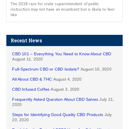
The 2018 race for state superintendent of public
instruction may not have an incumbent but is likely to feel
like
Recent News
CBD 101 – Everything You Need to Know About CBD
August 11, 2020
Full-Spectrum CBD or CBD Isolate?
August 10, 2020
All About CBD & THC
August 4, 2020
CBD Infused Coffee
August 3, 2020
Frequently Asked Question About CBD Salves
July 21,
2020
Steps for Identifying Good Quality CBD Products
July
20, 2020