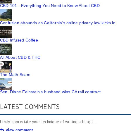
CBD 101 - Everything You Need to Know About CBD
Confusion abounds as California's online privacy law kicks in
CBD Infused Coffee
All About CBD & THC
The Math Scam
Sen. Diane Feinstein's husband wins CA rail contract
LATEST COMMENTS
I truly appreciate your technique of writing a blog. I ...
view comment