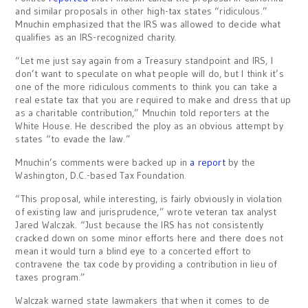
and similar proposals in other high-tax states “ridiculous.”
Mnuchin emphasized that the IRS was allowed to decide what
qualifies as an IRS-recognized charity.
“Let me just say again from a Treasury standpoint and IRS, I
don’t want to speculate on what people will do, but I think it’s
one of the more ridiculous comments to think you can take a
real estate tax that you are required to make and dress that up
as a charitable contribution,” Mnuchin told reporters at the
White House. He described the ploy as an obvious attempt by
states “to evade the law.”
Mnuchin’s comments were backed up in
a report
by the
Washington, D.C.-based Tax Foundation.
“This proposal, while interesting, is fairly obviously in violation
of existing law and jurisprudence,” wrote veteran tax analyst
Jared Walczak. “Just because the IRS has not consistently
cracked down on some minor efforts here and there does not
mean it would turn a blind eye to a concerted effort to
contravene the tax code by providing a contribution in lieu of
taxes program.”
Walczak warned state lawmakers that when it comes to de