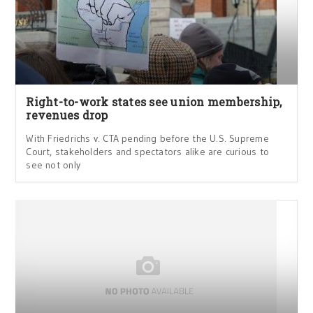
Right-to-work states see union membership,
revenues drop
With Friedrichs v. CTA pending before the U.S. Supreme
Court, stakeholders and spectators alike are curious to
see not only