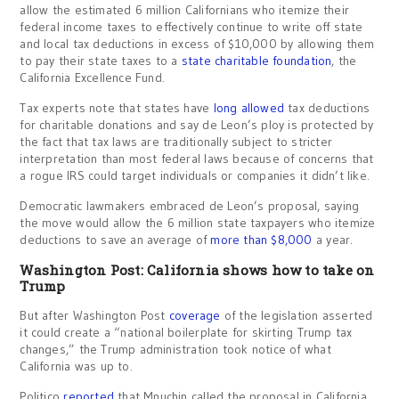
allow the estimated 6 million Californians who itemize their
federal income taxes to effectively continue to write off state
and local tax deductions in excess of $10,000 by allowing them
to pay their state taxes to a
state charitable foundation
, the
California Excellence Fund.
Tax experts note that states have
long allowed
tax deductions
for charitable donations and say de Leon’s ploy is protected by
the fact that tax laws are traditionally subject to stricter
interpretation than most federal laws because of concerns that
a rogue IRS could target individuals or companies it didn’t like.
Democratic lawmakers embraced de Leon’s proposal, saying
the move would allow the 6 million state taxpayers who itemize
deductions to save an average of
more than $8,000
a year.
Washington Post: California shows how to take on
Trump
But after Washington Post
coverage
of the legislation asserted
it could create a “national boilerplate for skirting Trump tax
changes,” the Trump administration took notice of what
California was up to.
Politico
reported
that Mnuchin called the proposal in California