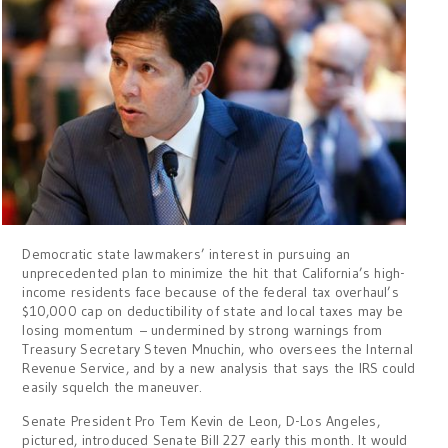
Democratic state lawmakers’ interest in pursuing an
unprecedented plan to minimize the hit that California’s high-
income residents face because of the federal tax overhaul’s
$10,000 cap on deductibility of state and local taxes may be
losing momentum – undermined by strong warnings from
Treasury Secretary Steven Mnuchin, who oversees the Internal
Revenue Service, and by a new analysis that says the IRS could
easily squelch the maneuver.
Senate President Pro Tem Kevin de Leon, D-Los Angeles,
pictured, introduced Senate Bill 227 early this month. It would