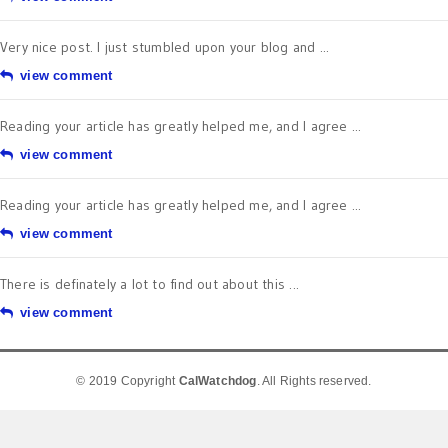
Very nice post. I just stumbled upon your blog and ...
view comment
Reading your article has greatly helped me, and I agree ...
view comment
Reading your article has greatly helped me, and I agree ...
view comment
There is definately a lot to find out about this ...
view comment
© 2019 Copyright
CalWatchdog
. All Rights reserved.