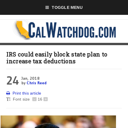
TOGGLE MENU
IRS could easily block state plan to
increase tax deductions
24
Jan, 2018
by
Chris Reed
Print this article
Font size
-
16
+