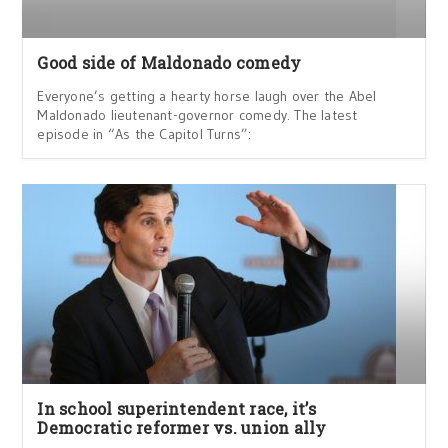
Good side of Maldonado comedy
Everyone’s getting a hearty horse laugh over the Abel
Maldonado lieutenant-governor comedy. The latest
episode in “As the Capitol Turns”:
In school superintendent race, it’s
Democratic reformer vs. union ally