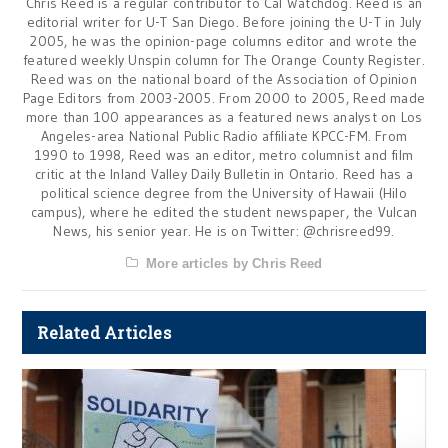
Chris Reed is a regular contributor to Cal Watchdog. Reed is an
editorial writer for U-T San Diego. Before joining the U-T in July
2005, he was the opinion-page columns editor and wrote the
featured weekly Unspin column for The Orange County Register.
Reed was on the national board of the Association of Opinion
Page Editors from 2003-2005. From 2000 to 2005, Reed made
more than 100 appearances as a featured news analyst on Los
Angeles-area National Public Radio affiliate KPCC-FM. From
1990 to 1998, Reed was an editor, metro columnist and film
critic at the Inland Valley Daily Bulletin in Ontario. Reed has a
political science degree from the University of Hawaii (Hilo
campus), where he edited the student newspaper, the Vulcan
News, his senior year. He is on Twitter: @chrisreed99.
More articles by Chris Reed
Related Articles