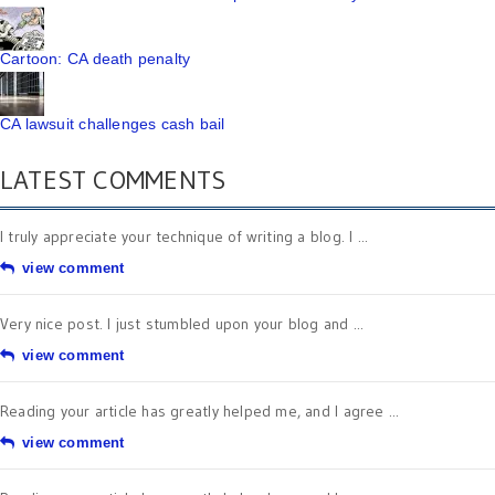
Cartoon: CA death penalty
CA lawsuit challenges cash bail
LATEST COMMENTS
I truly appreciate your technique of writing a blog. I ...
view comment
Very nice post. I just stumbled upon your blog and ...
view comment
Reading your article has greatly helped me, and I agree ...
view comment