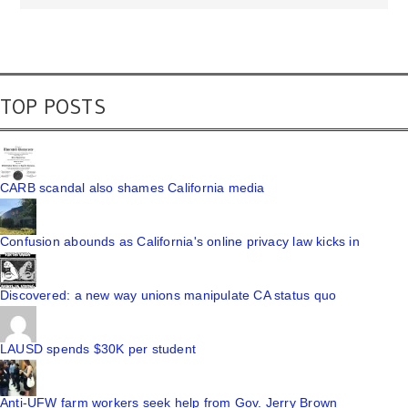
TOP POSTS
CARB scandal also shames California media
Confusion abounds as California's online privacy law kicks in
Discovered: a new way unions manipulate CA status quo
LAUSD spends $30K per student
Anti-UFW farm workers seek help from Gov. Jerry Brown