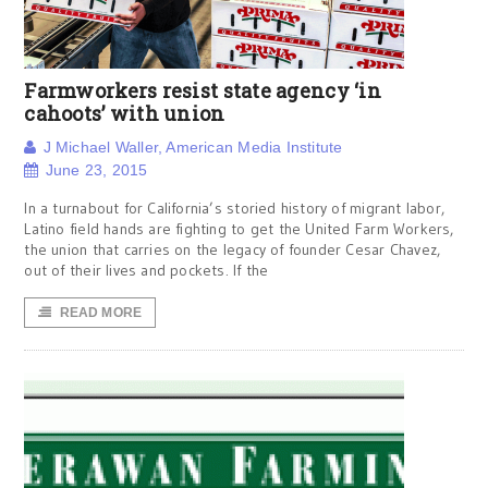
Farmworkers resist state agency ‘in
cahoots’ with union
J Michael Waller, American Media Institute
June 23, 2015
In a turnabout for California’s storied history of migrant labor,
Latino field hands are fighting to get the United Farm Workers,
the union that carries on the legacy of founder Cesar Chavez,
out of their lives and pockets. If the
READ MORE