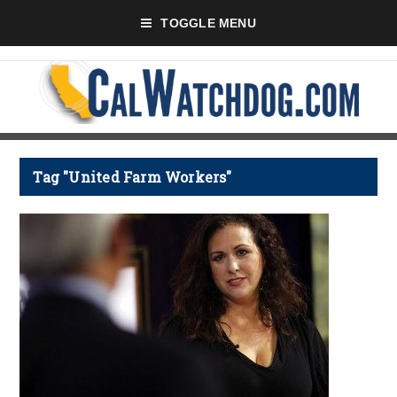
TOGGLE MENU
Tag "United Farm Workers"