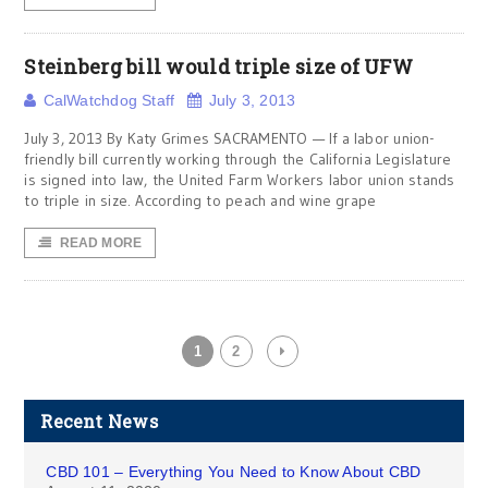
Steinberg bill would triple size of UFW
CalWatchdog Staff
July 3, 2013
July 3, 2013 By Katy Grimes SACRAMENTO — If a labor union-
friendly bill currently working through the California Legislature
is signed into law, the United Farm Workers labor union stands
to triple in size. According to peach and wine grape
READ MORE
1
2
Recent News
CBD 101 – Everything You Need to Know About CBD