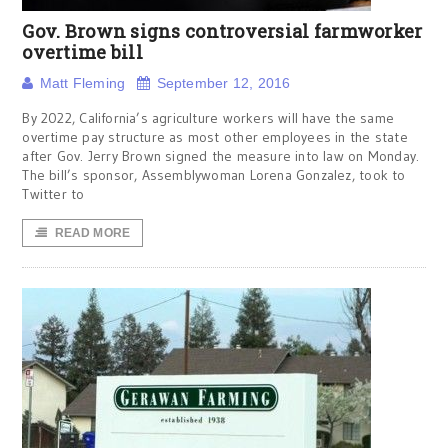
Gov. Brown signs controversial farmworker
overtime bill
Matt Fleming
September 12, 2016
By 2022, California’s agriculture workers will have the same
overtime pay structure as most other employees in the state
after Gov. Jerry Brown signed the measure into law on Monday.
The bill’s sponsor, Assemblywoman Lorena Gonzalez, took to
Twitter to
READ MORE