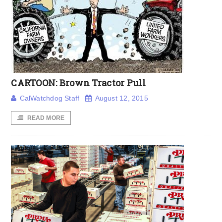
CARTOON: Brown Tractor Pull
CalWatchdog Staff
August 12, 2015
READ MORE