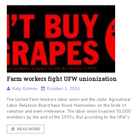
Farm workers fight UFW unionization
Katy Grimes
October 1, 2013
The United Farm Workers labor union and the state Agricultural
Labor Relations Board have found themselves on the brink of
ruination and even irrelevance. The labor union boasted 50,000
members by the end of the 1970s. But according to the UFW’s
READ MORE