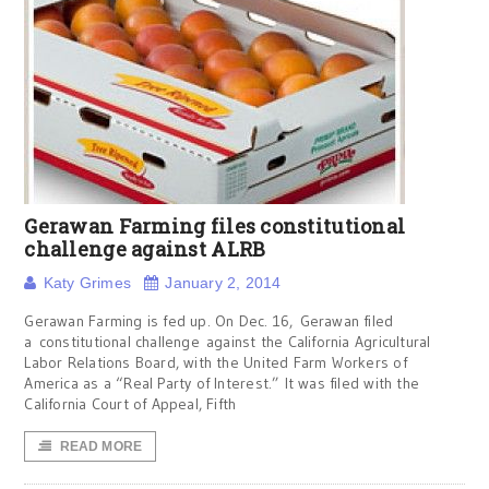
Gerawan Farming files constitutional
challenge against ALRB
Katy Grimes
January 2, 2014
Gerawan Farming is fed up. On Dec. 16, Gerawan filed
a constitutional challenge against the California Agricultural
Labor Relations Board, with the United Farm Workers of
America as a “Real Party of Interest.” It was filed with the
California Court of Appeal, Fifth
READ MORE