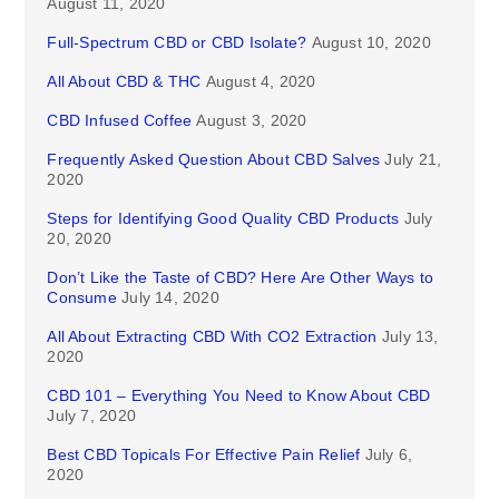
August 11, 2020
Full-Spectrum CBD or CBD Isolate?
August 10, 2020
All About CBD & THC
August 4, 2020
CBD Infused Coffee
August 3, 2020
Frequently Asked Question About CBD Salves
July 21,
2020
Steps for Identifying Good Quality CBD Products
July
20, 2020
Don’t Like the Taste of CBD? Here Are Other Ways to
Consume
July 14, 2020
All About Extracting CBD With CO2 Extraction
July 13,
2020
CBD 101 – Everything You Need to Know About CBD
July 7, 2020
Best CBD Topicals For Effective Pain Relief
July 6,
2020