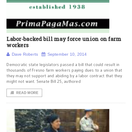
Labor-backed bill may force union on farm
workers
Dave Roberts
September 10, 2014
Democratic state legislators passed a bill that could result in
thousands of Fresno farm workers paying dues to a union that
they may not support and abiding by a labor contract that they
might not want. Senate Bill 25, authored
READ MORE