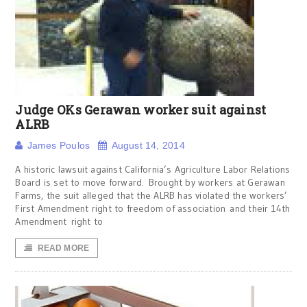
Judge OKs Gerawan worker suit against
ALRB
James Poulos
August 14, 2014
A historic lawsuit against California’s Agriculture Labor Relations
Board is set to move forward. Brought by workers at Gerawan
Farms, the suit alleged that the ALRB has violated the workers’
First Amendment right to freedom of association and their 14th
Amendment right to
READ MORE