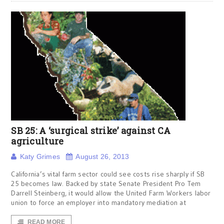
SB 25: A ‘surgical strike’ against CA
agriculture
Katy Grimes
August 26, 2013
California’s vital farm sector could see costs rise sharply if SB
25 becomes law. Backed by state Senate President Pro Tem
Darrell Steinberg, it would allow the United Farm Workers labor
union to force an employer into mandatory mediation at
READ MORE