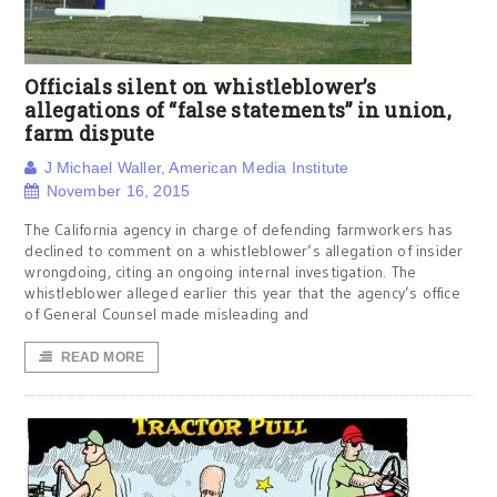
Officials silent on whistleblower’s
allegations of “false statements” in union,
farm dispute
J Michael Waller, American Media Institute
November 16, 2015
The California agency in charge of defending farmworkers has
declined to comment on a whistleblower’s allegation of insider
wrongdoing, citing an ongoing internal investigation. The
whistleblower alleged earlier this year that the agency’s office
of General Counsel made misleading and
READ MORE