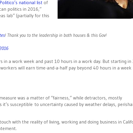
Politico’s national list
of
an politics in 2016,”
 lab” (partially for this
es
! Thank you to the leadership in both houses & this Gov!
 2016
 in a work week and past 10 hours in a work day. But starting in
 workers will earn time-and-a-half pay beyond 40 hours in a week
measure was a matter of “fairness,” while detractors, mostly
as it’s susceptible to uncertainty caused by weather delays, perisha
ouch with the reality of living, working and doing business in Calif
atement.