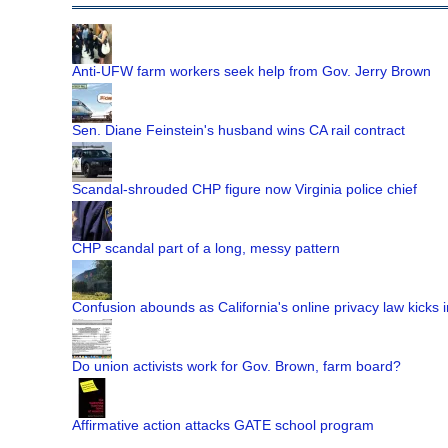
Anti-UFW farm workers seek help from Gov. Jerry Brown
Sen. Diane Feinstein's husband wins CA rail contract
Scandal-shrouded CHP figure now Virginia police chief
CHP scandal part of a long, messy pattern
Confusion abounds as California's online privacy law kicks i
Do union activists work for Gov. Brown, farm board?
Affirmative action attacks GATE school program