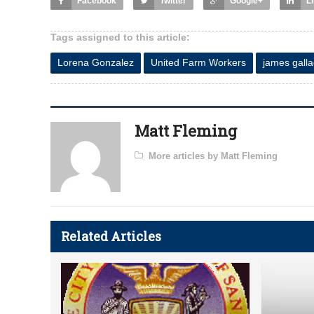
Facebook
Twitter
Google+
L
Tags assigned to this article:
Lorena Gonzalez
United Farm Workers
james gall
Matt Fleming
More articles by Matt Fleming
Related Articles