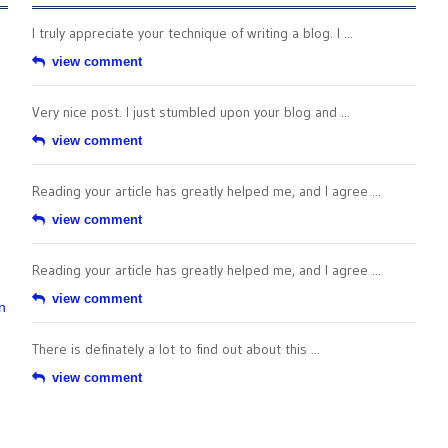
I truly appreciate your technique of writing a blog. I ...
view comment
Very nice post. I just stumbled upon your blog and ...
view comment
Reading your article has greatly helped me, and I agree ...
view comment
Reading your article has greatly helped me, and I agree ...
view comment
n
There is definately a lot to find out about this ...
view comment