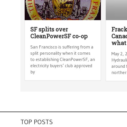
SF splits over
Frack
CleanPowerSF co-op
Canad
what 
San Francisco is suffering from a
split personality when it comes
May 2, 
to establishing CleanPowerSF, an
Hydrauli
electricity buyers’ club approved
around f
by
northern
TOP POSTS