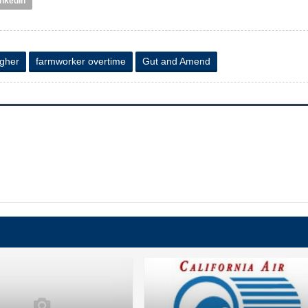
inkedIn
agher
farmworker overtime
Gut and Amend