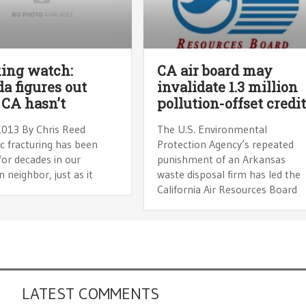
ing watch:
CA air board may
a figures out
invalidate 1.3 million
CA hasn’t
pollution-offset credi
2013 By Chris Reed
The U.S. Environmental
c fracturing has been
Protection Agency’s repeated
or decades in our
punishment of an Arkansas
 neighbor, just as it
waste disposal firm has led the
California Air Resources Board
LATEST COMMENTS