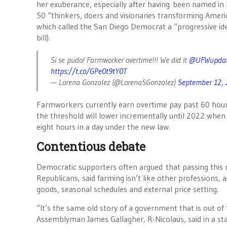
her exuberance, especially after having been named in
50 “thinkers, doers and visionaries transforming Americ
which called the San Diego Democrat a “progressive ideas
bill).
Si se pudo! Farmworker overtime!!! We did it
@UFWupdat
https://t.co/GPe0t9tY0T
— Lorena Gonzalez (@LorenaSGonzalez)
September 12,
Farmworkers currently earn overtime pay past 60 hours
the threshold will lower incrementally until 2022 when
eight hours in a day under the new law.
Contentious debate
Democratic supporters often argued that passing this 
Republicans, said farming isn’t like other professions, 
goods, seasonal schedules and external price setting.
“It’s the same old story of a government that is out of t
Assemblyman James Gallagher, R-Nicolaus, said in a st