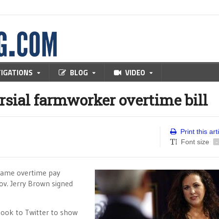
TIGATIONS
BLOG
VIDEO
rsial farmworker overtime bill
Print this art
Font size
-
 same overtime pay
ov. Jerry Brown signed
ook to Twitter to show