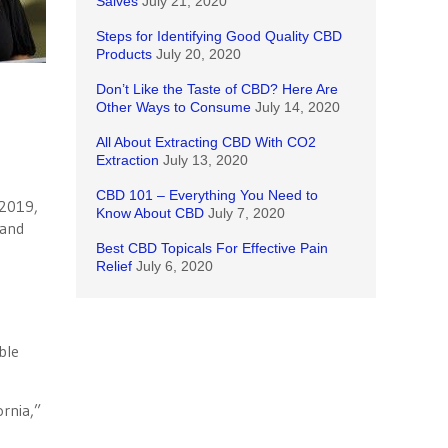
Salves
July 21, 2020
Steps for Identifying Good Quality CBD
Products
July 20, 2020
Don’t Like the Taste of CBD? Here Are
Other Ways to Consume
July 14, 2020
All About Extracting CBD With CO2
Extraction
July 13, 2020
CBD 101 – Everything You Need to
 2019,
Know About CBD
July 7, 2020
 and
Best CBD Topicals For Effective Pain
Relief
July 6, 2020
ble
ornia,”