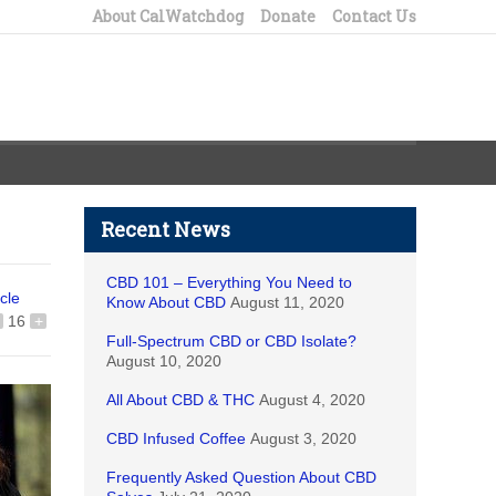
About CalWatchdog
Donate
Contact Us
Recent News
CBD 101 – Everything You Need to
icle
Know About CBD
August 11, 2020
16
+
Full-Spectrum CBD or CBD Isolate?
August 10, 2020
All About CBD & THC
August 4, 2020
CBD Infused Coffee
August 3, 2020
Frequently Asked Question About CBD