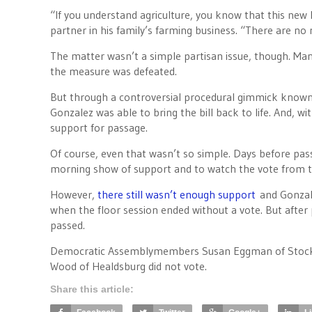
“If you understand agriculture, you know that this new l
partner in his family’s farming business. “There are no
The matter wasn’t a simple partisan issue, though. Man
the measure was defeated.
But through a controversial procedural gimmick known
Gonzalez was able to bring the bill back to life. And, 
support for passage.
Of course, even that wasn’t so simple. Days before pa
morning show of support and to watch the vote from th
However,
there still wasn’t enough support
and Gonzal
when the floor session ended without a vote. But afte
passed.
Democratic Assemblymembers Susan Eggman of Stockton
Wood of Healdsburg did not vote.
Share this article: