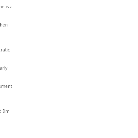
ho is a
when
ratic
arly
ssment
d Jim