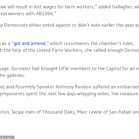
aw will result in lost wages for farm workers,” added Gallagher, w
 real winners with AB1066.”
y Democrats either voted against or didn’t vote earlier this year 
 as a “
gut and amend
,” which circumvents the chamber’s rules,
with the help of the United Farm Workers, she rallied enough Democ
ssage, Gonzalez had brought UFW members to the Capitol for an e
e galleries.
ez and Assembly Speaker Anthony Rendon suffered an embarra
r proponents spent the next few days whipping votes, the measure
, Jacqui Irwin of Thousand Oaks, Marc Levine of San Rafael an