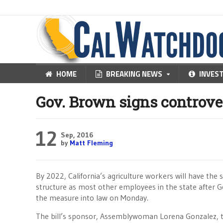
HOME
BREAKING NEWS
INVES
Gov. Brown signs controve
12
Sep, 2016
by
Matt Fleming
By 2022, California’s agriculture workers will have the
structure as most other employees in the state after G
the measure into law on Monday.
The bill’s sponsor, Assemblywoman Lorena Gonzalez, t