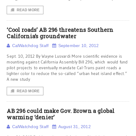
READ MORE
‘Cool roads’ AB 296 threatens Southern
California’s groundwater
CalWatchdog Staff
September 10, 2012
Sept. 10, 2012 By Wayne Lusvardi More scientific evidence is
mounting against California Assembly Bill 296, which would fund
pilot projects to eventually mandate Cal-Trans paint roads a
lighter color to reduce the so-called “urban heat island effect.”
A new study
READ MORE
AB 296 could make Gov. Brown a global
warming ‘denier’
CalWatchdog Staff
August 31, 2012