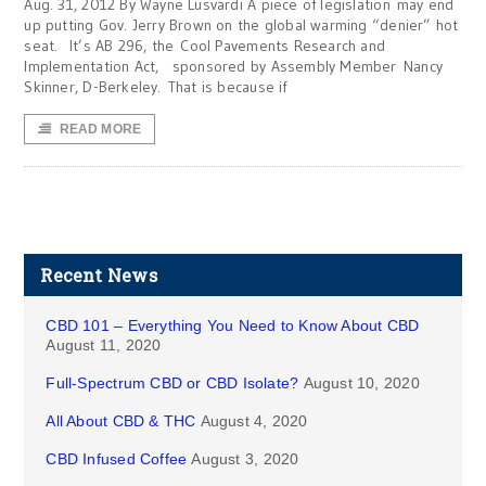
Aug. 31, 2012 By Wayne Lusvardi A piece of legislation may end
up putting Gov. Jerry Brown on the global warming “denier” hot
seat. It’s AB 296, the Cool Pavements Research and
Implementation Act, sponsored by Assembly Member Nancy
Skinner, D-Berkeley. That is because if
READ MORE
Recent News
CBD 101 – Everything You Need to Know About CBD
August 11, 2020
Full-Spectrum CBD or CBD Isolate?
August 10, 2020
All About CBD & THC
August 4, 2020
CBD Infused Coffee
August 3, 2020