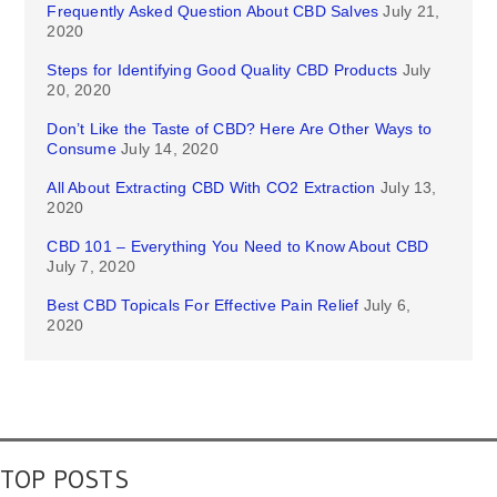
Frequently Asked Question About CBD Salves
July 21,
2020
Steps for Identifying Good Quality CBD Products
July
20, 2020
Don’t Like the Taste of CBD? Here Are Other Ways to
Consume
July 14, 2020
All About Extracting CBD With CO2 Extraction
July 13,
2020
CBD 101 – Everything You Need to Know About CBD
July 7, 2020
Best CBD Topicals For Effective Pain Relief
July 6,
2020
TOP POSTS