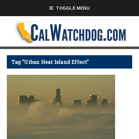
TOGGLE MENU
Tag "Urban Heat Island Effect"