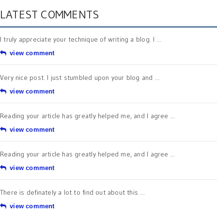
LATEST COMMENTS
I truly appreciate your technique of writing a blog. I ...
view comment
Very nice post. I just stumbled upon your blog and ...
view comment
Reading your article has greatly helped me, and I agree ...
view comment
Reading your article has greatly helped me, and I agree ...
view comment
There is definately a lot to find out about this ...
view comment