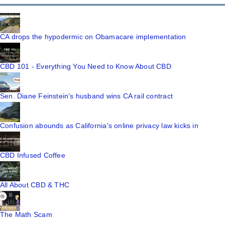
CA drops the hypodermic on Obamacare implementation
CBD 101 - Everything You Need to Know About CBD
Sen. Diane Feinstein's husband wins CA rail contract
Confusion abounds as California's online privacy law kicks in
CBD Infused Coffee
All About CBD & THC
The Math Scam