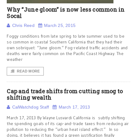
Why “June gloom” is now less common in
Socal
Chris Reed
March 25, 2015
Foggy conditions from late spring to late summer used to be
so common in coastal Southern California that they had their
own sobriquet: “June gloom.” Fog-related traffic accidents and
deaths were fairly common on the Pacific Coast Highway. The
weather
READ MORE
Cap and trade shifts from cutting smog to
shifting wealth
CalWatchdog Staff
March 17, 2013
March 17, 2013 By Wayne Lusvardi California is subtly shifting
the spending goals of its cap-and-trade taxes from reducing air
pollution to reducing the “urban heat island effect.” In so
doing, it believes it has found a green justification finally